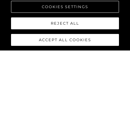
COOKIES SETTINGS
REJECT ALL
ACCEPT ALL COOKIES