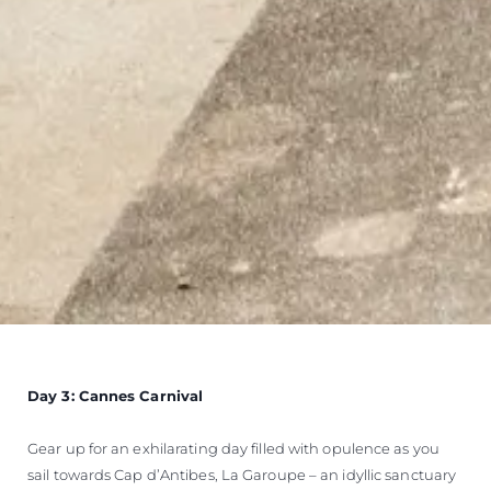
Day 3: Cannes Carnival
Gear up for an exhilarating day filled with opulence as you
sail towards Cap d’Antibes, La Garoupe – an idyllic sanctuary