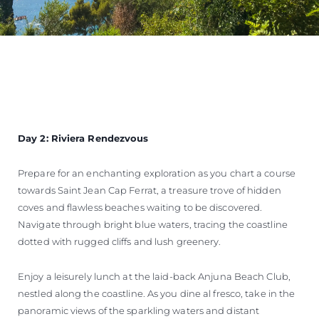
Day 2: Riviera Rendezvous
Prepare for an enchanting exploration as you chart a course
towards Saint Jean Cap Ferrat, a treasure trove of hidden
coves and flawless beaches waiting to be discovered.
Navigate through bright blue waters, tracing the coastline
dotted with rugged cliffs and lush greenery.
Enjoy a leisurely lunch at the laid-back Anjuna Beach Club,
nestled along the coastline. As you dine al fresco, take in the
panoramic views of the sparkling waters and distant