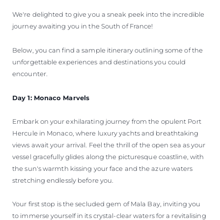
We're delighted to give you a sneak peek into the incredible
journey awaiting you in the South of France!
Below, you can find a sample itinerary outlining some of the
unforgettable experiences and destinations you could
encounter.
Day 1: Monaco Marvels
Embark on your exhilarating journey from the opulent Port
Hercule in Monaco, where luxury yachts and breathtaking
views await your arrival. Feel the thrill of the open sea as your
vessel gracefully glides along the picturesque coastline, with
the sun's warmth kissing your face and the azure waters
stretching endlessly before you.
Your first stop is the secluded gem of Mala Bay, inviting you
to immerse yourself in its crystal-clear waters for a revitalising