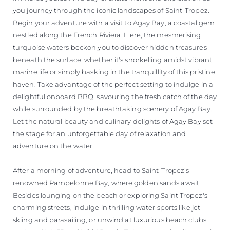
you journey through the iconic landscapes of Saint-Tropez.
Begin your adventure with a visit to Agay Bay, a coastal gem
nestled along the French Riviera. Here, the mesmerising
turquoise waters beckon you to discover hidden treasures
beneath the surface, whether it's snorkelling amidst vibrant
marine life or simply basking in the tranquillity of this pristine
haven. Take advantage of the perfect setting to indulge in a
delightful onboard BBQ, savouring the fresh catch of the day
while surrounded by the breathtaking scenery of Agay Bay.
Let the natural beauty and culinary delights of Agay Bay set
the stage for an unforgettable day of relaxation and
adventure on the water.
After a morning of adventure, head to Saint-Tropez's
renowned Pampelonne Bay, where golden sands await.
Besides lounging on the beach or exploring Saint Tropez's
charming streets, indulge in thrilling water sports like jet
skiing and parasailing, or unwind at luxurious beach clubs