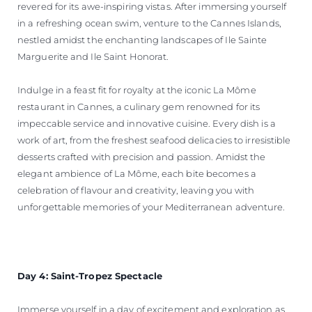
revered for its awe-inspiring vistas. After immersing yourself
in a refreshing ocean swim, venture to the Cannes Islands,
nestled amidst the enchanting landscapes of Ile Sainte
Marguerite and Ile Saint Honorat.
Indulge in a feast fit for royalty at the iconic La Môme
restaurant in Cannes, a culinary gem renowned for its
impeccable service and innovative cuisine. Every dish is a
work of art, from the freshest seafood delicacies to irresistible
desserts crafted with precision and passion. Amidst the
elegant ambience of La Môme, each bite becomes a
celebration of flavour and creativity, leaving you with
unforgettable memories of your Mediterranean adventure.
Day 4: Saint-Tropez Spectacle
Immerse yourself in a day of excitement and exploration as