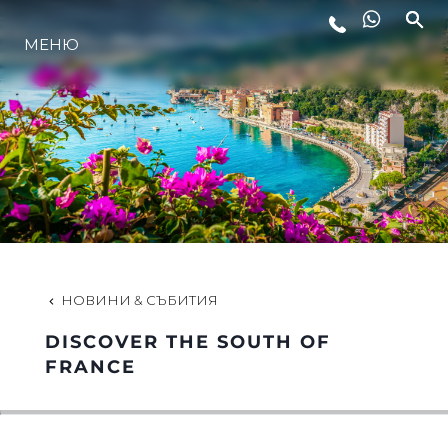
МЕНЮ
ЛАЙФСТАЙЛ
ИНОВАЦИЯ
КОМПАНИЯТА
ЕКИПЪТ
НОВИНИ & СЪБИТИЯ
DISCOVER THE SOUTH OF
НАСЛЕДСТВО
FRANCE
ОЦЕНЕТЕ ВАШАТА ЯХТА