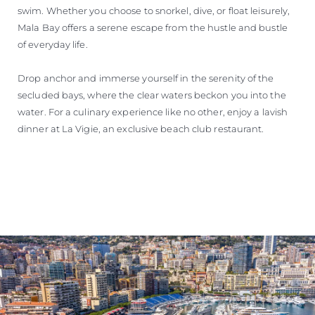
swim. Whether you choose to snorkel, dive, or float leisurely,
Mala Bay offers a serene escape from the hustle and bustle
of everyday life.
Drop anchor and immerse yourself in the serenity of the
secluded bays, where the clear waters beckon you into the
water. For a culinary experience like no other, enjoy a lavish
dinner at La Vigie, an exclusive beach club restaurant.