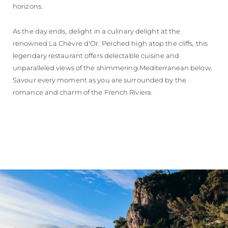
horizons.
As the day ends, delight in a culinary delight at the
renowned La Chèvre d'Or. Perched high atop the cliffs, this
legendary restaurant offers delectable cuisine and
unparalleled views of the shimmering Mediterranean below.
Savour every moment as you are surrounded by the
romance and charm of the French Riviera.