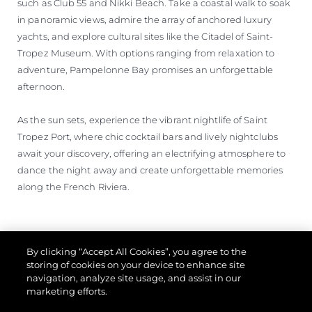
such as Club 55 and Nikki Beach. Take a coastal walk to soak
in panoramic views, admire the array of anchored luxury
yachts, and explore cultural sites like the Citadel of Saint-
Tropez Museum. With options ranging from relaxation to
adventure, Pampelonne Bay promises an unforgettable
afternoon.
As the sun sets, experience the vibrant nightlife of Saint
Tropez Port, where chic cocktail bars and lively nightclubs
await your discovery, offering an electrifying atmosphere to
dance the night away and create unforgettable memories
along the French Riviera.
By clicking “Accept All Cookies”, you agree to the
storing of cookies on your device to enhance site
navigation, analyze site usage, and assist in our
marketing efforts.