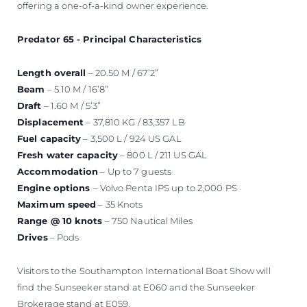
offering a one-of-a-kind owner experience.
Predator 65 - Principal Characteristics
Length overall
– 20.50 M / 67’2”
Beam
– 5.10 M / 16’8”
Draft
– 1.60 M / 5’3”
Displacement
– 37,810 KG / 83,357 LB
Fuel capacity
– 3,500 L / 924 US GAL
Fresh water capacity
– 800 L / 211 US GAL
Accommodation
– Up to 7 guests
Engine options
– Volvo Penta IPS up to 2,000 PS
Maximum speed
– 35 Knots
Range @ 10 knots
– 750 Nautical Miles
Drives
– Pods
Visitors to the Southampton International Boat Show will
find the Sunseeker stand at E060 and the Sunseeker
Brokerage stand at E059.