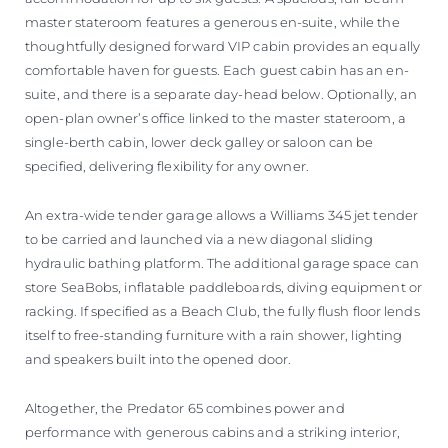
master stateroom features a generous en-suite, while the
thoughtfully designed forward VIP cabin provides an equally
comfortable haven for guests. Each guest cabin has an en-
suite, and there is a separate day-head below. Optionally, an
open-plan owner’s office linked to the master stateroom, a
single-berth cabin, lower deck galley or saloon can be
specified, delivering flexibility for any owner.
An extra-wide tender garage allows a Williams 345 jet tender
to be carried and launched via a new diagonal sliding
hydraulic bathing platform. The additional garage space can
store SeaBobs, inflatable paddleboards, diving equipment or
racking. If specified as a Beach Club, the fully flush floor lends
itself to free-standing furniture with a rain shower, lighting
and speakers built into the opened door.
Altogether, the Predator 65 combines power and
performance with generous cabins and a striking interior,