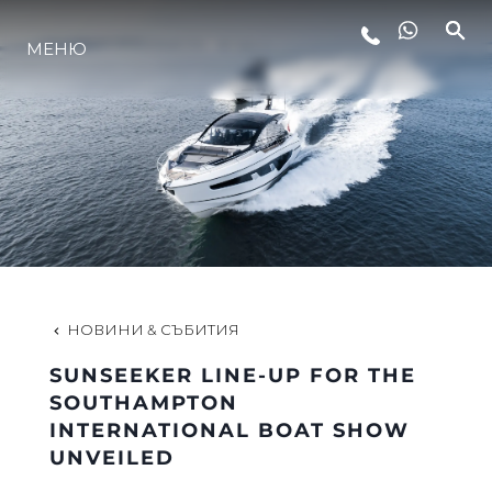
МЕНЮ
ЛАЙФСТАЙЛ
ИНОВАЦИЯ
КОМПАНИЯТА
ЕКИПЪТ
НОВИНИ & СЪБИТИЯ
SUNSEEKER LINE-UP FOR THE
НАСЛЕДСТВО
SOUTHAMPTON
INTERNATIONAL BOAT SHOW
UNVEILED
ОЦЕНЕТЕ ВАШАТА ЯХТА