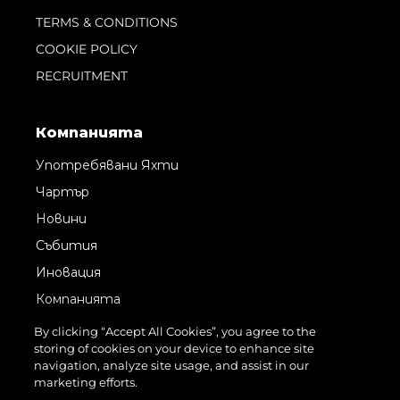
TERMS & CONDITIONS
COOKIE POLICY
RECRUITMENT
Компанията
Употребявани Яхти
Чартър
Новини
Събития
Иновация
Компанията
Екипът
By clicking “Accept All Cookies”, you agree to the
storing of cookies on your device to enhance site
Лайфстайл
navigation, analyze site usage, and assist in our
Наследство
marketing efforts.