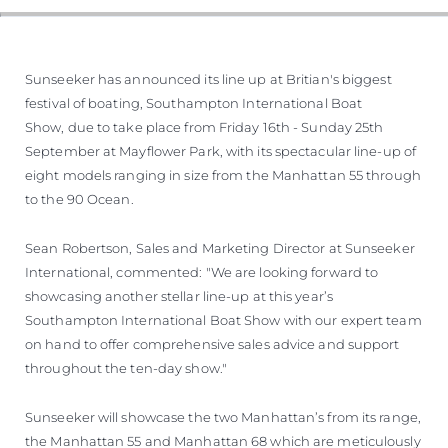
Sunseeker has announced its line up at Britian's biggest
festival of boating, Southampton International Boat
Show, due to take place from Friday 16th - Sunday 25th
September at Mayflower Park, with its spectacular line-up of
eight models ranging in size from the Manhattan 55 through
to the 90 Ocean.
Sean Robertson, Sales and Marketing Director at Sunseeker
International, commented: "We are looking forward to
showcasing another stellar line-up at this year’s
Southampton International Boat Show with our expert team
on hand to offer comprehensive sales advice and support
throughout the ten-day show."
Sunseeker will showcase the two Manhattan’s from its range,
the Manhattan 55 and Manhattan 68 which are meticulously