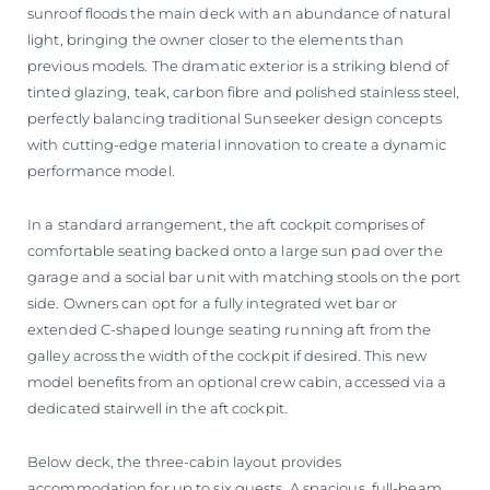
sunroof floods the main deck with an abundance of natural
light, bringing the owner closer to the elements than
previous models. The dramatic exterior is a striking blend of
tinted glazing, teak, carbon fibre and polished stainless steel,
perfectly balancing traditional Sunseeker design concepts
with cutting-edge material innovation to create a dynamic
performance model.
In a standard arrangement, the aft cockpit comprises of
comfortable seating backed onto a large sun pad over the
garage and a social bar unit with matching stools on the port
side. Owners can opt for a fully integrated wet bar or
extended C-shaped lounge seating running aft from the
galley across the width of the cockpit if desired. This new
model benefits from an optional crew cabin, accessed via a
dedicated stairwell in the aft cockpit.
Below deck, the three-cabin layout provides
accommodation for up to six guests. A spacious, full-beam