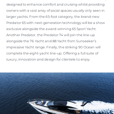
designed to enhance comfort and cruising whilst providing
owners with a vast array of social spaces usually only seen in
larger yachts. From the 65-foot category, the brand-new
Predator 65 with next-generation technology will be a show
exclusive alongside the award-winning 65 Sport Yacht.
Another Predator, the Predator 74 will join the line-up
alongside the 76 Yacht and 88 Yacht from Sunseeker’s
impressive Yacht range. Finally, the striking 90 Ocean will
complete the eight-yacht line-up. Offering a full suite of
luxury, innovation and design for clientele to enjoy.