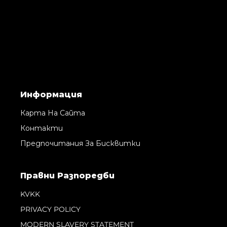
Информация
Карта На Сайта
Контакти
Предпочитания За Бисквитки
Правни Pазпоредби
KVKK
PRIVACY POLICY
MODERN SLAVERY STATEMENT