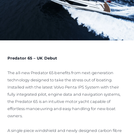
Predator 65 – UK Debut
The all-new Predator 65 benefits from next-generation
technology designed to take the stress out of boating.
Installed with the latest Volvo Penta IPS System with their
fully integrated pilot, engine data and navigation systems,
the Predator 65 is an intuitive motor yacht capable of
effortless manoeuvring and easy handling for new boat
owners.
A single piece windshield and newly designed carbon fibre