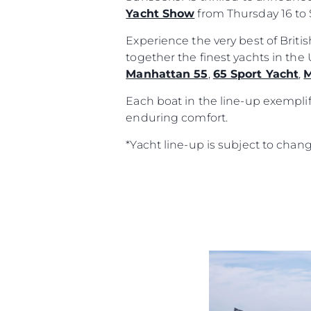
Yacht Show
from Thursday 16 to 
Experience the very best of Brit
together the finest yachts in th
Manhattan 55
,
65 Sport Yacht
,
M
Each boat in the line-up exemplif
enduring comfort.
*Yacht line-up is subject to chan