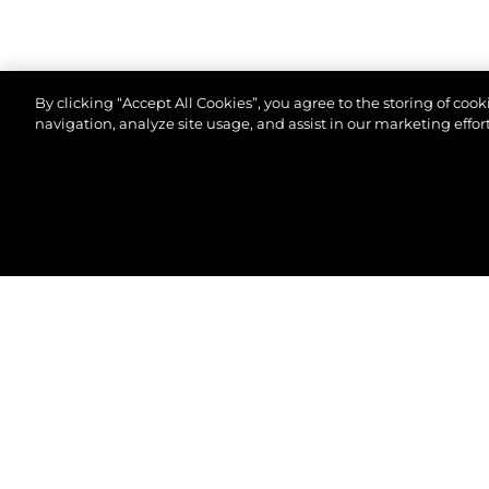
By clicking “Accept All Cookies”, you agree to the storing of coo
navigation, analyze site usage, and assist in our marketing effort
©2026 Sunseeker London Group.Всички права зап