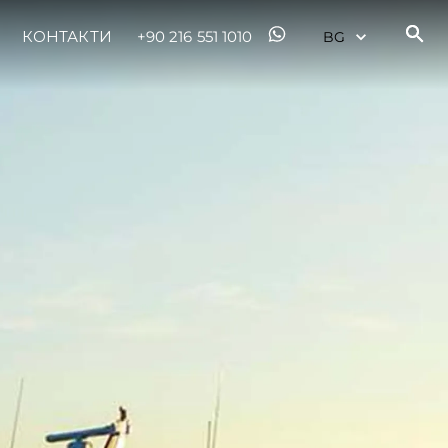
КОНТАКТИ
+90 216 551 1010