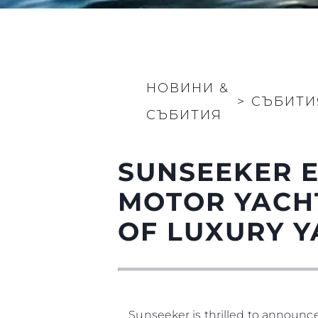
Информация
Карта На Сайта
НОВИНИ &
Контакти
>
СЪБИТИ
СЪБИТИЯ
Предпочитания З
Бисквитки
SUNSEEKER E
MOTOR YACHT
OF LUXURY Y
Sunseeker is thrilled to announc