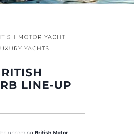
нията
бявани Яхти
RITISH MOTOR YACHT
LUXURY YACHTS
я
BRITISH
ия
ията
RB LINE-UP
айл
ство
е Вашата Яхта
t the upcoming
British Motor