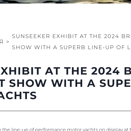
Правни Pазпоредби
Компа
KVKK
Употре
SUNSEEKER EXHIBIT AT THE 2024 B
PRIVACY POLICY
Чартър
Я
>
SHOW WITH A SUPERB LINE-UP OF 
а
MODERN SLAVERY
Новини
STATEMENT
Събити
TERMS & CONDITIONS
XHIBIT AT THE 2024 
Иновац
COOKIE POLICY
Компан
 SHOW WITH A SUPE
RECRUITMENT
Екипът
ACHTS
Лайфст
Наслед
Оценет
e the line-up of performance motor yachts on display a