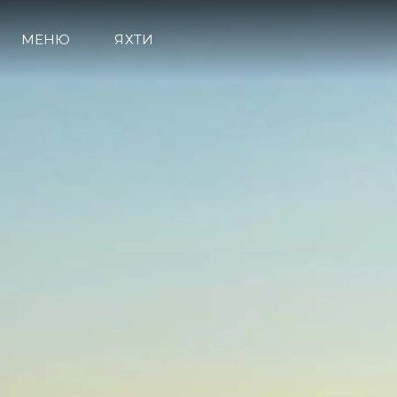
МЕНЮ
ЯХТИ