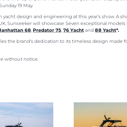
Sunday 19 May.
ish yacht design and engineering at this year’s show. A 
e UK, Sunseeker will showcase Seven exceptional models
anhattan 68
,
Predator 75
,
76 Yacht
and
88 Yacht
*.
ies the brand's dedication to its timeless design made f
ge without notice.