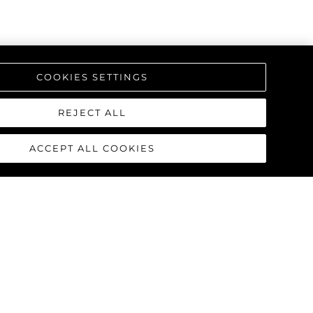
COOKIES SETTINGS
REJECT ALL
ACCEPT ALL COOKIES