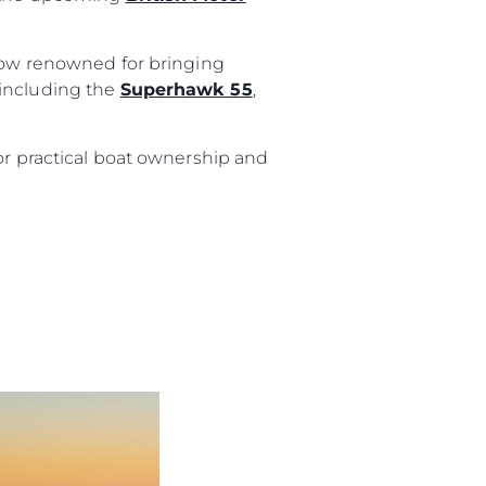
show renowned for bringing
 including the
Superhawk 55
,
or practical boat ownership and