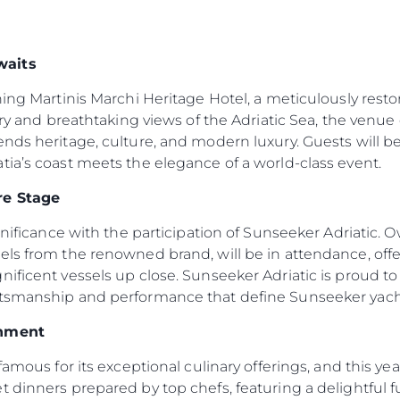
waits
ning Martinis Marchi Heritage Hotel, a meticulously resto
ory and breathtaking views of the Adriatic Sea, the venue 
ends heritage, culture, and modern luxury. Guests will
ia’s coast meets the elegance of a world-class event.
re Stage
ignificance with the participation of Sunseeker Adriatic.
els from the renowned brand, will be in attendance, off
ificent vessels up close. Sunseeker Adriatic is proud to b
ftsmanship and performance that define Sunseeker yach
inment
famous for its exceptional culinary offerings, and this ye
 dinners prepared by top chefs, featuring a delightful fus