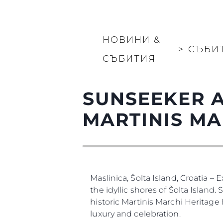
Карта На Сайта
Контакти
Предпочитания З
Бисквитки
НОВИНИ &
>
СЪБИ
СЪБИТИЯ
SUNSEEKER A
MARTINIS MA
Maslinica, Šolta Island, Croatia –
the idyllic shores of Šolta Island
historic Martinis Marchi Heritage
luxury and celebration.