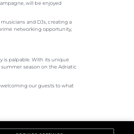
hampagne, will be enjoyed
d musicians and DJs, creating a
 prime networking opportunity,
is palpable. With its unique
the summer season on the Adriatic
 to welcoming our guests to what