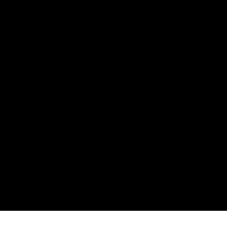
Информация