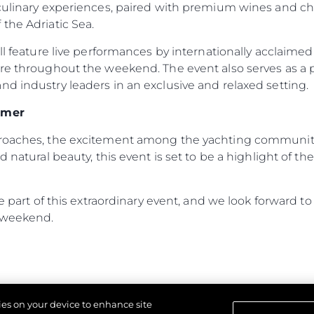
 culinary experiences, paired with premium wines and c
the Adriatic Sea.
ill feature live performances by internationally acclaime
ere throughout the weekend. The event also serves as a
d industry leaders in an exclusive and relaxed setting.
mmer
proaches, the excitement among the yachting community 
d natural beauty, this event is set to be a highlight of 
 be part of this extraordinary event, and we look forward
 weekend.
kies on your device to enhance site