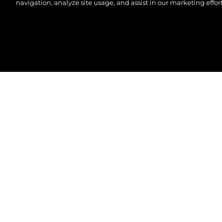
navigation, analyze site usage, and assist in our marketing effort
©2026 Sunseeker London Group.Всички права зап