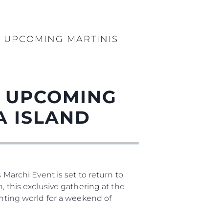
бявани Яхти
T UPCOMING MARTINIS
я
ия
ията
T UPCOMING
айл
A ISLAND
ство
е Вашата Яхта
 Marchi Event is set to return to
, this exclusive gathering at the
chting world for a weekend of