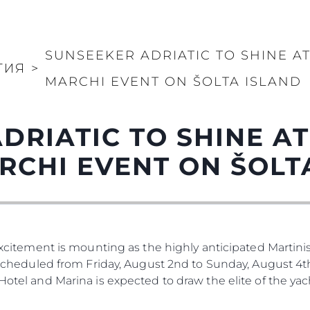
KVKK
Употре
PRIVACY POLICY
Чартър
а
MODERN SLAVERY
Новини
STATEMENT
SUNSEEKER ADRIATIC TO SHINE A
Събити
ТИЯ
>
TERMS & CONDITIONS
MARCHI EVENT ON ŠOLTA ISLAND
Иновац
COOKIE POLICY
Компан
RECRUITMENT
Екипът
DRIATIC TO SHINE A
Лайфст
RCHI EVENT ON ŠOLT
Наслед
Оценет
 Excitement is mounting as the highly anticipated Martinis
. Scheduled from Friday, August 2nd to Sunday, August 4th
 Hotel and Marina is expected to draw the elite of the ya