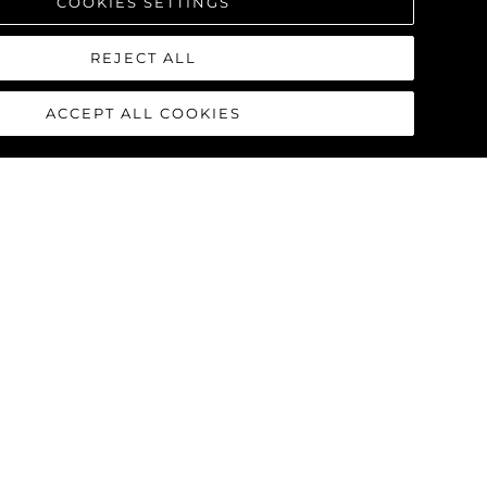
COOKIES SETTINGS
REJECT ALL
ACCEPT ALL COOKIES