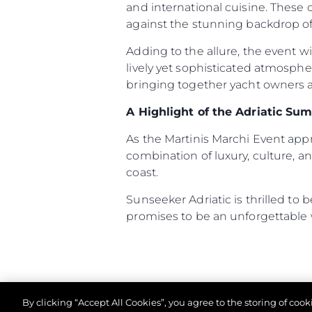
and international cuisine. These
against the stunning backdrop of 
Adding to the allure, the event w
lively yet sophisticated atmosph
bringing together yacht owners an
A Highlight of the Adriatic Su
As the Martinis Marchi Event ap
combination of luxury, culture, an
coast.
Sunseeker Adriatic is thrilled to
promises to be an unforgettable
By clicking “Accept All Cookies”, you agree to the storing of coo