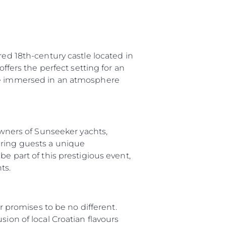
red 18th-century castle located in
offers the perfect setting for an
 be immersed in an atmosphere
 Owners of Sunseeker yachts,
ering guests a unique
e part of this prestigious event,
ts.
ar promises to be no different.
ion of local Croatian flavours