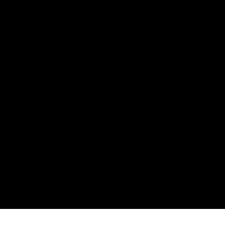
нията