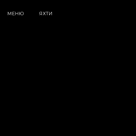
МЕНЮ
ЯХТИ