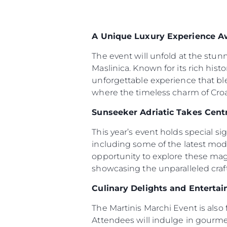
A Unique Luxury Experience A
The event will unfold at the stun
Maslinica. Known for its rich hist
unforgettable experience that bl
where the timeless charm of Croat
Sunseeker Adriatic Takes Cent
This year’s event holds special s
including some of the latest mod
opportunity to explore these magn
showcasing the unparalleled cra
Culinary Delights and Enterta
The Martinis Marchi Event is also 
Attendees will indulge in gourmet