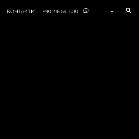
КОНТАКТИ
+90 216 551 1010