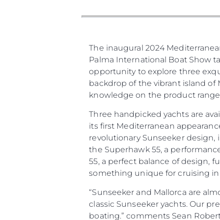
Карта На Сайта
Контакти
Предпочитания З
The inaugural 2024 Mediterranean 
Бисквитки
Palma International Boat Show tak
opportunity to explore three ex
backdrop of the vibrant island of
knowledge on the product range 
Three handpicked yachts are avai
its first Mediterranean appearanc
revolutionary Sunseeker design, 
the Superhawk 55, a performance-
55, a perfect balance of design, f
something unique for cruising in
“Sunseeker and Mallorca are almo
classic Sunseeker yachts. Our pr
boating.” comments Sean Robertso