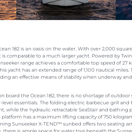
n 182 is an oasis on the water. With over 2,000 square 
int is comparable to a much larger yacht. Powered by Tw
unseeker range achieves a comfortable top speed of 27 k
his yacht has an extended range of 1,100 nautical miles.
iding an effective means of stability when underway and s
on board the Ocean 182, there is no shortage of outdoor
-level essentials. The folding electric barbecue grill an
while the hydraulic retractable SeaStair and bathing pl
g platform has a maximum lifting capacity of 750 kilogra
inning Sunseeker X-TEND™ sunbed offers two seating arr
, there is ample space for water toys beneath the Sun