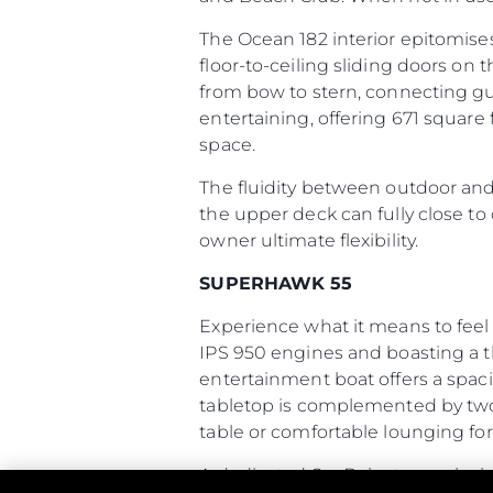
The Ocean 182 interior epitomis
floor-to-ceiling sliding doors o
from bow to stern, connecting gu
entertaining, offering 671 square 
space.
The fluidity between outdoor and i
the upper deck can fully close to 
owner ultimate flexibility.
SUPERHAWK 55
Experience what it means to feel
IPS 950 engines and boasting a th
entertainment boat offers a spaci
tabletop is complemented by two s
table or comfortable lounging for 
A dedicated SeaBob storage locke