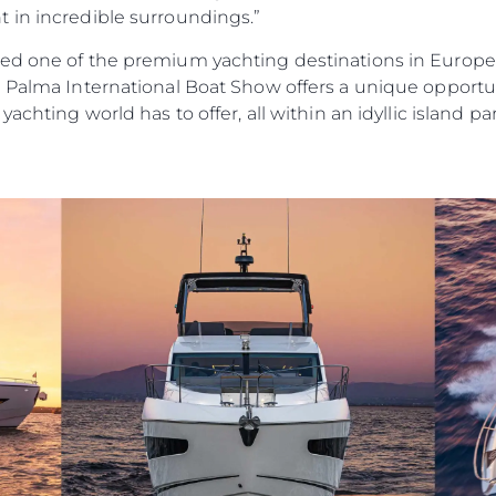
 in incredible surroundings.”
ed one of the premium yachting destinations in Europe,” 
e Palma International Boat Show offers a unique opportu
achting world has to offer, all within an idyllic island pa