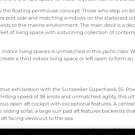
es the floating penthouse concept. Those who step on b
n the port side and matching windows on the starboard s
ests to the marine environment. The main deck is a dedi
feet of living space with a stunning collection of contempo
ndoor living spaces is unmatched in this yacht class. Wit
create a third indoor living space or left open to form an 
 true exhilaration with the Sunseeker Superhawk 55. Pow
rilling speed of 38 knots and unmatched agility, this ul
ous open aft cockpit with exceptional features. A central 
liding sofas, a large sun pad aft features backrests tha
aft facing views out to the sea.
r beneath the sun pad ensures that all the available spa