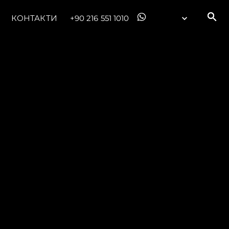
КОНТАКТИ
+90 216 551 1010