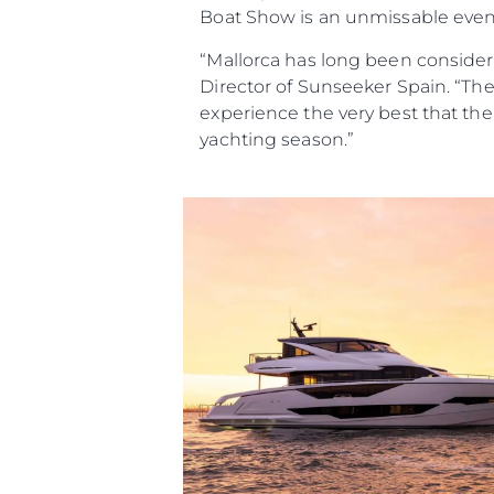
Boat Show is an unmissable event
“Mallorca has long been consider
Director of Sunseeker Spain. “Th
experience the very best that the y
yachting season.”