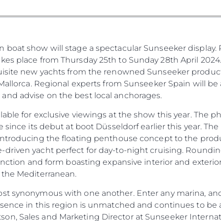
KVKK
Употре
PRIVACY POLICY
Чартър
а
MODERN SLAVERY
Новини
boat show will stage a spectacular Sunseeker display. R
STATEMENT
Събити
es place from Thursday 25th to Sunday 28th April 2024. 
TERMS & CONDITIONS
Иновац
quisite new yachts from the renowned Sunseeker produc
COOKIE POLICY
 Mallorca. Regional experts from Sunseeker Spain will be 
Компан
RECRUITMENT
and advise on the best local anchorages.
Екипът
lable for exclusive viewings at the show this year. The
Лайфст
e since its debut at boot Düsseldorf earlier this year. T
Наслед
introducing the floating penthouse concept to the produc
Оценет
driven yacht perfect for day-to-night cruising. Rounding
unction and form boasting expansive interior and exterior 
 the Mediterranean.
st synonymous with one another. Enter any marina, and 
esence in this region is unmatched and continues to be a
n, Sales and Marketing Director at Sunseeker Internati