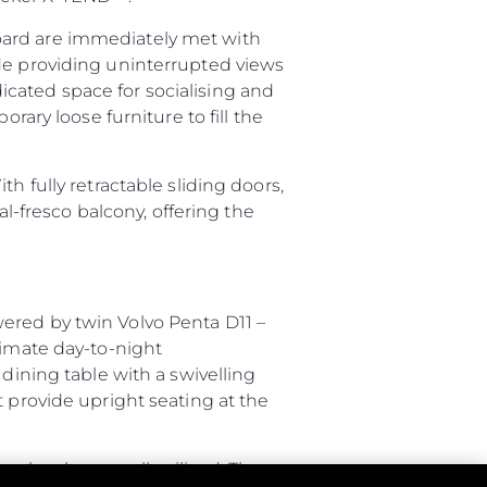
oard are immediately met with
ide providing uninterrupted views
cated space for socialising and
rary loose furniture to fill the
h fully retractable sliding doors,
al-fresco balcony, offering the
ered by twin Volvo Penta D11 –
timate day-to-night
dining table with a swivelling
t provide upright seating at the
ce has been well-utilised. The