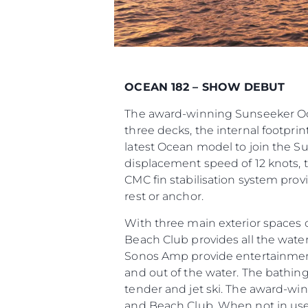
OCEAN 182 – SHOW DEBUT
The award-winning Sunseeker Ocea
three decks, the internal footpr
latest Ocean model to join the S
displacement speed of 12 knots, t
CMC fin stabilisation system prov
rest or anchor.
With three main exterior spaces 
Beach Club provides all the water
Sonos Amp provide entertainment, 
and out of the water. The bathin
tender and jet ski. The award-w
and Beach Club. When not in use