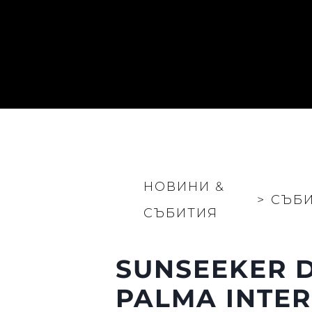
НОВИНИ &
>
СЪБ
СЪБИТИЯ
SUNSEEKER D
PALMA INTE
Информация