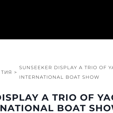
SUNSEEKER DISPLAY A TRIO OF 
ИТИЯ
>
INTERNATIONAL BOAT SHOW
ISPLAY A TRIO OF YA
RNATIONAL BOAT SH
Правни Pазпоредби
Компа