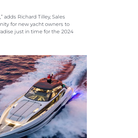
adds Richard Tilley, Sales
nity for new yacht owners to
radise just in time for the 2024