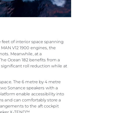
feet of interior space spanning
in MAN V12 1900 engines, the
nots. Meanwhile, at a
 The Ocean 182 benefits from a
ignificant roll reduction while at
 space. The 6 metre by 4 metre
d two Sonance speakers with a
atform enable accessibility into
ms and can comfortably store a
angements to the aft cockpit
seeker X-TEND™.