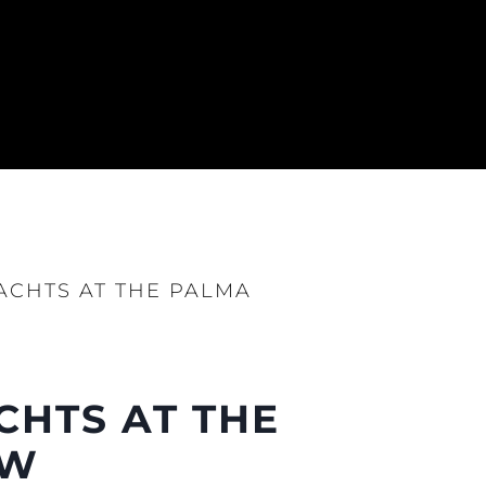
YACHTS AT THE PALMA
CHTS AT THE
OW
нията