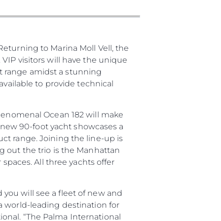
бявани Яхти
eturning to Marina Moll Vell, the
я
VIP visitors will have the unique
ия
t range amidst a stunning
available to provide technical
ията
 phenomenal Ocean 182 will make
айл
he new 90-foot yacht showcases a
ство
t range. Joining the line-up is
е Вашата Яхта
 out the trio is the Manhattan
spaces. All three yachts offer
you will see a fleet of new and
 world-leading destination for
onal. “The Palma International