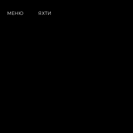
МЕНЮ
ЯХТИ