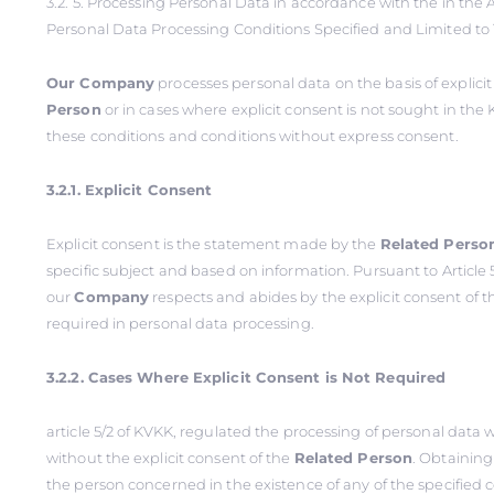
3.2. 5. Processing Personal Data in accordance with the in the Ar
Personal Data Processing Conditions Specified and Limited to
Our Company
processes personal data on the basis of explici
Person
or in cases where explicit consent is not sought in the 
these conditions and conditions without express consent.
3.2.1. Explicit Consent
Explicit consent is the statement made by the
Related Perso
specific subject and based on information. Pursuant to Article 5
our
Company
respects and abides by the explicit consent of 
required in personal data processing.
3.2.2. Cases Where Explicit Consent is Not Required
article 5/2 of KVKK, regulated the processing of personal data
without the explicit consent of the
Related Person
. Obtaining
the person concerned in the existence of any of the specified 