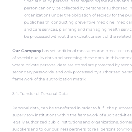
Special quality personal data regarding the health and se
person can only be collected by persons or authorized in
organizations under the obligation of secrecy for the pu
public health, conducting preventive medicine, medical
and care services, planning and managing health service
be processed without the explicit consent of the related
Our Company
has set additional measures and processes reg
of special quality data and accessing these data. In this conte
where private personal data are stored are protected by seco
secondary passwords, and only processed by authorized perso
framework of the authorization matrix.
3.4. Transfer of Personal Data
Personal data, can be transferred in order to fulfill the purposes 
supervisory institutions within the framework of audit activities
legally authorized public institutions and organizations, domes
suppliers and to our business partners, to real persons to whom