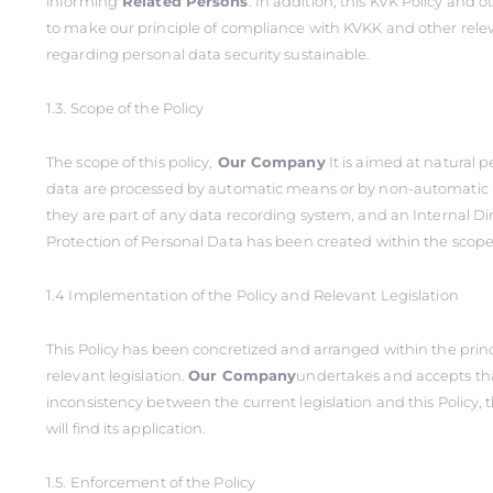
informing
Related Persons
. In addition, this KVK Policy and o
to make our principle of compliance with KVKK and other relev
regarding personal data security sustainable.
1.3. Scope of the Policy
The scope of this policy,
Our Company
It is aimed at natural 
data are processed by automatic means or by non-automatic
they are part of any data recording system, and an Internal Di
Protection of Personal Data has been created within the scope o
1.4 Implementation of the Policy and Relevant Legislation
This Policy has been concretized and arranged within the princi
relevant legislation.
Our Company
undertakes and accepts tha
inconsistency between the current legislation and this Policy, t
will find its application.
1.5. Enforcement of the Policy