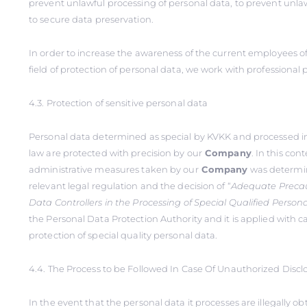
prevent unlawful processing of personal data, to prevent unlaw
to secure data preservation.
In order to increase the awareness of the current employees o
field of protection of personal data, we work with professional 
4.3. Protection of sensitive personal data
Personal data determined as special by KVKK and processed i
law are protected with precision by our
Company
. In this con
administrative measures taken by our
Company
was determin
relevant legal regulation and the decision of “
Adequate Precau
Data Controllers in the Processing of Special Qualified Person
the Personal Data Protection Authority and it is applied with ca
protection of special quality personal data.
4.4. The Process to be Followed In Case Of Unauthorized Discl
In the event that the personal data it processes are illegally o