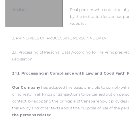
Visitor
Real persons who enter the ph
by the institution for various pu
websites
3. PRINCIPLES OF PROCESSING PERSONAL DATA
3.1. Processing of Personal Data According To The Principles Pr
Legislation
3.1.1. Processing in Compliance with Law and Good Faith 
Our Company
has adopted the basic principle to comply with
of honesty in all kinds of transactions to be carried out on perso
context, by adopting the principle of transparency, it provide
this Policy and other texts about the purpose of use of the per
the persons related
.