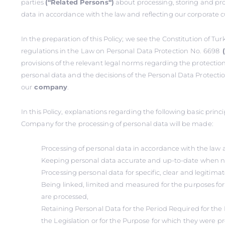
parties
(‘‘Related Persons‘‘)
about processing, storing and pro
data in accordance with the law and reflecting our corporate c
In the preparation of this Policy; we see the Constitution of Tu
regulations in the
Law on Personal Data Protection
No. 6698
provisions of the relevant legal norms regarding the protectio
personal data and the decisions of the Personal Data Protectio
our
company
.
In this Policy, explanations regarding the following basic prin
Company for the processing of personal data will be made:
Processing of personal data in accordance with the law 
Keeping personal data accurate and up-to-date when n
Processing personal data for specific, clear and legitima
Being linked, limited and measured for the purposes fo
are processed,
Retaining Personal Data for the Period Required for the 
the Legislation or for the Purpose for which they were p