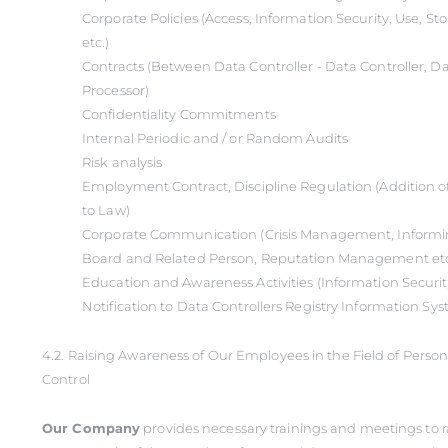
Corporate Policies (Access, Information Security, Use, S
etc.)
Contracts (Between Data Controller - Data Controller, Da
Processor)
Confidentiality Commitments
Internal Periodic and / or Random Audits
Risk analysis
Employment Contract, Discipline Regulation (Addition o
to Law)
Corporate Communication (Crisis Management, Informin
Board and Related Person, Reputation Management et
Education and Awareness Activities (Information Securi
Notification to Data Controllers Registry Information Sy
4.2. Raising Awareness of Our Employees in the Field of Perso
Control
Our Company
provides necessary trainings and meetings to r