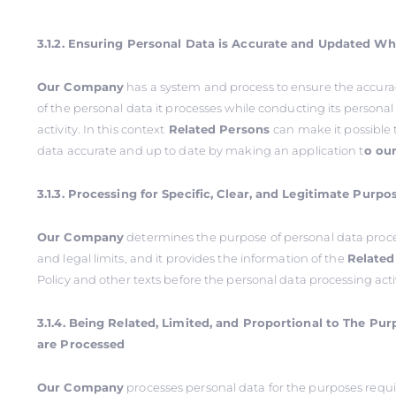
3.1.2. Ensuring Personal Data is Accurate and Updated W
Our Company
has a system and process to ensure the accur
of the personal data it processes while conducting its persona
activity. In this context
Related Persons
can make it possible 
data accurate and up to date by making an application t
o ou
3.1.3. Processing for Specific, Clear, and Legitimate Purpo
Our Company
determines the purpose of personal data proce
and legal limits, and it provides the information of the
Related
Policy and other texts before the personal data processing acti
3.1.4. Being Related, Limited, and Proportional to The Pu
are Processed
Our Company
processes personal data for the purposes requi