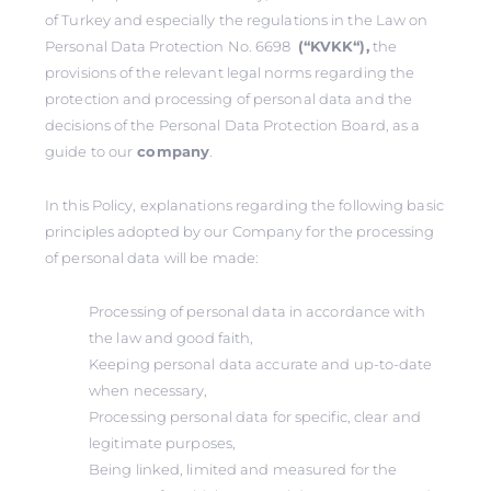
of Turkey and especially the regulations in the Law on
Personal Data Protection No. 6698
(‘‘KVKK‘‘),
the
provisions of the relevant legal norms regarding the
protection and processing of personal data and the
decisions of the Personal Data Protection Board, as a
guide to our
company
.
In this Policy, explanations regarding the following basic
principles adopted by our Company for the processing
of personal data will be made:
Processing of personal data in accordance with
the law and good faith,
Keeping personal data accurate and up-to-date
when necessary,
Processing personal data for specific, clear and
legitimate purposes,
Being linked, limited and measured for the