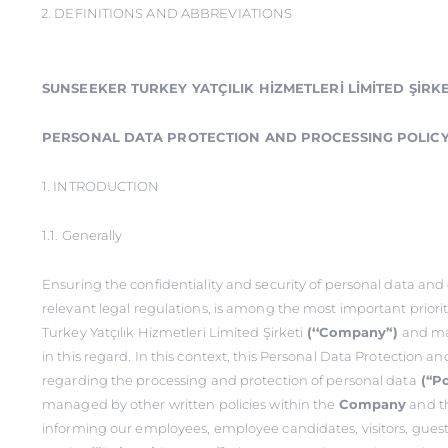
2. DEFINITIONS AND ABBREVIATIONS
SUNSEEKER TURKEY YATÇILIK HİZMETLERİ LİMİTED ŞİRKE
PERSONAL DATA PROTECTION AND PROCESSING POLIC
1. INTRODUCTION
1.1. Generally
Ensuring the confidentiality and security of personal data an
relevant legal regulations, is among the most important priori
Turkey Yatçılık Hizmetleri Limited Şirketi
(‘‘Company’‘)
and ma
in this regard. In this context, this Personal Data Protection a
regarding the processing and protection of personal data
(‘‘Po
managed by other written policies within the
Company
and th
informing our employees, employee candidates, visitors, guest