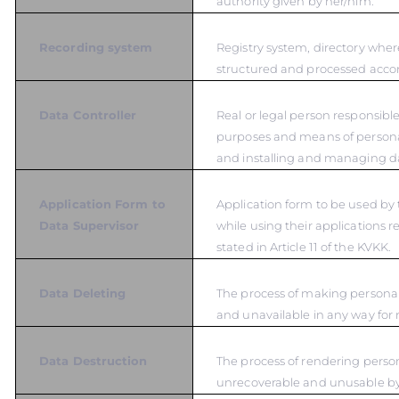
authority given by her/him.
Recording system
Registry system, directory wher
structured and processed accord
Data Controller
Real or legal person responsible
purposes and means of persona
and installing and managing d
Application Form to
Application form to be used by 
Data Supervisor
while using their applications r
stated in Article 11 of the KVKK.
Data Deleting
The process of making personal
and unavailable in any way for 
Data Destruction
The process of rendering person
unrecoverable and unusable b