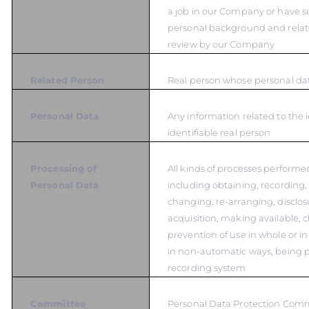
a job in our Company or have s
personal background and relat
review by our Company
Related Person
Real person whose personal dat
Personal Data
Any information related to the i
identifiable real person
Processing of
All kinds of processes performe
Personal Data
including obtaining, recording,
changing, re-arranging, disclos
acquisition, making available, cl
prevention of use in whole or in
in non-automatic ways, being p
recording system
Committee
Personal Data Protection Com