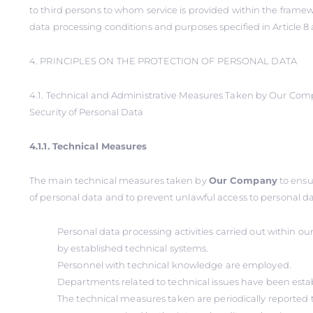
to third persons to whom service is provided within the framew
data processing conditions and purposes specified in Article 8 
4. PRINCIPLES ON THE PROTECTION OF PERSONAL DATA
4.1. Technical and Administrative Measures Taken by Our Co
Security of Personal Data
4.1.1. Technical Measures
The main technical measures taken by
Our Company
to ensu
of personal data and to prevent unlawful access to personal dat
Personal data processing activities carried out within 
by established technical systems.
Personnel with technical knowledge are employed.
Departments related to technical issues have been esta
The technical measures taken are periodically reported t