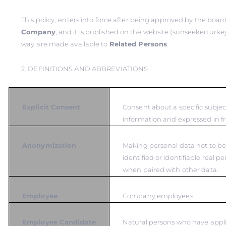
This policy,
enters into force after being approved by the board
Company
, and it is published on the website (sunseekerturkey
way
are made available to
Related Persons
.
2. DEFINITIONS AND ABBREVIATIONS
Explicit Consent
Consent about a specific subje
information and expressed in fr
Anonymization
Making personal data not to be
identified or identifiable real p
when paired with other data.
Employee
Company employees
Employee Candidate
Natural persons who have appli