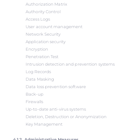
Authorization Matrix
Authority Control
Access Logs
User account management
Network Security
Application security
Encryption
Penetration Test
Intrusion detection and prevention systems
Log Records
Data Masking
Data loss prevention software
Back-up
Firewalls
Up-to-date anti-virus systems
Deletion, Destruction or Anonymization
Key Management
4.1.2. Administrative Measures