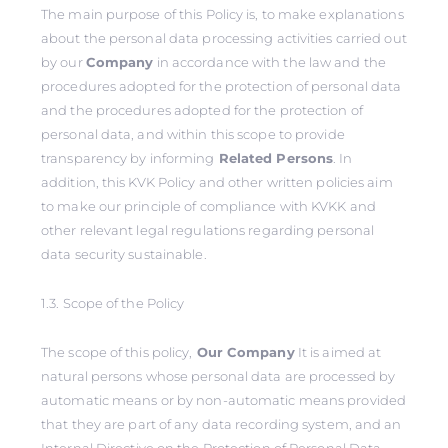
The main purpose of this Policy is, to make explanations
about the personal data processing activities carried out
by our
Company
in accordance with the law and the
procedures adopted for the protection of personal data
and the procedures adopted for the protection of
personal data, and within this scope to provide
transparency by informing
Related Persons
. In
addition, this KVK Policy and other written policies aim
to make our principle of compliance with KVKK and
other relevant legal regulations regarding personal
data security sustainable.
1.3. Scope of the Policy
The scope of this policy,
Our Company
It is aimed at
natural persons whose personal data are processed by
automatic means or by non-automatic means provided
that they are part of any data recording system, and an