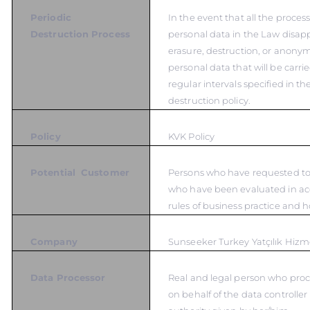
Periodic
In the event that all the proces
Destruction Process
personal data in the Law disapp
erasure, destruction, or anonym
personal data that will be carrie
regular intervals specified in t
destruction policy.
Policy
KVK Policy
Potential Customer
Persons who have requested to 
who have been evaluated in ac
rules of business practice and 
Company
Sunseeker Turkey Yatçılık Hizme
Data Processor
Real and legal person who proc
on behalf of the data controlle