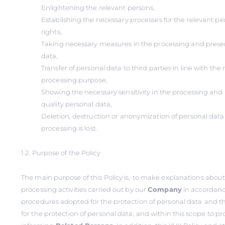
Enlightening the relevant persons,
Establishing the necessary processes for the relevant per
rights,
Taking necessary measures in the processing and preser
data,
Transfer of personal data to third parties in line with th
processing purpose,
Showing the necessary sensitivity in the processing and 
quality personal data,
Deletion, destruction or anonymization of personal dat
processing is lost.
1.2. Purpose of the Policy
The main purpose of this Policy is,
to make explanations about
processing activities carried out by our
Company
in accordanc
procedures adopted for the protection of personal data
and t
for the protection of personal data, and within this scope
to pr