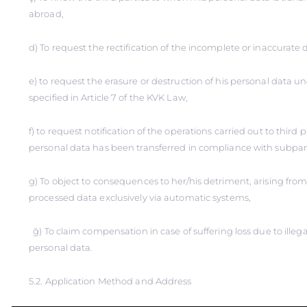
abroad,
d) To request the rectification of the incomplete or inaccurate d
e) to request the erasure or destruction of his personal data u
specified in Article 7 of the KVK Law,
f) to request notification of the operations carried out to third
personal data has been transferred in compliance with subpar
g) To object to consequences to her/his detriment, arising from 
processed data exclusively via automatic systems,
ğ) To claim compensation in case of suffering loss due to illega
personal data.
5.2. Application Method and Address