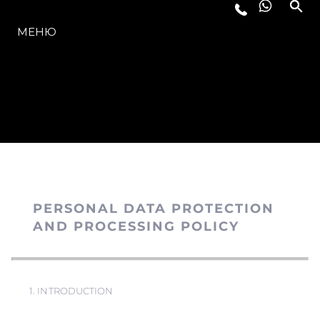
МОДЕЛИ
МЕНЮ
PERSONAL DATA PROTECTION
AND PROCESSING POLICY
1. INTRODUCTION