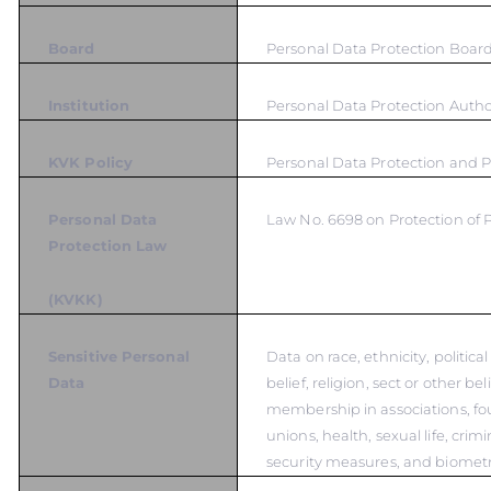
Board
Personal Data Protection Boar
Institution
Personal Data Protection Autho
KVK Policy
Personal Data Protection and P
Personal Data
Law No. 6698 on Protection of 
Protection Law
(KVKK)
Sensitive Personal
Data on race, ethnicity, politica
Data
belief, religion, sect or other bel
membership in associations, fo
unions, health, sexual life, crim
security measures, and biometr