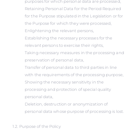
purposes for which personal data are processed,
Retaining Personal Data for the Period Required
for the Purpose stipulated in the Legislation or for
the Purpose for which they were processed,
Enlightening the relevant persons,
Establishing the necessary processes for the
relevant persons to exercise their rights,
Taking necessary measures in the processing and
preservation of personal data,
Transfer of personal data to third parties in line
with the requirements of the processing purpose,
Showing the necessary sensitivity in the
processing and protection of special quality
personal data,
Deletion, destruction or anonymization of
personal data whose purpose of processing is lost.
1.2. Purpose of the Policy