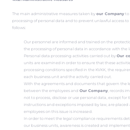
The main administrative measures taken by
our Company
to
processing of personal data and to prevent unlawful access to
follows:
Our personnel are informed and trained on the protecti
the processing of personal data in accordance with the 
Personal data processing activities carried out by
Our c
units are examined in order to ensure that these activit
processing conditions specified in the KVKK, the requireme
each business unit and the activity carried out.
With the agreements and documents that govern the le
between the employees and
Our Company
, records i
not to process, disclose or use personal data, except fo
instructions and exceptions imposed by law, are placed
employees on this issue is increased.
In order to meet the legal compliance requirements det
our business units, awareness is created and implement