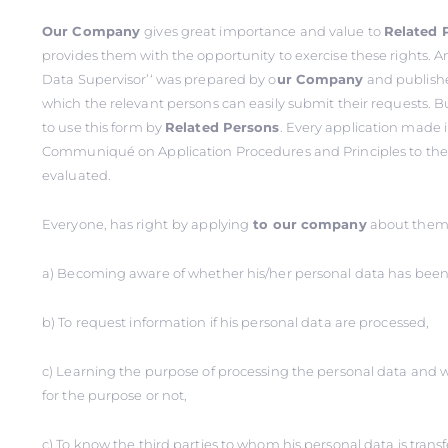
Our Company
gives great importance and value to
Related 
provides them with the opportunity to exercise these rights. An
Data Supervisor’‘ was prepared by o
ur Company
and publishe
which the relevant persons can easily submit their requests. B
to use this form by
Related Persons
. Every application made 
Communiqué on Application Procedures and Principles to the D
evaluated.
Everyone, has right
by applying
to our company
about thems
a) Becoming aware of whether his/her personal data has been
b) To request information if his personal data are processed,
c) Learning the purpose of processing the personal data and 
for the purpose or not,
ç) To know the third parties to whom his personal data is trans