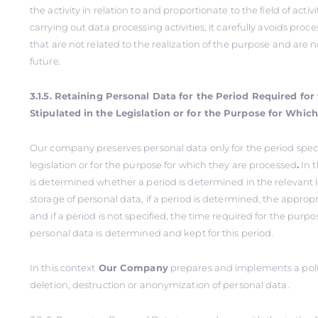
the activity in relation to and proportionate to the field of activi
carrying out data processing activities, it carefully avoids proc
that are not related to the realization of the purpose and are 
future.
3.1.5. Retaining Personal Data for the Period Required fo
Stipulated in the Legislation or for the Purpose for Whic
Our company preserves personal data only for the period speci
legislation or for the purpose for which they are processed
.
In th
is determined whether a period is determined in the relevant le
storage of personal data, if a period is determined, the appropr
and if a period is not specified, the time required for the purp
personal data is determined and kept for this period.
In this context
Our Company
prepares and implements a polic
deletion, destruction or anonymization of personal data.