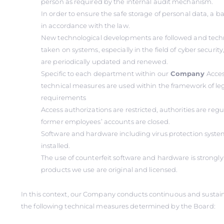
person as required by the internal audit mechanism.
In order to ensure the safe storage of personal data, a 
in accordance with the law.
New technological developments are followed and tech
taken on systems, especially in the field of cyber securi
are periodically updated and renewed.
Specific to each department within our
Company
Acces
technical measures are used within the framework of le
requirements
Access authorizations are restricted, authorities are reg
former employees’ accounts are closed.
Software and hardware including virus protection system
installed.
The use of counterfeit software and hardware is strongly 
products we use are original and licensed.
In this context, our Company conducts continuous and sustai
the following technical measures determined by the Board: