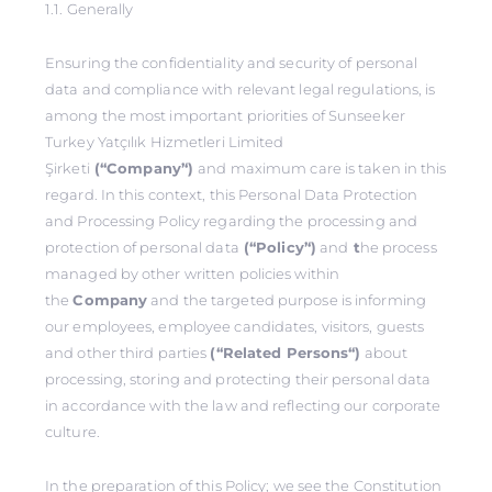
1.1. Generally
Ensuring the confidentiality and security of personal
data and compliance with relevant legal regulations, is
among the most important priorities of Sunseeker
Turkey Yatçılık Hizmetleri Limited
Şirketi
(‘‘Company’‘)
and maximum care is taken in this
regard. In this context, this Personal Data Protection
and Processing Policy regarding the processing and
protection of personal data
(‘‘Policy’‘)
and
t
he process
managed by other written policies within
the
Company
and the targeted purpose is informing
our employees, employee candidates, visitors, guests
and other third parties
(‘‘Related Persons‘‘)
about
processing, storing and protecting their personal data
in accordance with the law and reflecting our corporate
culture.
In the preparation of this Policy; we see the Constitution