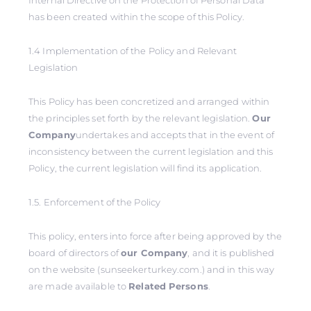
Internal Directive on the Protection of Personal Data
has been created within the scope of this Policy.
1.4 Implementation of the Policy and Relevant
Legislation
This Policy has been concretized and arranged within
the principles set forth by the relevant legislation.
Our
Company
undertakes and accepts that in the event of
inconsistency between the current legislation and this
Policy, the current legislation will find its application.
1.5. Enforcement of the Policy
This policy, enters into force after being approved by the
board of directors of
our Company
, and it is published
on the website (sunseekerturkey.com.) and in this way
are made available to
Related Persons
.