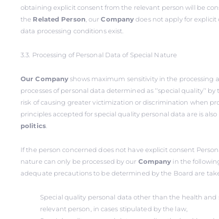
obtaining explicit consent from the relevant person will be co
the
Related
Person
, our
Company
does not apply for explici
data processing conditions exist.
3.3. Processing of Personal Data of Special Nature
Our Company
shows maximum sensitivity in the processing 
processes of personal data determined as ‘‘special quality’‘ by
risk of causing greater victimization or discrimination when p
principles accepted for special quality personal data are is als
politics
.
If the person concerned does not have explicit consent Persona
nature can only be processed by our
Company
in the followin
adequate precautions to be determined by the Board are tak
Special quality personal data other than the health and s
relevant person, in cases stipulated by the law,