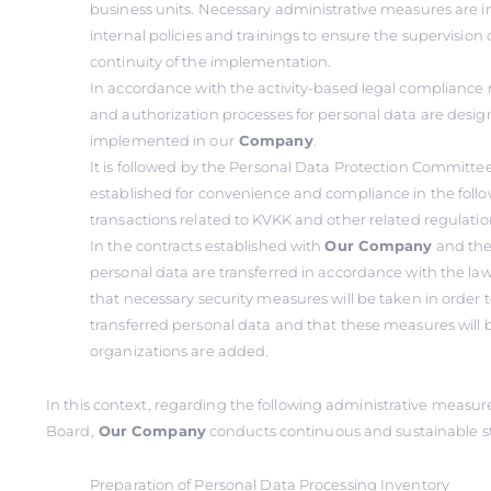
business units. Necessary administrative measures ar
internal policies and trainings to ensure the supervision 
continuity of the implementation.
In accordance with the activity-based legal compliance
and authorization processes for personal data are desi
implemented in our
Company
.
It is followed by the Personal Data Protection Committe
established for convenience and compliance in the foll
transactions related to KVKK and other related regulatio
In the contracts established with
Our Company
and the
personal data are transferred in accordance with the law
that necessary security measures will be taken in order t
transferred personal data and that these measures will b
organizations are added.
In this context, regarding the following administrative measu
Board,
Our Company
conducts continuous and sustainable s
Preparation of Personal Data Processing Inventory