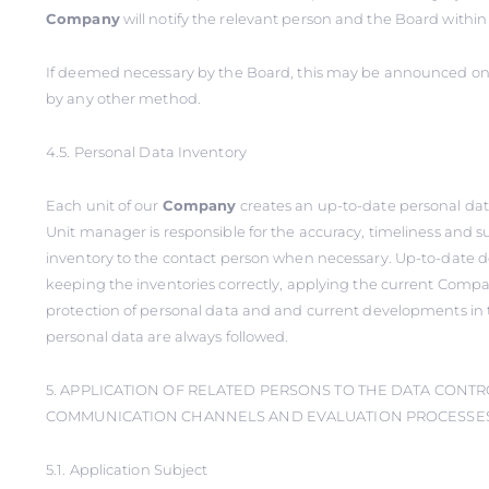
Company
will notify the relevant person and the Board within
If deemed necessary by the Board, this may be announced on 
by any other method.
4.5. Personal Data Inventory
Each unit of our
Company
creates an up-to-date personal dat
Unit manager is responsible for the accuracy, timeliness and s
inventory to the contact person when necessary. Up-to-date 
keeping the inventories correctly, applying the current Compa
protection of personal data and and current developments in 
personal data are always followed.
5. APPLICATION OF RELATED PERSONS TO THE DATA CONTR
COMMUNICATION CHANNELS AND EVALUATION PROCESSES 
5.1. Application Subject