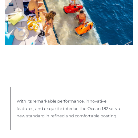
With its remarkable performance, innovative
features, and exquisite interior, the Ocean 182 sets a
new standard in refined and comfortable boating.