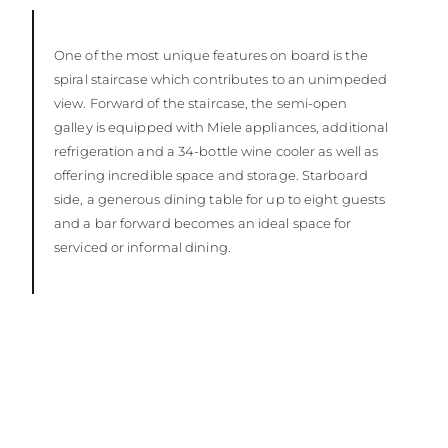
One of the most unique features on board is the
spiral staircase which contributes to an unimpeded
view. Forward of the staircase, the semi-open
galley is equipped with Miele appliances, additional
refrigeration and a 34-bottle wine cooler as well as
offering incredible space and storage. Starboard
side, a generous dining table for up to eight guests
and a bar forward becomes an ideal space for
serviced or informal dining.