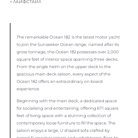
< ЛАЙФСТАЙЛ
The remarkable Ocean 182
is the latest motor yacht
to join the Sunseeker Ocean range, named after its
gross tonnage, the Ocean 182 possesses over 2,000
square feet of interior space spanning three decks.
From the single helm on the upper deck to the
spacious main deck saloon, every aspect of the
Ocean 182 offers an extraordinary on board
experience.
Beginning with the main deck, a dedicated space
for socialising and entertaining, offering 671 square
feet of living space with a stunning collection of
contemporary loose furniture to fill the space. The
saloon enjoys a large, U shaped sofa crafted by
expert Sunseeker joiners and upholsterers, floor-to-