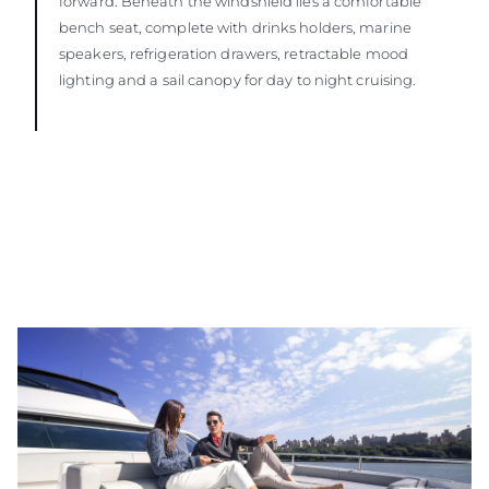
forward. Beneath the windshield lies a comfortable
bench seat, complete with drinks holders, marine
speakers, refrigeration drawers, retractable mood
lighting and a sail canopy for day to night cruising.