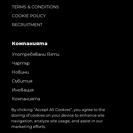
TERMS & CONDITIONS
COOKIE POLICY
RECRUITMENT
Компанията
Употребявани Яхти
Чартър
Новини
Събития
Иновация
Компанията
Екипът
By clicking “Accept All Cookies”, you agree to the
storing of cookies on your device to enhance site
Лайфстайл
navigation, analyze site usage, and assist in our
Наследство
marketing efforts.