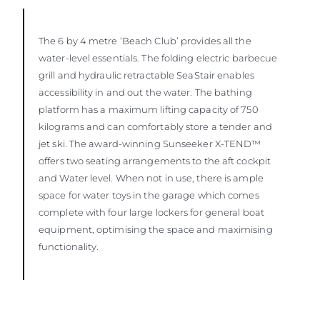
The 6 by 4 metre ‘Beach Club’ provides all the
water-level essentials. The folding electric barbecue
grill and hydraulic retractable SeaStair enables
accessibility in and out the water. The bathing
platform has a maximum lifting capacity of 750
kilograms and can comfortably store a tender and
jet ski. The award-winning Sunseeker X-TEND™
offers two seating arrangements to the aft cockpit
and Water level. When not in use, there is ample
space for water toys in the garage which comes
complete with four large lockers for general boat
equipment, optimising the space and maximising
functionality.