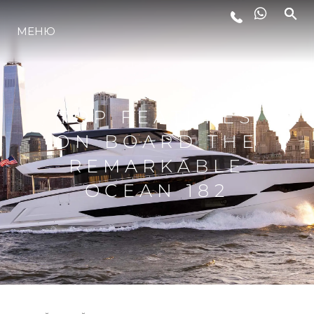
МЕНЮ
ЛАЙФСТАЙЛ
ИНОВАЦИЯ
TOP FEATURES
ON BOARD THE
КОМПАНИЯТА
REMARKABLE
OCEAN 182
ЕКИПЪТ
НАСЛЕДСТВО
ОЦЕНЕТЕ ВАШАТА ЯХТА