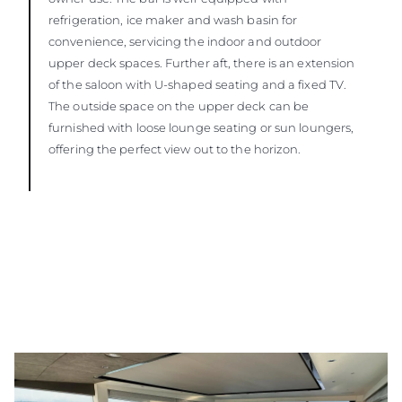
refrigeration, ice maker and wash basin for
convenience, servicing the indoor and outdoor
upper deck spaces. Further aft, there is an extension
of the saloon with U-shaped seating and a fixed TV.
The outside space on the upper deck can be
furnished with loose lounge seating or sun loungers,
offering the perfect view out to the horizon.