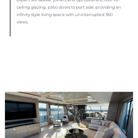
ceiling glazing, patio doors to port side, providing an
infinity style living space with uninterrupted 360
views.