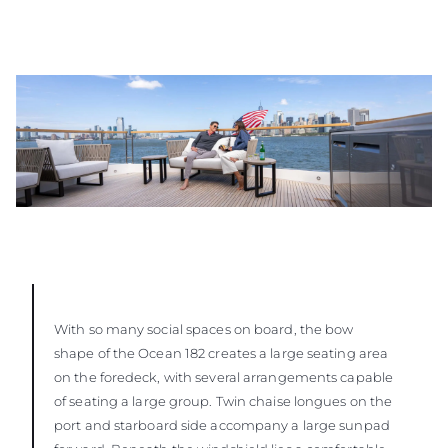
With so many social spaces on board, the bow
shape of the Ocean 182 creates a large seating area
on the foredeck, with several arrangements capable
of seating a large group. Twin chaise longues on the
port and starboard side accompany a large sunpad