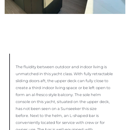
The fluidity between outdoor and indoor living is
unmatched in this yacht class. With fully retractable
sliding doors aft, the upper deck can fully close to
create a third indoor living space or be left open to
form an al-fresco style balcony. The sole helm
console on this yacht, situated on the upper deck,
has not been seen on a Sunseeker this size
before. Next to the helm, an L-shaped bar is
conveniently located for service with crew or for
owner use. The bar is well-equipped with