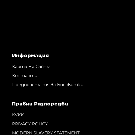
Информация
Карта На Сайта
Контакти
Предпочитания За Бисквитки
Правни Pазпоредби
KVKK
PRIVACY POLICY
MODERN SLAVERY STATEMENT