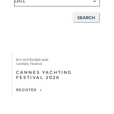
SEARCH
8TH SEPTEMBER 2026
CANNES, FRANCE
CANNES YACHTING
FESTIVAL 2026
REGISTER