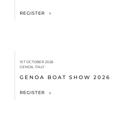
REGISTER
1ST OCTOBER 2026
GENOA, ITALY
GENOA BOAT SHOW 2026
REGISTER