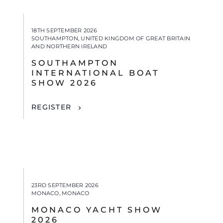
18TH SEPTEMBER 2026
SOUTHAMPTON, UNITED KINGDOM OF GREAT BRITAIN
AND NORTHERN IRELAND
SOUTHAMPTON
INTERNATIONAL BOAT
SHOW 2026
REGISTER
23RD SEPTEMBER 2026
MONACO, MONACO
MONACO YACHT SHOW
2026