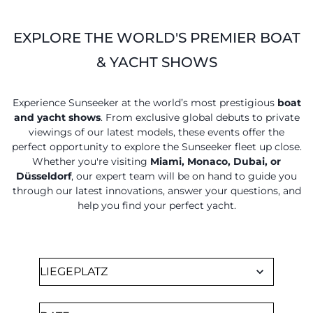
EXPLORE THE WORLD'S PREMIER BOAT
& YACHT SHOWS
Experience Sunseeker at the world’s most prestigious
boat
and yacht shows
. From exclusive global debuts to private
viewings of our latest models, these events offer the
perfect opportunity to explore the Sunseeker fleet up close.
Whether you're visiting
Miami, Monaco, Dubai, or
Düsseldorf
, our expert team will be on hand to guide you
through our latest innovations, answer your questions, and
help you find your perfect yacht.