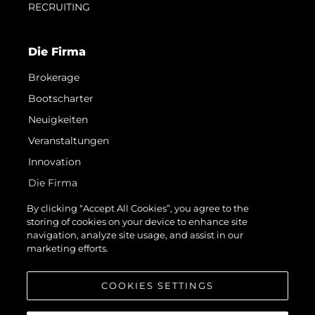
RECRUITING
Die Firma
Brokerage
Bootscharter
Neuigkeiten
Veranstaltungen
Innovation
Die Firma
Das Team
By clicking “Accept All Cookies”, you agree to the
storing of cookies on your device to enhance site
Lifestyle
navigation, analyze site usage, and assist in our
Geschichte
marketing efforts.
Bewerten Sie Ihr Boot
COOKIES SETTINGS