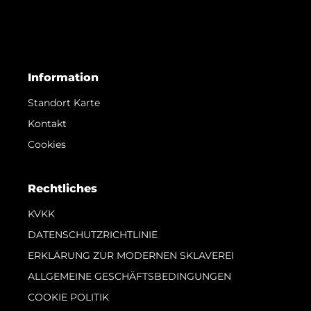
Information
Standort Karte
Kontakt
Cookies
Rechtliches
KVKK
DATENSCHUTZRICHTLINIE
ERKLÄRUNG ZUR MODERNEN SKLAVEREI
ALLGEMEINE GESCHÄFTSBEDINGUNGEN
COOKIE POLITIK