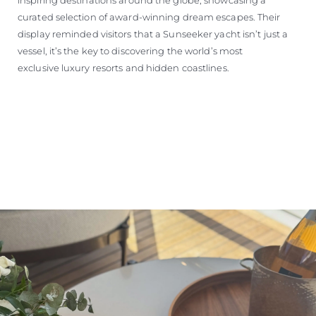
curated selection of award-winning dream escapes. Their
display reminded visitors that a Sunseeker yacht isn’t just a
vessel, it’s the key to discovering the world’s most
exclusive luxury resorts and hidden coastlines.