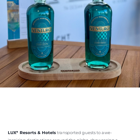
LUX
*
Resorts & Hotels
transported guests to awe-
inspiring destinations around the globe, showcasing a