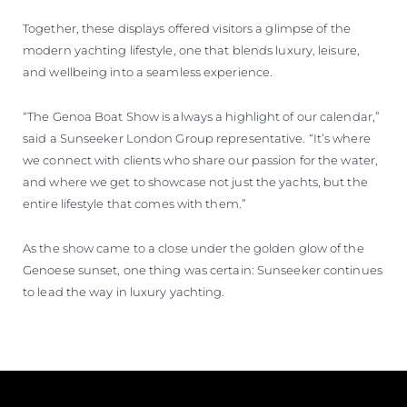
Together, these displays offered visitors a glimpse of the
modern yachting lifestyle, one that blends luxury, leisure,
and wellbeing into a seamless experience.
“The Genoa Boat Show is always a highlight of our calendar,”
said a Sunseeker London Group representative. “It’s where
we connect with clients who share our passion for the water,
and where we get to showcase not just the yachts, but the
entire lifestyle that comes with them.”
As the show came to a close under the golden glow of the
Genoese sunset, one thing was certain: Sunseeker continues
to lead the way in luxury yachting.