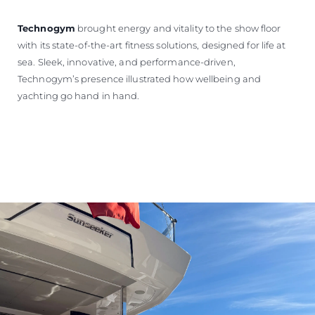
Technogym
brought energy and vitality to the show floor
with its state-of-the-art fitness solutions, designed for life at
sea. Sleek, innovative, and performance-driven,
Technogym’s presence illustrated how wellbeing and
yachting go hand in hand.