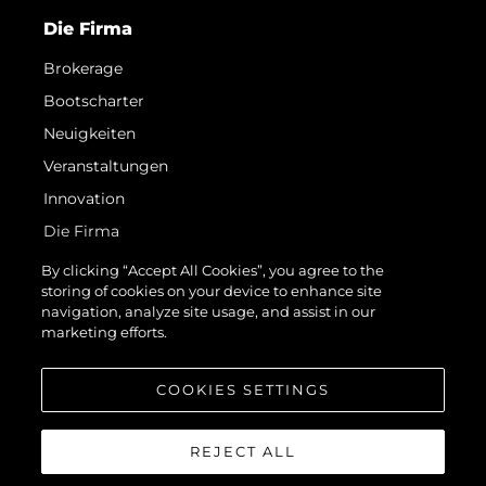
Die Firma
Brokerage
Bootscharter
Neuigkeiten
Veranstaltungen
Innovation
Die Firma
Das Team
By clicking “Accept All Cookies”, you agree to the
storing of cookies on your device to enhance site
Lifestyle
navigation, analyze site usage, and assist in our
Geschichte
marketing efforts.
Bewerten Sie Ihr Boot
COOKIES SETTINGS
REJECT ALL