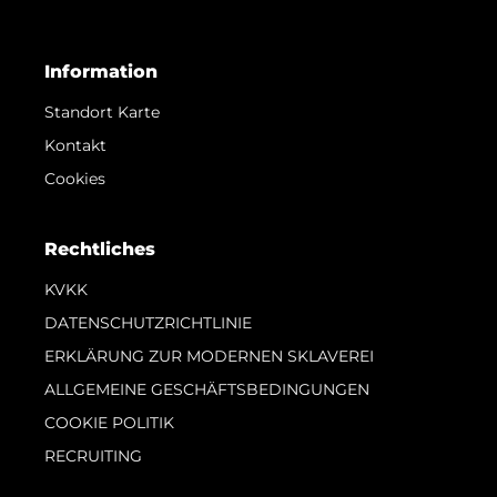
Information
Standort Karte
Kontakt
Cookies
Rechtliches
KVKK
DATENSCHUTZRICHTLINIE
ERKLÄRUNG ZUR MODERNEN SKLAVEREI
ALLGEMEINE GESCHÄFTSBEDINGUNGEN
COOKIE POLITIK
RECRUITING