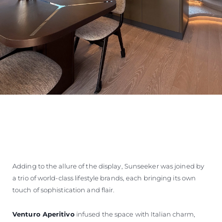
Adding to the allure of the display, Sunseeker was joined by
a trio of world-class lifestyle brands, each bringing its own
touch of sophistication and flair.
Venturo Aperitivo
infused the space with Italian charm,