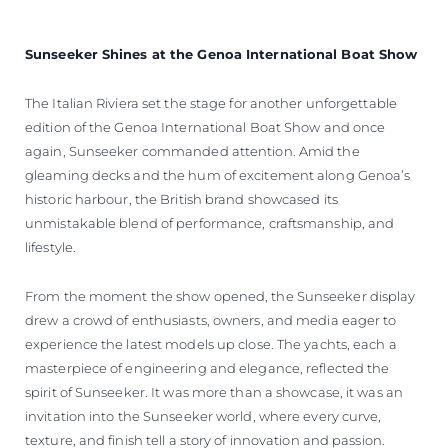
Sunseeker Shines at the Genoa International Boat Show
The Italian Riviera set the stage for another unforgettable
edition of the Genoa International Boat Show and once
again, Sunseeker commanded attention. Amid the
gleaming decks and the hum of excitement along Genoa’s
historic harbour, the British brand showcased its
unmistakable blend of performance, craftsmanship, and
lifestyle.
From the moment the show opened, the Sunseeker display
drew a crowd of enthusiasts, owners, and media eager to
experience the latest models up close. The yachts, each a
masterpiece of engineering and elegance, reflected the
spirit of Sunseeker. It was more than a showcase, it was an
invitation into the Sunseeker world, where every curve,
texture, and finish tell a story of innovation and passion.