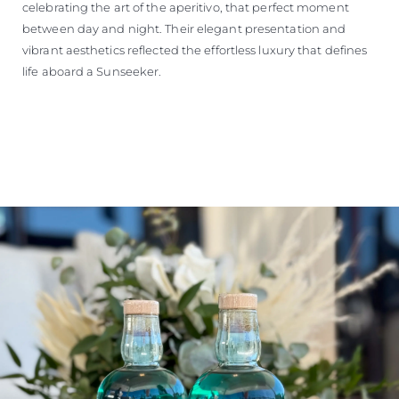
celebrating the art of the aperitivo, that perfect moment
between day and night. Their elegant presentation and
vibrant aesthetics reflected the effortless luxury that defines
life aboard a Sunseeker.