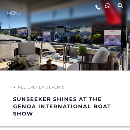
MENÜ
LIFESTYLE
INNOVATION
DIE FIRMA
DAS TEAM
NEUIGKEITEN & EVENTS
SUNSEEKER SHINES AT THE
GESCHICHTE
GENOA INTERNATIONAL BOAT
SHOW
BEWERTEN SIE IHR BOOT