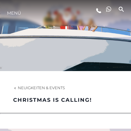
MENÜ
LIFESTYLE
INNOVATION
DIE FIRMA
DAS TEAM
NEUIGKEITEN & EVENTS
CHRISTMAS IS CALLING!
GESCHICHTE
BEWERTEN SIE IHR BOOT