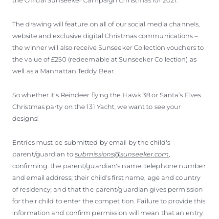
The drawing will feature on all of our social media channels,
website and exclusive digital Christmas communications –
the winner will also receive Sunseeker Collection vouchers to
the value of £250 (redeemable at Sunseeker Collection) as
well as a Manhattan Teddy Bear.
So whether it’s Reindeer flying the Hawk 38 or Santa’s Elves
Christmas party on the 131 Yacht, we want to see your
designs!
Entries must be submitted by email by the child's
parent/guardian to
submissions@sunseeker.com
,
confirming: the parent/guardian's name, telephone number
and email address; their child's first name, age and country
of residency; and that the parent/guardian gives permission
for their child to enter the competition. Failure to provide this
information and confirm permission will mean that an entry