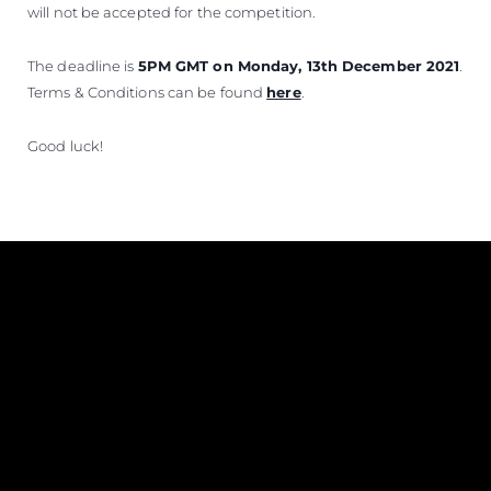
will not be accepted for the competition.
The deadline is
5PM GMT on Monday, 13th December 2021
.
Terms & Conditions can be found
here
.
Good luck!