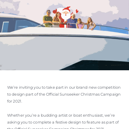
We’re inviting you to take part in our brand new competition
to design part of the Official Sunseeker Christmas Campaign
for 2021.
Whether you’re a budding artist or boat enthusiast, we’re
asking you to complete a festive design to feature as part of
the Official Sunseeker Campaign Christmas for 2021.