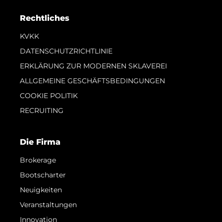
Rechtliches
KVKK
DATENSCHUTZRICHTLINIE
ERKLÄRUNG ZUR MODERNEN SKLAVEREI
ALLGEMEINE GESCHÄFTSBEDINGUNGEN
COOKIE POLITIK
RECRUITING
Die Firma
Brokerage
Bootscharter
Neuigkeiten
Veranstaltungen
Innovation