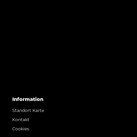
Information
Standort Karte
Kontakt
Cookies