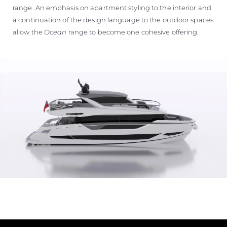
range. An emphasis on apartment styling to the interior and
a continuation of the design language to the outdoor spaces
allow the
Ocean
range to become one cohesive offering.