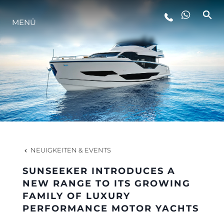
MENÜ
LIFESTYLE
INNOVATION
DIE FIRMA
DAS TEAM
NEUIGKEITEN & EVENTS
SUNSEEKER INTRODUCES A
GESCHICHTE
NEW RANGE TO ITS GROWING
FAMILY OF LUXURY
PERFORMANCE MOTOR YACHTS
BEWERTEN SIE IHR BOOT