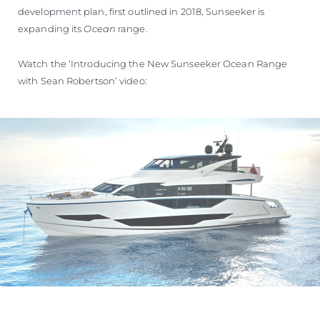
development plan, first outlined in 2018, Sunseeker is
expanding its
Ocean
range.
Watch the ‘Introducing the New Sunseeker Ocean Range
with Sean Robertson’ video: