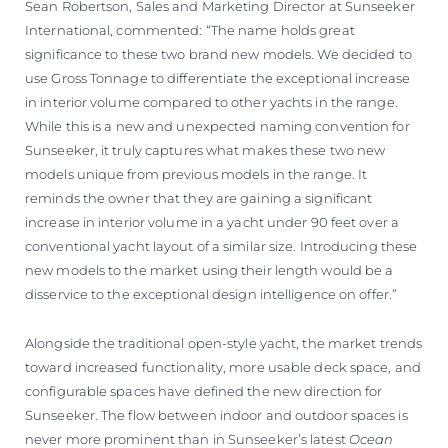
Sean Robertson, Sales and Marketing Director at Sunseeker
International, commented: “The name holds great
significance to these two brand new models. We decided to
use Gross Tonnage to differentiate the exceptional increase
in interior volume compared to other yachts in the range.
While this is a new and unexpected naming convention for
Sunseeker, it truly captures what makes these two new
models unique from previous models in the range. It
reminds the owner that they are gaining a significant
increase in interior volume in a yacht under 90 feet over a
conventional yacht layout of a similar size. Introducing these
new models to the market using their length would be a
disservice to the exceptional design intelligence on offer.”
Alongside the traditional open-style yacht, the market trends
toward increased functionality, more usable deck space, and
configurable spaces have defined the new direction for
Sunseeker. The flow between indoor and outdoor spaces is
never more prominent than in Sunseeker’s latest
Ocean