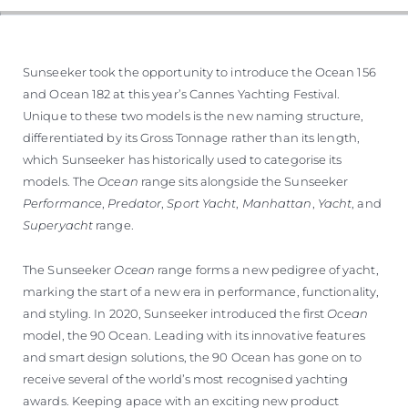
Sunseeker took the opportunity to introduce the Ocean 156
and Ocean 182 at this year’s Cannes Yachting Festival.
Unique to these two models is the new naming structure,
differentiated by its Gross Tonnage rather than its length,
which Sunseeker has historically used to categorise its
models. The
Ocean
range sits alongside the Sunseeker
Performance
,
Predator
,
Sport Yacht
,
Manhattan
,
Yacht
, and
Superyacht
range.
The Sunseeker
Ocean
range forms a new pedigree of yacht,
marking the start of a new era in performance, functionality,
and styling. In 2020, Sunseeker introduced the first
Ocean
model, the 90 Ocean. Leading with its innovative features
and smart design solutions, the 90 Ocean has gone on to
receive several of the world’s most recognised yachting
awards. Keeping apace with an exciting new product