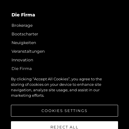
Die Firma
Brokerage
Bootscharter
Neuigkeiten
Veranstaltungen
Innovation
Die Firma
Das Team
By clicking “Accept All Cookies”, you agree to the
storing of cookies on your device to enhance site
Lifestyle
navigation, analyze site usage, and assist in our
Geschichte
marketing efforts.
Bewerten Sie Ihr Boot
COOKIES SETTINGS
REJECT ALL