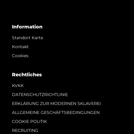
Information
Standort Karte
Kontakt
Cookies
Rechtliches
KVKK
DATENSCHUTZRICHTLINIE
ERKLÄRUNG ZUR MODERNEN SKLAVEREI
ALLGEMEINE GESCHÄFTSBEDINGUNGEN
COOKIE POLITIK
RECRUITING