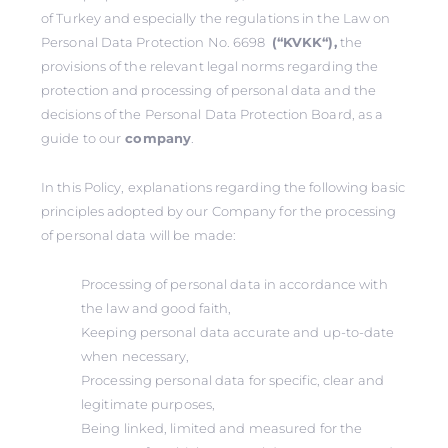
of Turkey and especially the regulations in the Law on
Personal Data Protection No. 6698
(‘‘KVKK‘‘),
the
provisions of the relevant legal norms regarding the
protection and processing of personal data and the
decisions of the Personal Data Protection Board, as a
guide to our
company
.
In this Policy, explanations regarding the following basic
principles adopted by our Company for the processing
of personal data will be made:
Processing of personal data in accordance with
the law and good faith,
Keeping personal data accurate and up-to-date
when necessary,
Processing personal data for specific, clear and
legitimate purposes,
Being linked, limited and measured for the