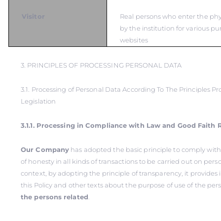
Visitor
Real persons who enter the ph
by the institution for various pu
websites
3. PRINCIPLES OF PROCESSING PERSONAL DATA
3.1. Processing of Personal Data According To The Principles Pr
Legislation
3.1.1. Processing in Compliance with Law and Good Faith 
Our Company
has adopted the basic principle to comply with
of honesty in all kinds of transactions to be carried out on perso
context, by adopting the principle of transparency, it provide
this Policy and other texts about the purpose of use of the per
the persons related
.