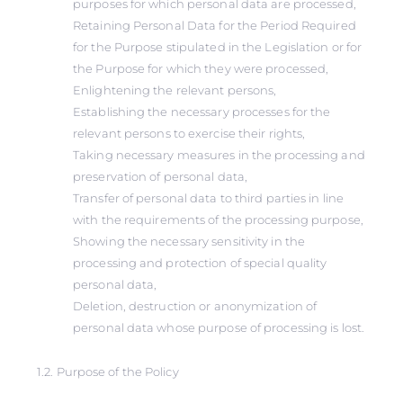
purposes for which personal data are processed,
Retaining Personal Data for the Period Required
for the Purpose stipulated in the Legislation or for
the Purpose for which they were processed,
Enlightening the relevant persons,
Establishing the necessary processes for the
relevant persons to exercise their rights,
Taking necessary measures in the processing and
preservation of personal data,
Transfer of personal data to third parties in line
with the requirements of the processing purpose,
Showing the necessary sensitivity in the
processing and protection of special quality
personal data,
Deletion, destruction or anonymization of
personal data whose purpose of processing is lost.
1.2. Purpose of the Policy