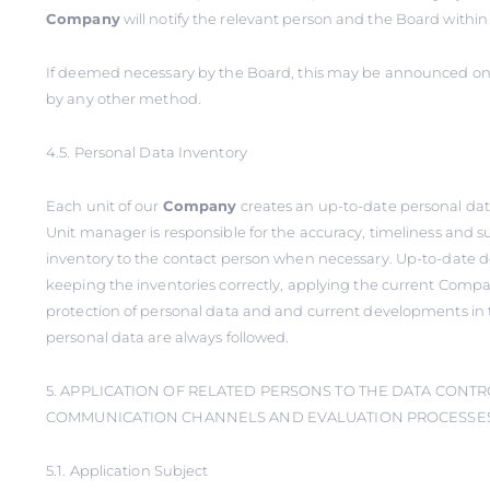
Company
will notify the relevant person and the Board within
If deemed necessary by the Board, this may be announced on 
by any other method.
4.5. Personal Data Inventory
Each unit of our
Company
creates an up-to-date personal dat
Unit manager is responsible for the accuracy, timeliness and s
inventory to the contact person when necessary. Up-to-date 
keeping the inventories correctly, applying the current Compa
protection of personal data and and current developments in 
personal data are always followed.
5. APPLICATION OF RELATED PERSONS TO THE DATA CONTR
COMMUNICATION CHANNELS AND EVALUATION PROCESSES 
5.1. Application Subject