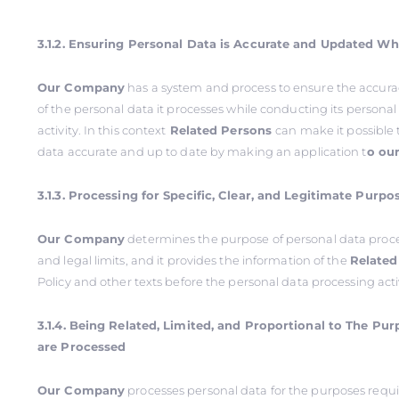
3.1.2. Ensuring Personal Data is Accurate and Updated W
Our Company
has a system and process to ensure the accur
of the personal data it processes while conducting its persona
activity. In this context
Related Persons
can make it possible 
data accurate and up to date by making an application t
o ou
3.1.3. Processing for Specific, Clear, and Legitimate Purpo
Our Company
determines the purpose of personal data proce
and legal limits, and it provides the information of the
Related
Policy and other texts before the personal data processing acti
3.1.4. Being Related, Limited, and Proportional to The Pu
are Processed
Our Company
processes personal data for the purposes requi