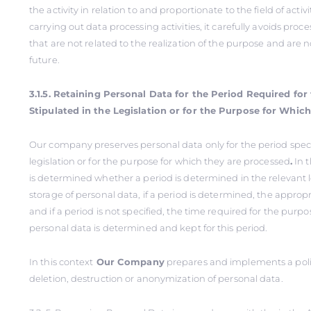
the activity in relation to and proportionate to the field of activi
carrying out data processing activities, it carefully avoids proc
that are not related to the realization of the purpose and are 
future.
3.1.5. Retaining Personal Data for the Period Required fo
Stipulated in the Legislation or for the Purpose for Whic
Our company preserves personal data only for the period speci
legislation or for the purpose for which they are processed
.
In th
is determined whether a period is determined in the relevant le
storage of personal data, if a period is determined, the appropr
and if a period is not specified, the time required for the purp
personal data is determined and kept for this period.
In this context
Our Company
prepares and implements a polic
deletion, destruction or anonymization of personal data.