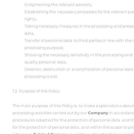
Enlightening the relevant persons,
Establishing the necessary processes for the relevant per
rights,
Taking necessary measures in the processing and preser
data,
Transfer of personal data to third parties in line with th
processing purpose,
Showing the necessary sensitivity in the processing and 
quality personal data,
Deletion, destruction or anonymization of personal dat
processing is lost.
1.2. Purpose of the Policy
The main purpose of this Policy is,
to make explanations about
processing activities carried out by our
Company
in accordanc
procedures adopted for the protection of personal data
and t
for the protection of personal data, and within this scope
to pr