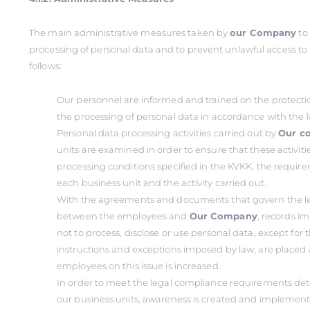
The main administrative measures taken by
our Company
to
processing of personal data and to prevent unlawful access to
follows:
Our personnel are informed and trained on the protecti
the processing of personal data in accordance with the 
Personal data processing activities carried out by
Our c
units are examined in order to ensure that these activit
processing conditions specified in the KVKK, the requireme
each business unit and the activity carried out.
With the agreements and documents that govern the le
between the employees and
Our Company
, records i
not to process, disclose or use personal data, except fo
instructions and exceptions imposed by law, are placed
employees on this issue is increased.
In order to meet the legal compliance requirements det
our business units, awareness is created and implement