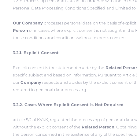
3.2. 5. Processing Personal Data in accordance with the in the Ar
Personal Data Processing Conditions Specified and Limited to
Our Company
processes personal data on the basis of explici
Person
or in cases where explicit consent is not sought in the 
these conditions and conditions without express consent.
3.2.1. Explicit Consent
Explicit consent is the statement made by the
Related Perso
specific subject and based on information. Pursuant to Article 5
our
Company
respects and abides by the explicit consent of 
required in personal data processing.
3.2.2. Cases Where Explicit Consent is Not Required
article 5/2 of KVKK, regulated the processing of personal data
without the explicit consent of the
Related Person
. Obtaining
the person concerned in the existence of any of the specified 