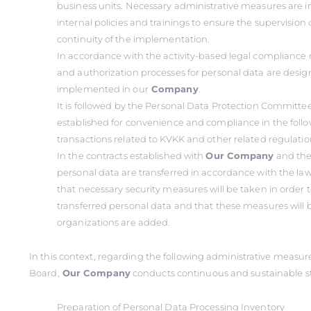
business units. Necessary administrative measures ar
internal policies and trainings to ensure the supervision 
continuity of the implementation.
In accordance with the activity-based legal compliance
and authorization processes for personal data are desi
implemented in our
Company
.
It is followed by the Personal Data Protection Committe
established for convenience and compliance in the foll
transactions related to KVKK and other related regulatio
In the contracts established with
Our Company
and the
personal data are transferred in accordance with the law
that necessary security measures will be taken in order t
transferred personal data and that these measures will b
organizations are added.
In this context, regarding the following administrative measu
Board,
Our Company
conducts continuous and sustainable s
Preparation of Personal Data Processing Inventory