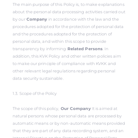
The main purpose of this Policy is, to make explanations
about the personal data processing activities carried out
by our
Company
in accordance with the law and the
procedures adopted for the protection of personal data
and the procedures adopted for the protection of
personal data, and within this scope to provide
transparency by informing
Related Persons
. In
addition, this KVK Policy and other written policies aim
to make our principle of compliance with KVKK and
other relevant legal regulations regarding personal
data security sustainable.
1.3. Scope of the Policy
The scope of this policy,
Our Company
It is aimed at
natural persons whose personal data are processed by
automatic means or by non-automatic means provided
that they are part of any data recording system, and an