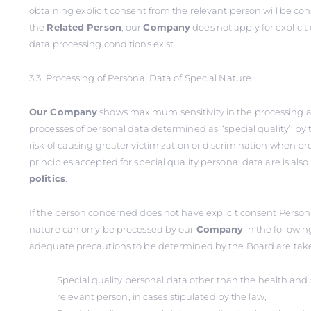
obtaining explicit consent from the relevant person will be co
the
Related
Person
, our
Company
does not apply for explici
data processing conditions exist.
3.3. Processing of Personal Data of Special Nature
Our Company
shows maximum sensitivity in the processing 
processes of personal data determined as ‘‘special quality’‘ by
risk of causing greater victimization or discrimination when p
principles accepted for special quality personal data are is als
politics
.
If the person concerned does not have explicit consent Persona
nature can only be processed by our
Company
in the followin
adequate precautions to be determined by the Board are tak
Special quality personal data other than the health and s
relevant person, in cases stipulated by the law,