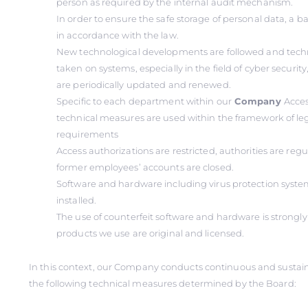
person as required by the internal audit mechanism.
In order to ensure the safe storage of personal data, a 
in accordance with the law.
New technological developments are followed and tech
taken on systems, especially in the field of cyber securi
are periodically updated and renewed.
Specific to each department within our
Company
Acces
technical measures are used within the framework of le
requirements
Access authorizations are restricted, authorities are reg
former employees’ accounts are closed.
Software and hardware including virus protection system
installed.
The use of counterfeit software and hardware is strongly 
products we use are original and licensed.
In this context, our Company conducts continuous and sustai
the following technical measures determined by the Board: