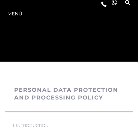
DIE MODELLREIHE
MENÜ
PERSONAL DATA PROTECTION
AND PROCESSING POLICY
1. INTRODUCTION