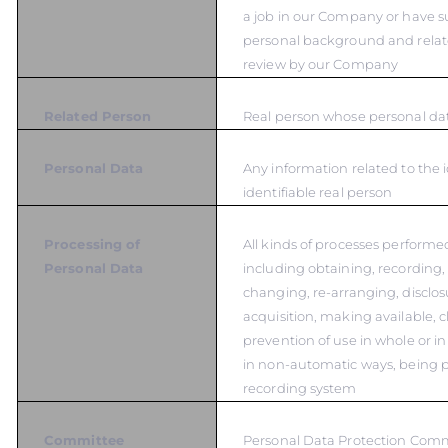
a job in our Company or have s
personal background and relat
review by our Company
Related Person
Real person whose personal dat
Personal Data
Any information related to the i
identifiable real person
Processing of
All kinds of processes performe
Personal Data
including obtaining, recording,
changing, re-arranging, disclos
acquisition, making available, cl
prevention of use in whole or in
in non-automatic ways, being p
recording system
Committee
Personal Data Protection Com