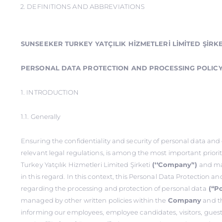
2. DEFINITIONS AND ABBREVIATIONS
SUNSEEKER TURKEY YATÇILIK HİZMETLERİ LİMİTED ŞİRKE
PERSONAL DATA PROTECTION AND PROCESSING POLIC
1. INTRODUCTION
1.1. Generally
Ensuring the confidentiality and security of personal data an
relevant legal regulations, is among the most important priori
Turkey Yatçılık Hizmetleri Limited Şirketi
(‘‘Company’‘)
and ma
in this regard. In this context, this Personal Data Protection a
regarding the processing and protection of personal data
(‘‘Po
managed by other written policies within the
Company
and th
informing our employees, employee candidates, visitors, guest