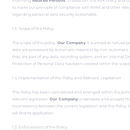
informing
Related Persons
. In addition, this KVK Policy and o
to make our principle of compliance with KVKK and other relev
regarding personal data security sustainable.
1.3. Scope of the Policy
The scope of this policy,
Our Company
It is aimed at natural 
data are processed by automatic means or by non-automatic
they are part of any data recording system, and an Internal Di
Protection of Personal Data has been created within the scope o
1.4 Implementation of the Policy and Relevant Legislation
This Policy has been concretized and arranged within the princi
relevant legislation.
Our Company
undertakes and accepts tha
inconsistency between the current legislation and this Policy, t
will find its application.
1.5. Enforcement of the Policy