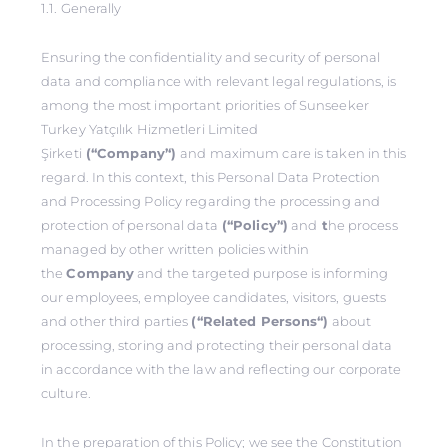
1.1. Generally
Ensuring the confidentiality and security of personal
data and compliance with relevant legal regulations, is
among the most important priorities of Sunseeker
Turkey Yatçılık Hizmetleri Limited
Şirketi
(‘‘Company’‘)
and maximum care is taken in this
regard. In this context, this Personal Data Protection
and Processing Policy regarding the processing and
protection of personal data
(‘‘Policy’‘)
and
t
he process
managed by other written policies within
the
Company
and the targeted purpose is informing
our employees, employee candidates, visitors, guests
and other third parties
(‘‘Related Persons‘‘)
about
processing, storing and protecting their personal data
in accordance with the law and reflecting our corporate
culture.
In the preparation of this Policy; we see the Constitution