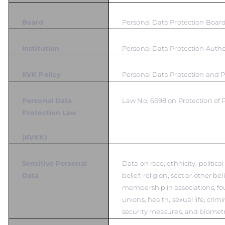
Board
Personal Data Protection Boar
Institution
Personal Data Protection Autho
KVK Policy
Personal Data Protection and P
Personal Data
Law No. 6698 on Protection of 
Protection Law
(KVKK)
Sensitive Personal
Data on race, ethnicity, politica
Data
belief, religion, sect or other bel
membership in associations, fo
unions, health, sexual life, crim
security measures, and biometr