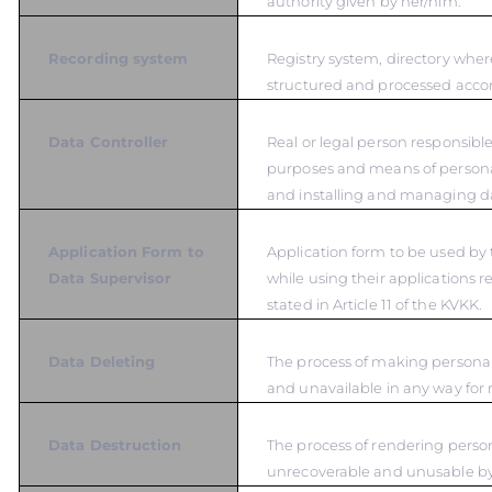
authority given by her/him.
Recording system
Registry system, directory wher
structured and processed accord
Data Controller
Real or legal person responsible
purposes and means of persona
and installing and managing d
Application Form to
Application form to be used by 
Data Supervisor
while using their applications r
stated in Article 11 of the KVKK.
Data Deleting
The process of making personal
and unavailable in any way for 
Data Destruction
The process of rendering person
unrecoverable and unusable b