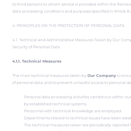
to third persons to whom service is provided within the framew
data processing conditions and purposes specified in Article 8 
4. PRINCIPLES ON THE PROTECTION OF PERSONAL DATA
4.1. Technical and Administrative Measures Taken by Our Co
Security of Personal Data
4.1.1. Technical Measures
The main technical measures taken by
Our Company
to ensu
of personal data and to prevent unlawful access to personal dat
Personal data processing activities carried out within 
by established technical systems.
Personnel with technical knowledge are employed.
Departments related to technical issues have been esta
The technical measures taken are periodically reported t