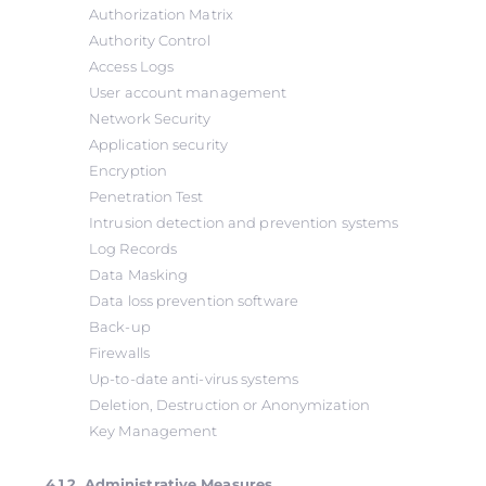
Authorization Matrix
Authority Control
Access Logs
User account management
Network Security
Application security
Encryption
Penetration Test
Intrusion detection and prevention systems
Log Records
Data Masking
Data loss prevention software
Back-up
Firewalls
Up-to-date anti-virus systems
Deletion, Destruction or Anonymization
Key Management
4.1.2. Administrative Measures