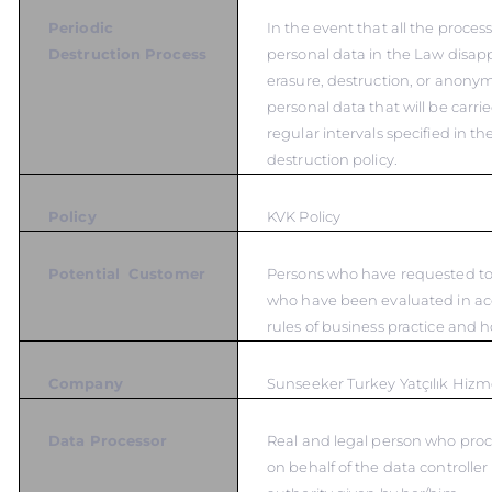
Periodic
In the event that all the proces
Destruction Process
personal data in the Law disapp
erasure, destruction, or anonym
personal data that will be carrie
regular intervals specified in t
destruction policy.
Policy
KVK Policy
Potential Customer
Persons who have requested to 
who have been evaluated in ac
rules of business practice and 
Company
Sunseeker Turkey Yatçılık Hizme
Data Processor
Real and legal person who proc
on behalf of the data controlle