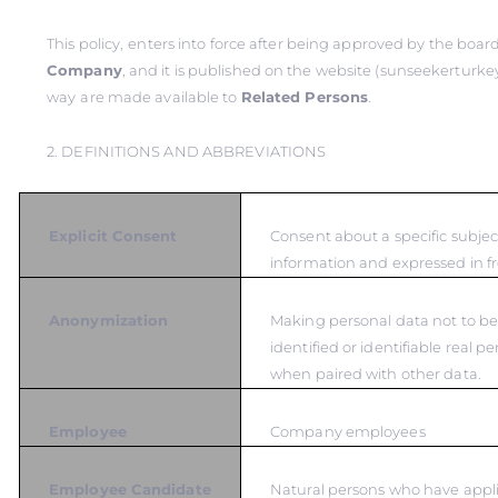
This policy,
enters into force after being approved by the board
Company
, and it is published on the website (sunseekerturkey
way
are made available to
Related Persons
.
2. DEFINITIONS AND ABBREVIATIONS
Explicit Consent
Consent about a specific subje
information and expressed in fr
Anonymization
Making personal data not to be
identified or identifiable real p
when paired with other data.
Employee
Company employees
Employee Candidate
Natural persons who have appli