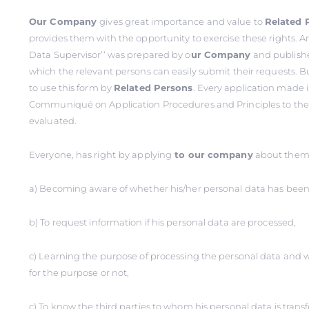
Our Company
gives great importance and value to
Related 
provides them with the opportunity to exercise these rights. An
Data Supervisor’‘ was prepared by o
ur Company
and publishe
which the relevant persons can easily submit their requests. B
to use this form by
Related Persons
. Every application made 
Communiqué on Application Procedures and Principles to the D
evaluated.
Everyone, has right
by applying
to our company
about thems
a) Becoming aware of whether his/her personal data has been
b) To request information if his personal data are processed,
c) Learning the purpose of processing the personal data and 
for the purpose or not,
ç) To know the third parties to whom his personal data is trans