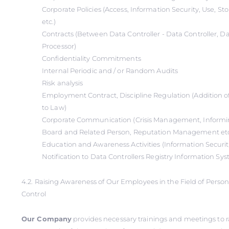
Corporate Policies (Access, Information Security, Use, S
etc.)
Contracts (Between Data Controller - Data Controller, Da
Processor)
Confidentiality Commitments
Internal Periodic and / or Random Audits
Risk analysis
Employment Contract, Discipline Regulation (Addition o
to Law)
Corporate Communication (Crisis Management, Informin
Board and Related Person, Reputation Management et
Education and Awareness Activities (Information Securi
Notification to Data Controllers Registry Information Sy
4.2. Raising Awareness of Our Employees in the Field of Perso
Control
Our Company
provides necessary trainings and meetings to r