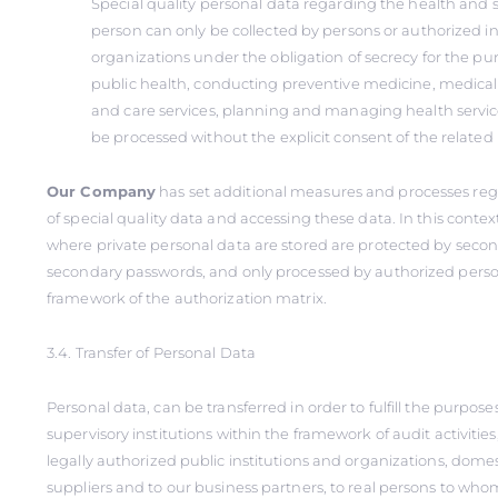
Special quality personal data regarding the health and se
person can only be collected by persons or authorized in
organizations under the obligation of secrecy for the pu
public health, conducting preventive medicine, medical
and care services, planning and managing health service
be processed without the explicit consent of the related
Our Company
has set additional measures and processes reg
of special quality data and accessing these data. In this conte
where private personal data are stored are protected by seco
secondary passwords, and only processed by authorized perso
framework of the authorization matrix.
3.4. Transfer of Personal Data
Personal data, can be transferred in order to fulfill the purposes 
supervisory institutions within the framework of audit activities
legally authorized public institutions and organizations, domes
suppliers and to our business partners, to real persons to whom