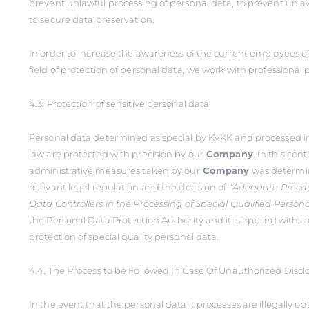
prevent unlawful processing of personal data, to prevent unlaw
to secure data preservation.
In order to increase the awareness of the current employees o
field of protection of personal data, we work with professional 
4.3. Protection of sensitive personal data
Personal data determined as special by KVKK and processed i
law are protected with precision by our
Company
. In this con
administrative measures taken by our
Company
was determin
relevant legal regulation and the decision of “
Adequate Precau
Data Controllers in the Processing of Special Qualified Person
the Personal Data Protection Authority and it is applied with ca
protection of special quality personal data.
4.4. The Process to be Followed In Case Of Unauthorized Discl
In the event that the personal data it processes are illegally o