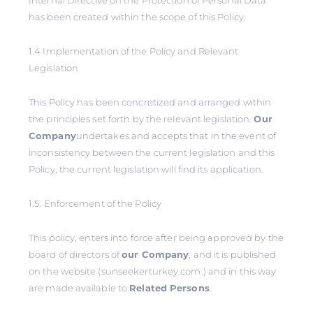
Internal Directive on the Protection of Personal Data
has been created within the scope of this Policy.
1.4 Implementation of the Policy and Relevant
Legislation
This Policy has been concretized and arranged within
the principles set forth by the relevant legislation.
Our
Company
undertakes and accepts that in the event of
inconsistency between the current legislation and this
Policy, the current legislation will find its application.
1.5. Enforcement of the Policy
This policy, enters into force after being approved by the
board of directors of
our Company
, and it is published
on the website (sunseekerturkey.com.) and in this way
are made available to
Related Persons
.