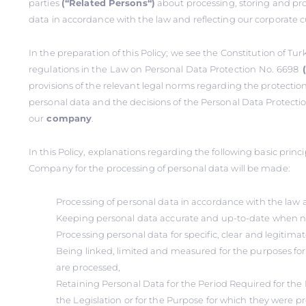
parties
(‘‘Related Persons‘‘)
about processing, storing and pro
data in accordance with the law and reflecting our corporate c
In the preparation of this Policy; we see the Constitution of Tu
regulations in the
Law on Personal Data Protection
No. 6698
provisions of the relevant legal norms regarding the protectio
personal data and the decisions of the Personal Data Protectio
our
company
.
In this Policy, explanations regarding the following basic prin
Company for the processing of personal data will be made:
Processing of personal data in accordance with the law 
Keeping personal data accurate and up-to-date when n
Processing personal data for specific, clear and legitima
Being linked, limited and measured for the purposes fo
are processed,
Retaining Personal Data for the Period Required for the 
the Legislation or for the Purpose for which they were p