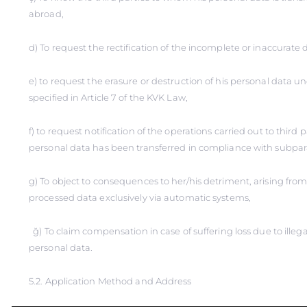
abroad,
d) To request the rectification of the incomplete or inaccurate d
e) to request the erasure or destruction of his personal data u
specified in Article 7 of the KVK Law,
f) to request notification of the operations carried out to third
personal data has been transferred in compliance with subpar
g) To object to consequences to her/his detriment, arising from 
processed data exclusively via automatic systems,
ğ) To claim compensation in case of suffering loss due to illega
personal data.
5.2. Application Method and Address