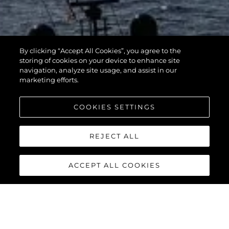
By clicking “Accept All Cookies”, you agree to the
storing of cookies on your device to enhance site
navigation, analyze site usage, and assist in our
marketing efforts.
COOKIES SETTINGS
REJECT ALL
ACCEPT ALL COOKIES