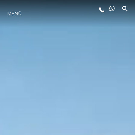
MENÜ
LIFESTYLE
INNOVATION
DIE FIRMA
DAS TEAM
GESCHICHTE
BEWERTEN SIE IHR BOOT