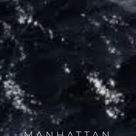
MANHATTAN