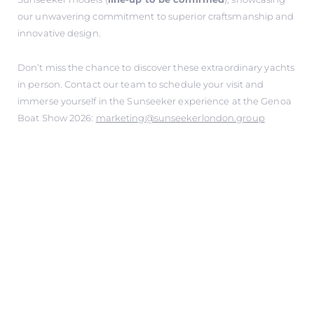
our unwavering commitment to superior craftsmanship and
innovative design.
Don’t miss the chance to discover these extraordinary yachts
in person. Contact our team to schedule your visit and
immerse yourself in the Sunseeker experience at the Genoa
Boat Show 2026:
marketing@sunseekerlondon.group