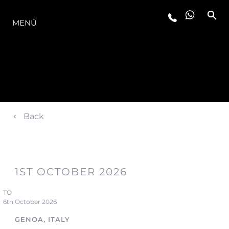
LA GAMA
MENÚ
Back
1ST OCTOBER 2026
TO
6th October 2026
GENOA, ITALY