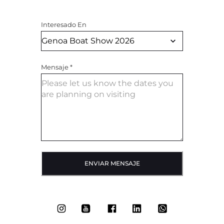
Interesado En
Mensaje
*
ENVIAR MENSAJE