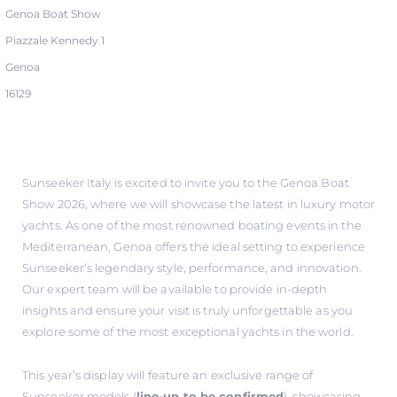
Genoa Boat Show
Piazzale Kennedy 1
Genoa
16129
Sunseeker Italy is excited to invite you to the Genoa Boat
Show 2026, where we will showcase the latest in luxury motor
yachts. As one of the most renowned boating events in the
Mediterranean, Genoa offers the ideal setting to experience
Sunseeker’s legendary style, performance, and innovation.
Our expert team will be available to provide in-depth
insights and ensure your visit is truly unforgettable as you
explore some of the most exceptional yachts in the world.
This year’s display will feature an exclusive range of
Sunseeker models (
line-up to be confirmed
), showcasing