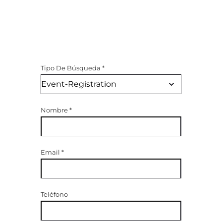
Tipo De Búsqueda
*
Nombre
*
Email
*
Teléfono