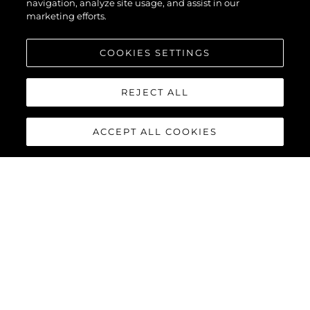
navigation, analyze site usage, and assist in our
marketing efforts.
COOKIES SETTINGS
REJECT ALL
ACCEPT ALL COOKIES
MANHATTAN 68
Built upon the exceptional family of award-winning Manhattan
models, the Manhattan 68 offers the ultimate yachting
experience with an extraordinary level of comfort and luxury
throughout.