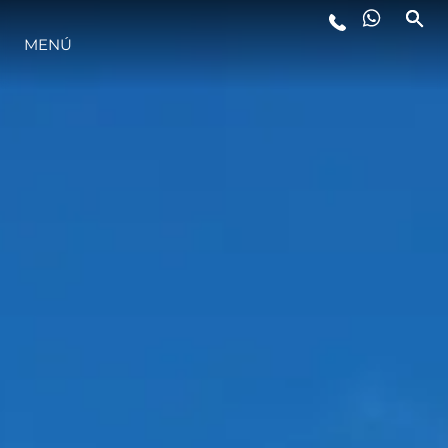
MENÚ
ESTILO DE VIDA
INNOVACIÓN
¿QUIÉNES SOMOS?
EL EQUIPO
HISTORIA
VALORE SU EMBARCACIÓN