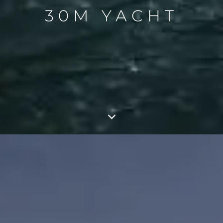
30M YACHT