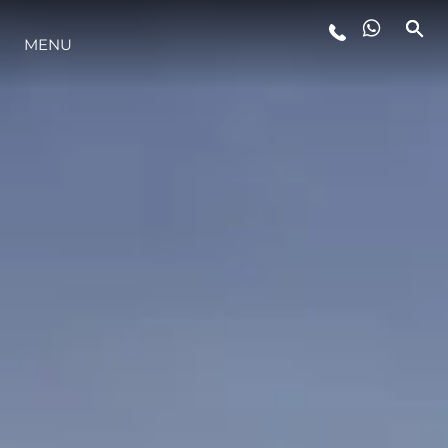
MENU
STYLE DE VIE
L'INNOVATION
LA SOCIÉTÉ
NOTRE ÉQUIPE
NOTRE HÉRITAGE
ESTIMEZ VOTRE BATEAU