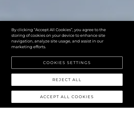
By clicking “Accept All Cookies”, you agree to the
storing of cookies on your device to enhance site
navigation, analyze site usage, and assist in our
marketing efforts.
COOKIES SETTINGS
REJECT ALL
ACCEPT ALL COOKIES