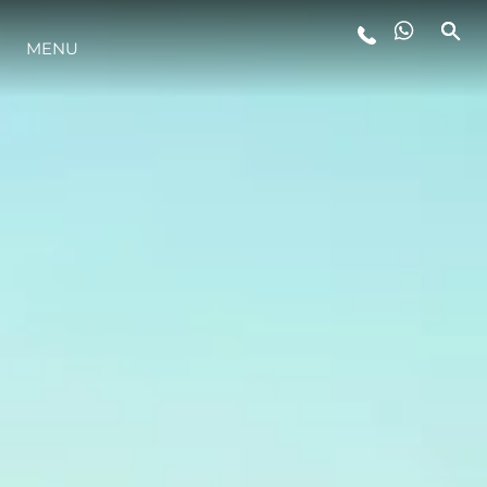
MENU
STYLE DE VIE
L'INNOVATION
LA SOCIÉTÉ
NOTRE ÉQUIPE
NOTRE HÉRITAGE
ESTIMEZ VOTRE BATEAU