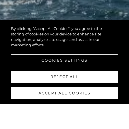
By clicking “Accept All Cookies”, you agree to the
storing of cookies on your device to enhance site
navigation, analyze site usage, and assist in our
marketing efforts.
COOKIES SETTINGS
REJECT ALL
ACCEPT ALL COOKIES