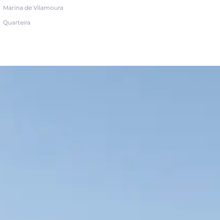
Marina de Vilamoura
Quarteira