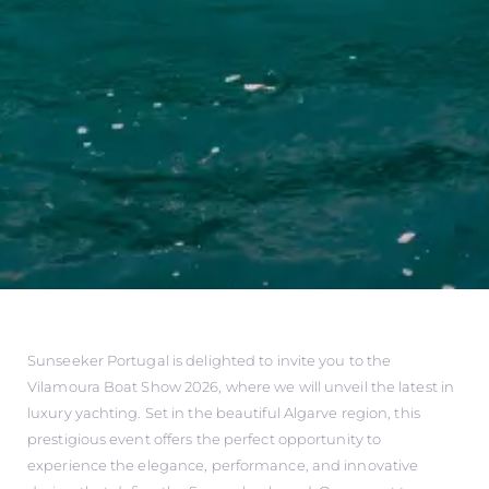
Sunseeker Portugal is delighted to invite you to the
Vilamoura Boat Show 2026, where we will unveil the latest in
luxury yachting. Set in the beautiful Algarve region, this
prestigious event offers the perfect opportunity to
experience the elegance, performance, and innovative