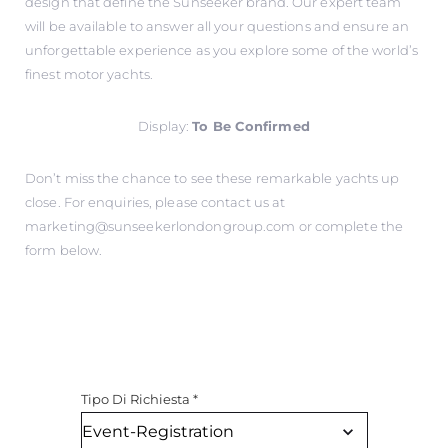
design that define the Sunseeker brand. Our expert team
will be available to answer all your questions and ensure an
unforgettable experience as you explore some of the world’s
finest motor yachts.
Display:
To Be Confirmed
Don’t miss the chance to see these remarkable yachts up
close. For enquiries, please contact us at
marketing@sunseekerlondongroup.com
or complete the
form below.
Tipo Di Richiesta
*