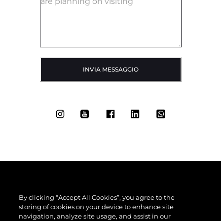
INVIA MESSAGGIO
By clicking “Accept All Cookies”, you agree to the
storing of cookies on your device to enhance site
navigation, analyze site usage, and assist in our