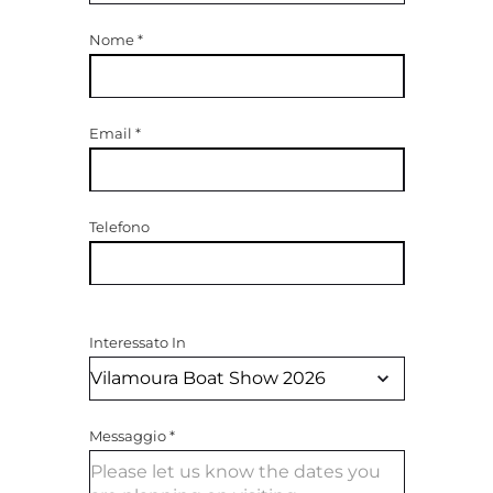
Nome
*
Email
*
Telefono
Interessato In
Messaggio
*