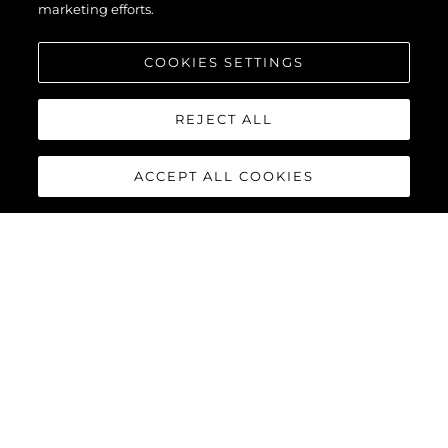
marketing efforts.
COOKIES SETTINGS
REJECT ALL
ACCEPT ALL COOKIES