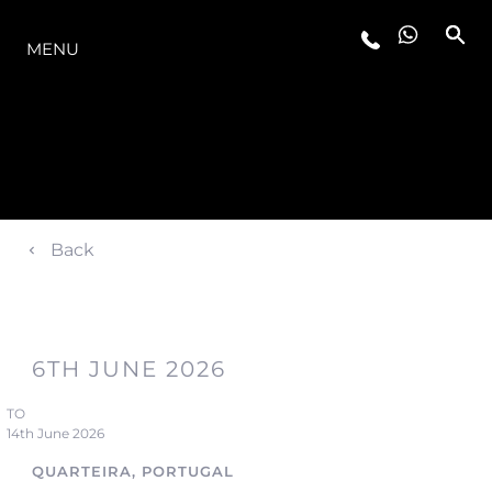
LA GAMMA
MENU
Back
6TH JUNE 2026
TO
14th June 2026
QUARTEIRA, PORTUGAL