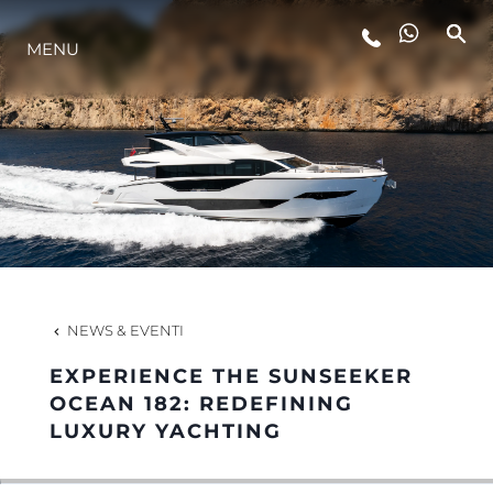
MENU
LIFESTYLE
INNOVAZIONE
L'AZIENDA
IL TEAM
NEWS & EVENTI
EXPERIENCE THE SUNSEEKER
HERITAGE
OCEAN 182: REDEFINING
LUXURY YACHTING
VALUTA LA TUA IMBARCAZIONE