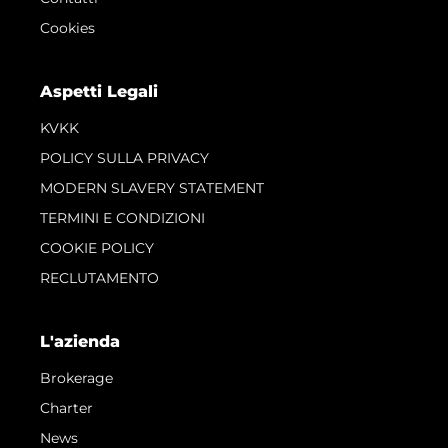
Cookies
Aspetti Legali
KVKK
POLICY SULLA PRIVACY
MODERN SLAVERY STATEMENT
TERMINI E CONDIZIONI
COOKIE POLICY
RECLUTAMENTO
L'azienda
Brokerage
Charter
News