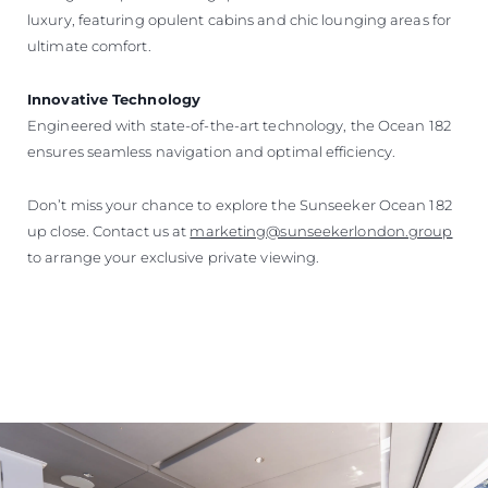
luxury, featuring opulent cabins and chic lounging areas for
ultimate comfort.
Innovative Technology
Engineered with state-of-the-art technology, the Ocean 182
ensures seamless navigation and optimal efficiency.
Don’t miss your chance to explore the Sunseeker Ocean 182
up close. Contact us at
marketing@sunseekerlondon.group
to arrange your exclusive private viewing.