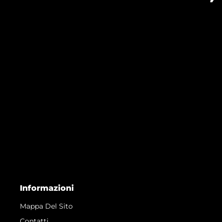
Informazioni
Mappa Del Sito
Contatti