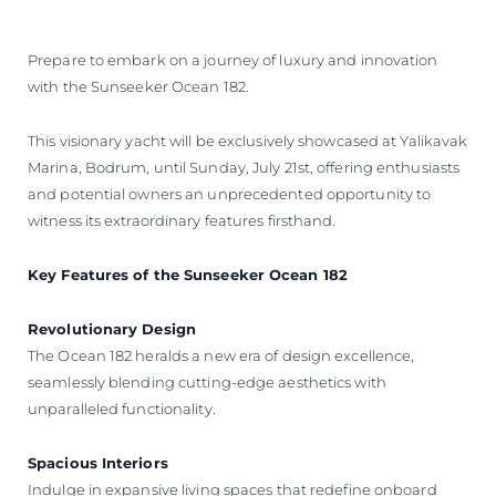
Prepare to embark on a journey of luxury and innovation
with the Sunseeker Ocean 182.
This visionary yacht will be exclusively showcased at Yalikavak
Marina, Bodrum, until Sunday, July 21st, offering enthusiasts
and potential owners an unprecedented opportunity to
witness its extraordinary features firsthand.
Key Features of the Sunseeker Ocean 182
Revolutionary Design
The Ocean 182 heralds a new era of design excellence,
seamlessly blending cutting-edge aesthetics with
unparalleled functionality.
Spacious Interiors
Indulge in expansive living spaces that redefine onboard