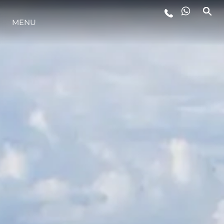
MENU
LIFESTYLE
INNOVAZIONE
L'AZIENDA
IL TEAM
HERITAGE
VALUTA LA TUA IMBARCAZIONE