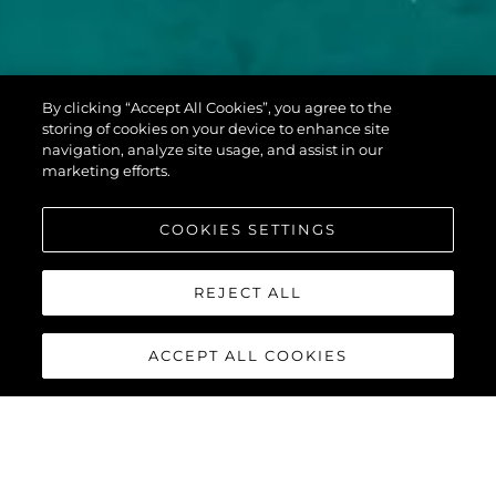
PREDATOR 60
By clicking “Accept All Cookies”, you agree to the
EVO™
storing of cookies on your device to enhance site
navigation, analyze site usage, and assist in our
marketing efforts.
COOKIES SETTINGS
REJECT ALL
ACCEPT ALL COOKIES