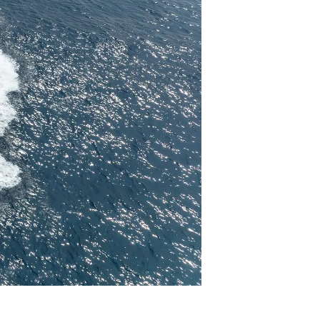
y
ur Boat