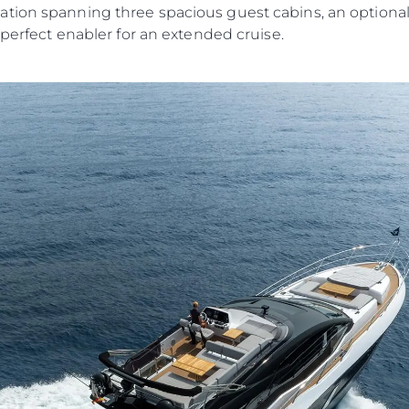
tion spanning three spacious guest cabins, an optiona
 perfect enabler for an extended cruise.
Legal
Compa
KVKK
Brokera
PRIVACY POLICY
Charter
MODERN SLAVERY
News
STATEMENT
Events
TERMS & CONDITIONS
Innovati
COOKIE POLICY