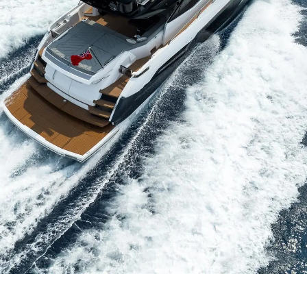
Compan
RECRUITMENT
Team
Lifestyle
Heritage
Value Yo