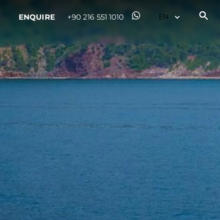
ENQUIRE
+90 216 551 1010