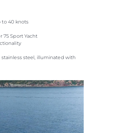
 to 40 knots
r 75 Sport Yacht
tionality
stainless steel, illuminated with