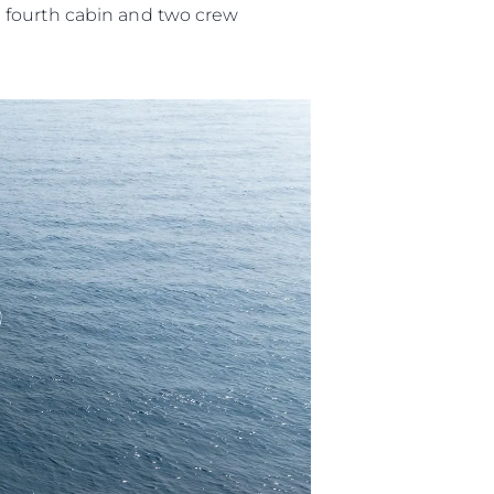
l fourth cabin and two crew
ny
ge
on