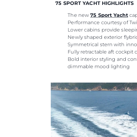
75 SPORT YACHT HIGHLIGHTS
The new
75 Sport Yacht
cap
Performance courtesy of Twi
Lower cabins provide sleep
Newly shaped exterior flybri
Symmetrical stern with innov
Fully retractable aft cockpit
Bold interior styling and co
dimmable mood lighting