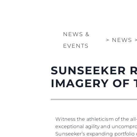
NEWS &
>
NEWS
EVENTS
SUNSEEKER 
IMAGERY OF 
Witness the athleticism of the a
exceptional agility and uncomprom
Sunseeker’s expanding portfolio 