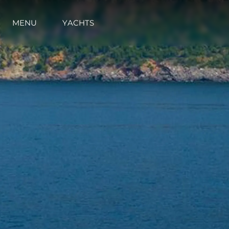
MENU
YACHTS