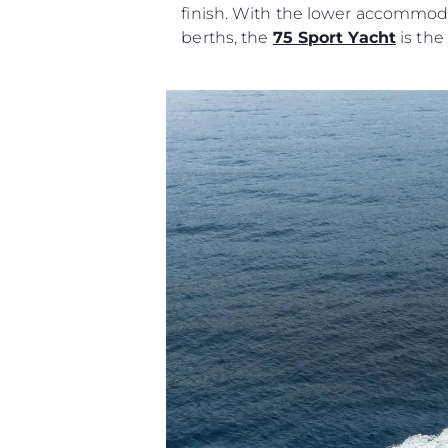
finish. With the lower accommoda
berths, the
75 Sport Yacht
is the
Information
Site Map
Contact
Cookie Preferences