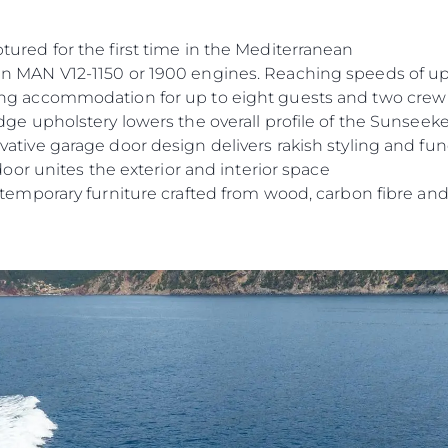
tured for the first time in the Mediterranean
n MAN V12-1150 or 1900 engines. Reaching speeds of up
ing accommodation for up to eight guests and two crew
dge upholstery lowers the overall profile of the Sunseeke
ative garage door design delivers rakish styling and func
 door unites the exterior and interior space
ntemporary furniture crafted from wood, carbon fibre and 