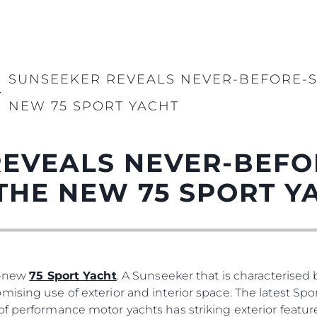
SUNSEEKER REVEALS NEVER-BEFORE-S
>
NEW 75 SPORT YACHT
REVEALS NEVER-BEFO
THE NEW 75 SPORT Y
ll-new
75 Sport Yacht
. A Sunseeker that is characterised b
ising use of exterior and interior space. The latest Spo
of performance motor yachts has striking exterior featur