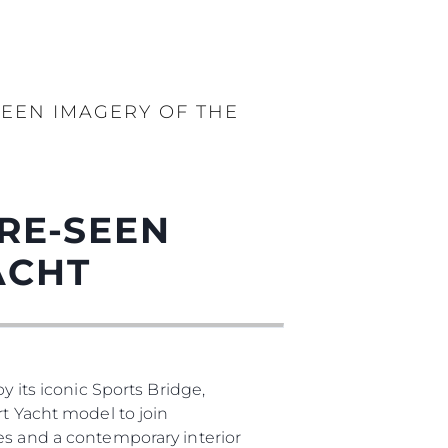
EEN IMAGERY OF THE
RE-SEEN
ACHT
y its iconic Sports Bridge,
rt Yacht model to join
es and a contemporary interior