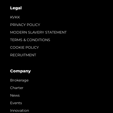
Legal
KVKK
PRIVACY POLICY
MODERN SLAVERY STATEMENT
TERMS & CONDITIONS
COOKIE POLICY
RECRUITMENT
Company
Brokerage
Charter
News
Events
Innovation