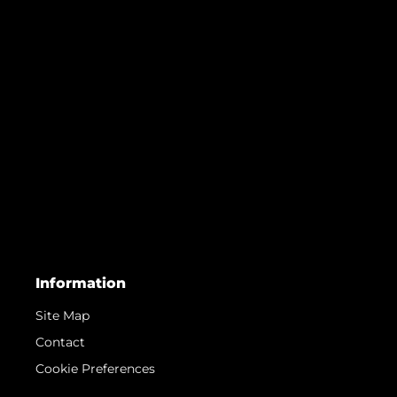
Information
Site Map
Contact
Cookie Preferences