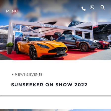
MENU
LIFESTYLE
INNOVATION
COMPANY
TEAM
NEWS & EVENTS
SUNSEEKER ON SHOW 2022
HERITAGE
VALUE YOUR BOAT