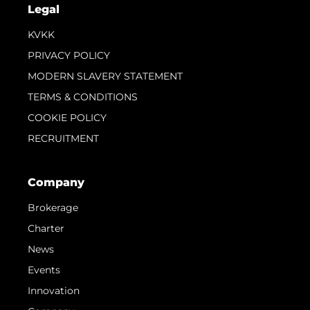
Legal
KVKK
PRIVACY POLICY
MODERN SLAVERY STATEMENT
TERMS & CONDITIONS
COOKIE POLICY
RECRUITMENT
Company
Brokerage
Charter
News
Events
Innovation