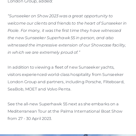
London Group, added:
“Sunseeker on Show 2023 was a great opportunity to
welcome our clients and friends to the heart of Sunseeker in
Poole. For many, it was the first time they have witnessed
the new Sunseeker Superhawk 55 in person, and also
witnessed the impressive extension of our Showcase facility,
in which we are extremely proud of.”
In addition to viewing a fleet of new Sunseeker yachts,
visitors experienced world-class hospitality from Sunseeker
London Group and partners, including Porsche, Fliteboard,
SeaBob, MOET and Volvo Penta.
See the all-new Superhawk 55 next as she embarks on a
Mediterranean Tour at the Palma International Boat Show
from 27 - 30 April 2023.