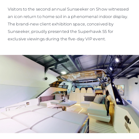
Visitors to the second annual Sunseeker on Show witnessed
an icon return to home soil in a phenomenal indoor display.
The brand-new client exhibition space, conceived by
Sunseeker, proudly presented the Superhawk 55 for
exclusive viewings during the five-day VIP event.