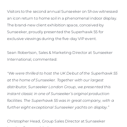
Visitors to the second annual Sunseeker on Show witnessed
an icon return to home soil in a phenomenal indoor display.
The brand-new client exhibition space, conceived by
Sunseeker, proudly presented the Superhawk 55 for
exclusive viewings during the five-day VIP event.
Sean Robertson, Sales & Marketing Director at Sunseeker
International, commented:
"We were thrilled to host the UK Debut of the Superhawk 55
at the home of Sunseeker. Together with our largest
distributor, Sunseeker London Group, we presented this
instant classic in one of Sunseeker’s original production
facilities. The Superhawk 55 was in great company, with a
further eight exceptional Sunseeker yachts on display.”
Christopher Head, Group Sales Director at Sunseeker