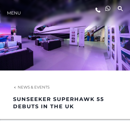
MENU
LIFESTYLE
INNOVATION
COMPANY
TEAM
NEWS & EVENTS
SUNSEEKER SUPERHAWK 55
HERITAGE
DEBUTS IN THE UK
VALUE YOUR BOAT