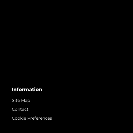
Information
Site Map
Contact
Cookie Preferences