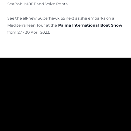
SeaBob, MOET and Volvo Penta.
See the all-new Superhawk 55 next as she embarks on a
Mediterranean Tour at the
Palma International Boat Show
from 27 - 30 April 2023.