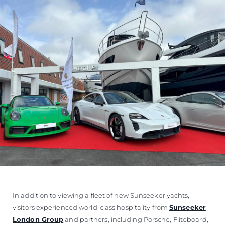
In addition to viewing a fleet of new Sunseeker yachts,
visitors experienced world-class hospitality from
Sunseeker
London Group
and partners, including Porsche, Fliteboard,