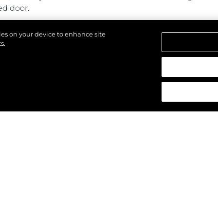
ed door.
ines power and performance with generous cabins and a s
kies on your device to enhance site
s.
d.