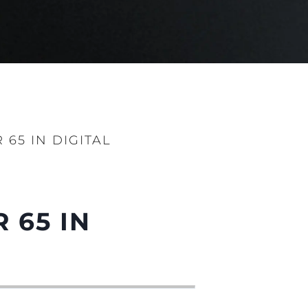
65 IN DIGITAL
 65 IN