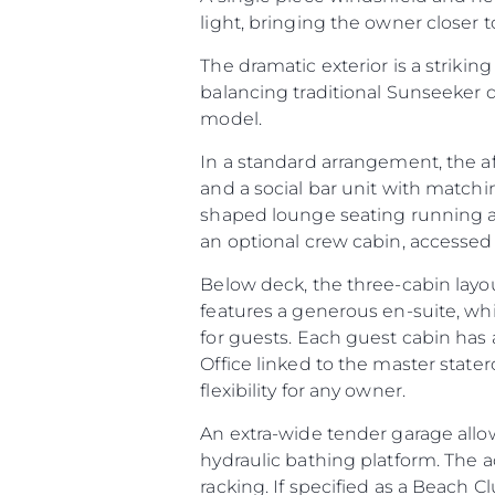
light, bringing the owner closer
The dramatic exterior is a striking
balancing traditional Sunseeker 
model.
In a standard arrangement, the a
and a social bar unit with matchi
shaped lounge seating running aft
an optional crew cabin, accessed v
Below deck, the three-cabin layo
features a generous en-suite, wh
for guests. Each guest cabin has 
Office linked to the master stater
flexibility for any owner.
An extra-wide tender garage allow
hydraulic bathing platform. The 
racking. If specified as a Beach Cl