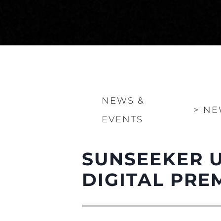
NEWS &
>
NE
EVENTS
SUNSEEKER U
DIGITAL PRE