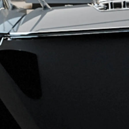
Legal
Compa
KVKK
Brokera
PRIVACY POLICY
Charter
MODERN SLAVERY
News
STATEMENT
Events
TERMS & CONDITIONS
Innovati
COOKIE POLICY
Compan
RECRUITMENT
Team
Lifestyle
Heritage
Value Yo