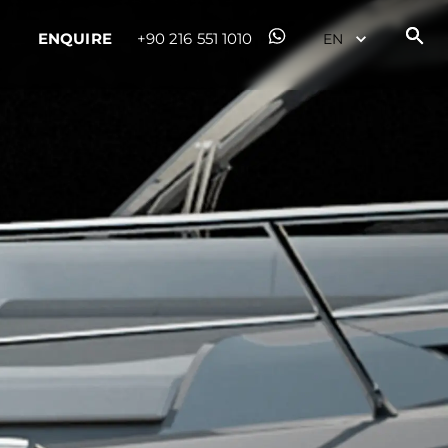
ENQUIRE
+90 216 551 1010