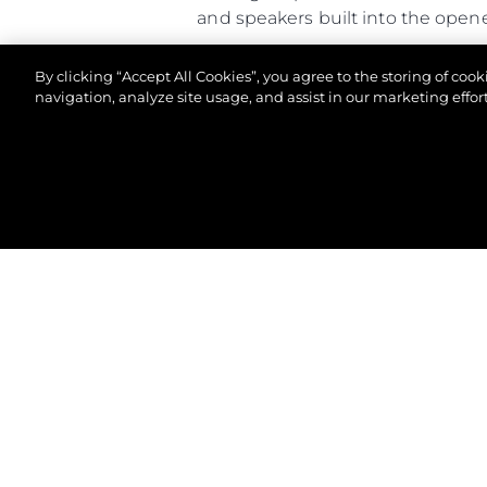
and speakers built into the open
Altogether, the Predator 65 comb
By clicking “Accept All Cookies”, you agree to the storing of coo
of-a-kind owner experience.
navigation, analyze site usage, and assist in our marketing effort
© 2026 Sunseeker London Group. All Rights Reserve