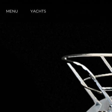
MENU
YACHTS