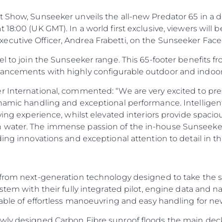
 Show, Sunseeker unveils the all-new Predator 65 in a d
 18:00 (UK GMT). In a world first exclusive, viewers will
ecutive Officer, Andrea Frabetti, on the Sunseeker Fa
el to join the Sunseeker range. This 65-footer benefits 
vancements with highly configurable outdoor and indoor
r International, commented: “We are very excited to pres
ynamic handling and exceptional performance. Intelligent
ving experience, whilst elevated interiors provide spaciou
 water. The immense passion of the in-house Sunseeker
ding innovations and exceptional attention to detail in t
from next-generation technology designed to take the str
ystem with their fully integrated pilot, engine data and 
pable of effortless manoeuvring and easy handling for n
ewly designed Carbon Fibre sunroof floods the main dec