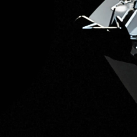
Information
Site Map
Contact
Cookie Preferences