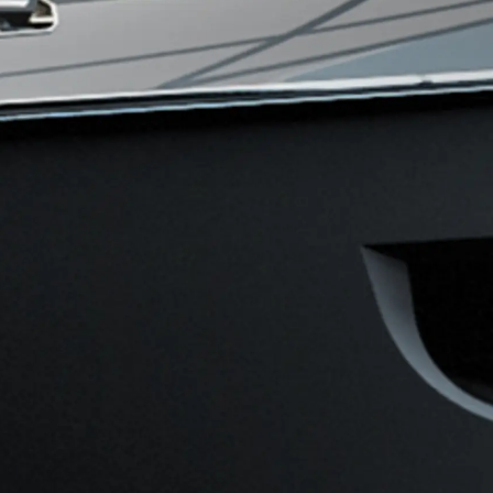
ny
ge
on
y
ur Boat