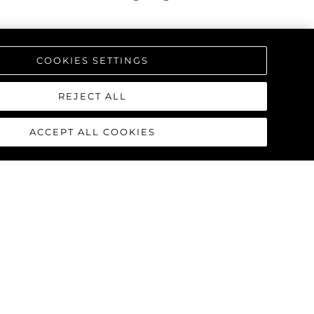
triking interior, offering a one-
COOKIES SETTINGS
REJECT ALL
ACCEPT ALL COOKIES