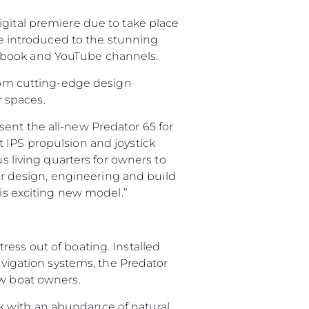
igital premiere due to take place
 be introduced to the stunning
cebook and YouTube channels.
from cutting-edge design
 spaces.
ent the all-new Predator 65 for
 IPS propulsion and joystick
s living quarters for owners to
 design, engineering and build
his exciting new model.”
ess out of boating. Installed
navigation systems, the Predator
ew boat owners.
k with an abundance of natural