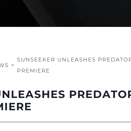
SUNSEEKER UNLEASHES PREDATOR 
WS
>
PREMIERE
NLEASHES PREDATOR
MIERE