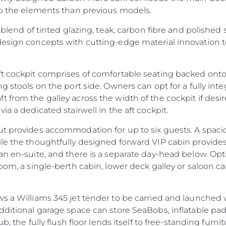
 to the elements than previous models.
 blend of tinted glazing, teak, carbon fibre and polished s
design concepts with cutting-edge material innovation
ft cockpit comprises of comfortable seating backed onto
ng stools on the port side. Owners can opt for a fully in
 from the galley across the width of the cockpit if des
ia a dedicated stairwell in the aft cockpit.
ut provides accommodation for up to six guests. A spac
ile the thoughtfully designed forward VIP cabin provide
an en-suite, and there is a separate day-head below. Op
oom, a single-berth cabin, lower deck galley or saloon ca
s a Williams 345 jet tender to be carried and launched 
additional garage space can store SeaBobs, inflatable p
ub, the fully flush floor lends itself to free-standing furni