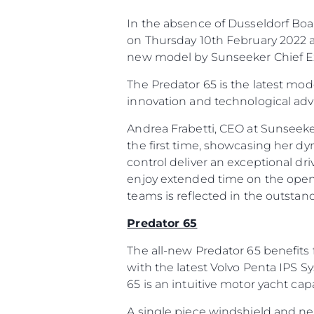
In the absence of Dusseldorf Boat
on Thursday 10th February 2022 at
new model by Sunseeker Chief Ex
The Predator 65 is the latest mod
innovation and technological ad
Andrea Frabetti, CEO at Sunseeke
the first time, showcasing her d
control deliver an exceptional dri
enjoy extended time on the open
teams is reflected in the outstan
Predator 65
The all-new Predator 65 benefits 
with the latest Volvo Penta IPS S
65 is an intuitive motor yacht ca
A single piece windshield and n