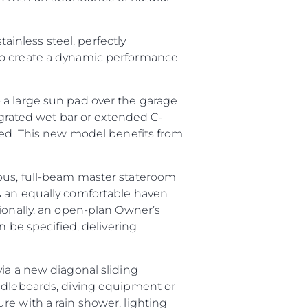
tainless steel, perfectly
 to create a dynamic performance
 a large sun pad over the garage
tegrated wet bar or extended C-
ired. This new model benefits from
ious, full-beam master stateroom
s an equally comfortable haven
tionally, an open-plan Owner’s
n be specified, delivering
via a new diagonal sliding
addleboards, diving equipment or
ture with a rain shower, lighting