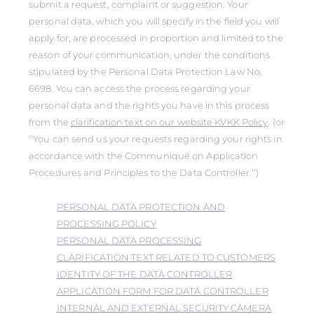
submit a request, complaint or suggestion. Your
personal data, which you will specify in the field you will
apply for, are processed in proportion and limited to the
reason of your communication, under the conditions
stipulated by the Personal Data Protection Law No.
6698. You can access the process regarding your
personal data and the rights you have in this process
from the
clarification text on our website KVKK Policy
. (or
‘’You can send us your requests regarding your rights in
accordance with the Communiqué on Application
Procedures and Principles to the Data Controller.’’)
PERSONAL DATA PROTECTION AND
PROCESSING POLICY
PERSONAL DATA PROCESSING
CLARIFICATION TEXT RELATED TO CUSTOMERS
IDENTITY OF THE DATA CONTROLLER
APPLICATION FORM FOR DATA CONTROLLER
INTERNAL AND EXTERNAL SECURITY CAMERA