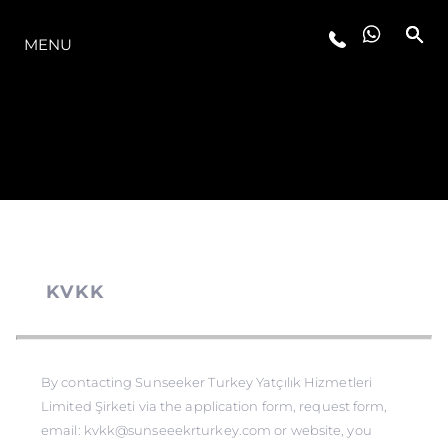
OFERTA
MENU
KVKK
By contacting Sunseeker Turkey Yatçılık Hizmetleri
Limited Şirketi via the application form, request form,
email: kvkk@sunseeekrturkey.com or website, you