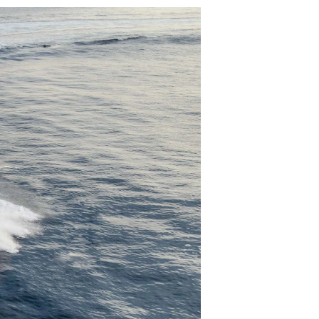
iębiorstwo
rokerskie
ści
nia
a