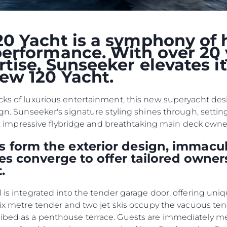
Przedsię
POLITYKA DOTYCZĄCA
Zespół
PLIKÓW COOKIE
Styl Życi
0 Yacht is a symphony of 
REKRUTACJA
erformance. With over 20 
Tradycja
tise, Sunseeker elevates i
Wyceń S
ew 120 Yacht.
cks of luxurious entertainment, this new superyacht desig
ign. Sunseeker's signature styling shines through, settin
kpit, impressive flybridge and breathtaking main deck own
 form the exterior design, immacul
ties converge to offer tailored owner
.
l is integrated into the tender garage door, offering uni
 six metre tender and two jet skis occupy the vacuous te
ribed as a penthouse terrace. Guests are immediately 