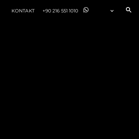
KONTAKT
+90 216 551 1010