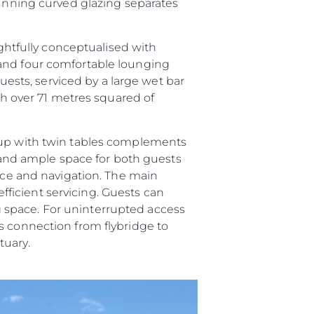
tunning curved glazing separates
ughtfully conceptualised with
 and four comfortable lounging
guests, serviced by a large wet bar
ith over 71 metres squared of
roup with twin tables complements
and ample space for both guests
vice and navigation. The main
efficient servicing. Guests can
ing space. For uninterrupted access
s connection from flybridge to
tuary.