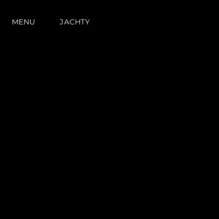
MENU
JACHTY