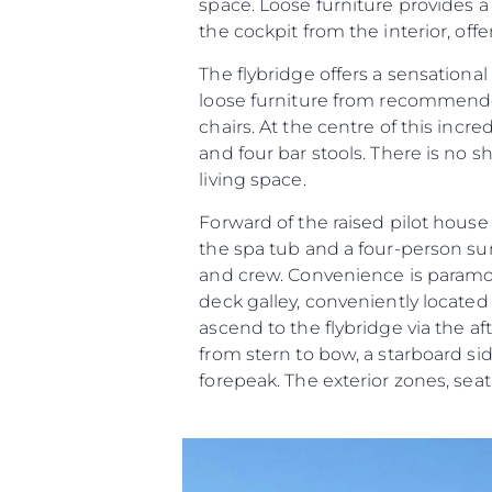
space. Loose furniture provides a
the cockpit from the interior, offe
The flybridge offers a sensational
loose furniture from recommended
chairs. At the centre of this incr
and four bar stools. There is no 
living space.
Forward of the raised pilot hous
the spa tub and a four-person 
and crew. Convenience is paramoun
deck galley, conveniently located o
ascend to the flybridge via the af
from stern to bow, a starboard s
forepeak. The exterior zones, se