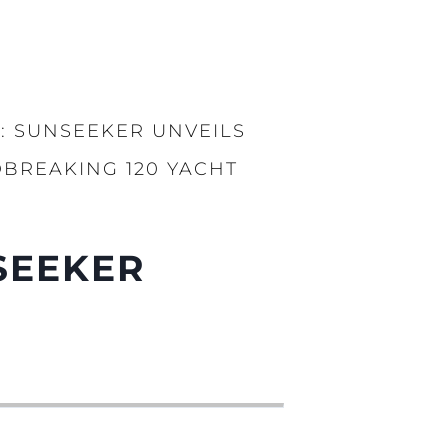
: SUNSEEKER UNVEILS
BREAKING 120 YACHT
SEEKER