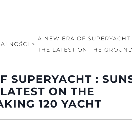
A NEW ERA OF SUPERYACHT 
UALNOŚCI
>
THE LATEST ON THE GROUND
F SUPERYACHT : SUN
 LATEST ON THE
KING 120 YACHT