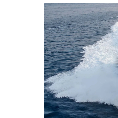
Informacje
Mapa Witryny
Kontakt
Preferencje Plików