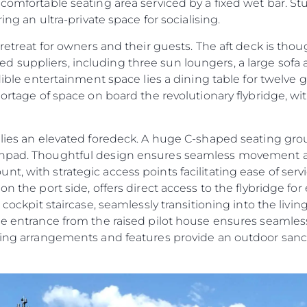
 comfortable seating area serviced by a fixed wet bar. S
ring an ultra-private space for socialising.
 retreat for owners and their guests. The aft deck is tho
 suppliers, including three sun loungers, a large sofa
edible entertainment space lies a dining table for twelve 
shortage of space on board the revolutionary flybridge, w
e lies an elevated foredeck. A huge C-shaped seating g
sunpad. Thoughtful design ensures seamless movement 
t, with strategic access points facilitating ease of ser
n the port side, offers direct access to the flybridge for 
t cockpit staircase, seamlessly transitioning into the liv
ide entrance from the raised pilot house ensures seamles
ating arrangements and features provide an outdoor sanc