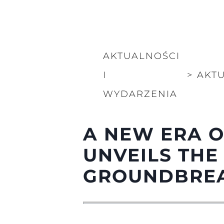
AKTUALNOŚCI
I
>
AKT
WYDARZENIA
A NEW ERA O
UNVEILS THE
GROUNDBREA