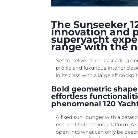
The Sunseeker 12
innovation and p
superyacht exper
range with the n
Set to deliver three cascading de
profile and luxurious interior des
in its class with a large aft coc
Bold geometric shapes
effortless functionali
phenomenal 120 Yacht
A fixed sun lounger with a paraso
rise-and-fall bathing platform. A
open into what can only be desc