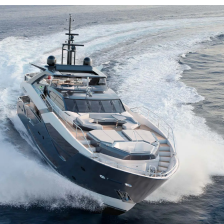
Kwestie Prawne
Przeds
KVKK
Usługi B
POLITYKA PRYWATNOŚCI
Czarter
 Cookie
OŚWIADCZENIE W
Aktualno
SPRAWIE
Wydarze
WSPÓŁCZESNEGO
NIEWOLNICTWA
Innowacj
WARUNKI