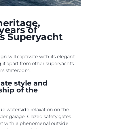
biorstwo
a
heritage,
years of
ts Superyacht
woją Łódź
n will captivate with its elegant
g it apart from other superyachts
ers stateroom.
ate style and
ship of the
que waterside relaxation on the
nder garage. Glazed safety gates
met with a phenomenal outside