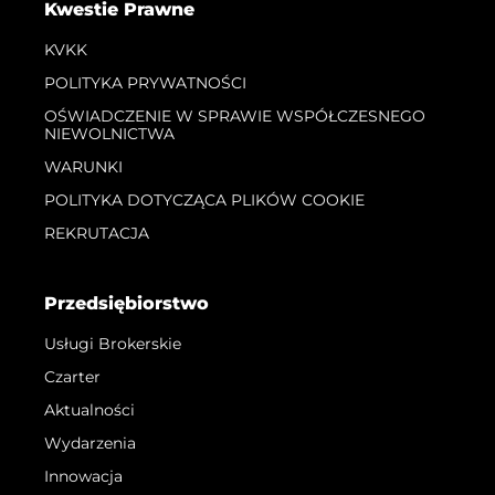
Kwestie Prawne
KVKK
POLITYKA PRYWATNOŚCI
OŚWIADCZENIE W SPRAWIE WSPÓŁCZESNEGO
NIEWOLNICTWA
WARUNKI
POLITYKA DOTYCZĄCA PLIKÓW COOKIE
REKRUTACJA
Przedsiębiorstwo
Usługi Brokerskie
Czarter
Aktualności
Wydarzenia
Innowacja