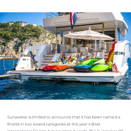
Sunseeker is thrilled to announce that it has been named a
finalist in two award categories at this year's Boat
International Design & Innovation Awards. The Sunseeker 90