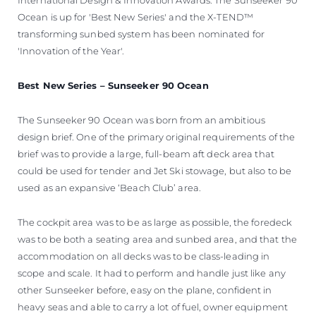
Ocean is up for 'Best New Series' and the X-TEND™
transforming sunbed system has been nominated for
'Innovation of the Year'.
Best New Series – Sunseeker 90 Ocean
The Sunseeker 90 Ocean was born from an ambitious
design brief. One of the primary original requirements of the
brief was to provide a large, full-beam aft deck area that
could be used for tender and Jet Ski stowage, but also to be
used as an expansive ‘Beach Club’ area.
The cockpit area was to be as large as possible, the foredeck
was to be both a seating area and sunbed area, and that the
accommodation on all decks was to be class-leading in
scope and scale. It had to perform and handle just like any
other Sunseeker before, easy on the plane, confident in
heavy seas and able to carry a lot of fuel, owner equipment