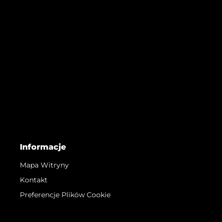
Informacje
Mapa Witryny
Kontakt
Preferencje Plików Cookie