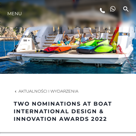
MENU
STYL ŻYCIA
INNOWACJA
PRZEDSIĘBIORSTWO
ZESPÓŁ
AKTUALNOŚCI I WYDARZENIA
TWO NOMINATIONS AT BOAT
TRADYCJA
INTERNATIONAL DESIGN &
INNOVATION AWARDS 2022
WYCEŃ SWOJĄ ŁÓDŹ