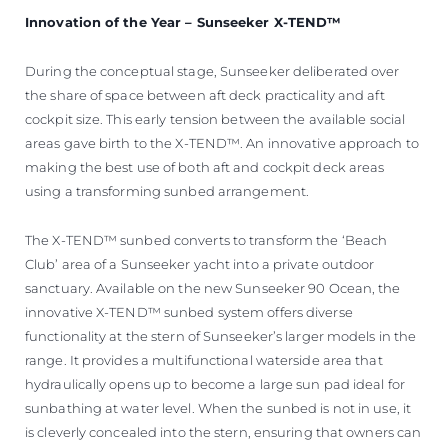
Innovation of the Year – Sunseeker X-TEND™
During the conceptual stage, Sunseeker deliberated over
the share of space between aft deck practicality and aft
cockpit size. This early tension between the available social
areas gave birth to the X-TEND™. An innovative approach to
making the best use of both aft and cockpit deck areas
using a transforming sunbed arrangement.
The X-TEND™ sunbed converts to transform the ‘Beach
Club’ area of a Sunseeker yacht into a private outdoor
sanctuary. Available on the new Sunseeker 90 Ocean, the
innovative X-TEND™ sunbed system offers diverse
functionality at the stern of Sunseeker’s larger models in the
range. It provides a multifunctional waterside area that
hydraulically opens up to become a large sun pad ideal for
sunbathing at water level. When the sunbed is not in use, it
is cleverly concealed into the stern, ensuring that owners can