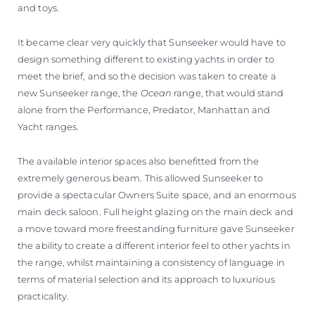
and toys.
It became clear very quickly that Sunseeker would have to
design something different to existing yachts in order to
meet the brief, and so the decision was taken to create a
new Sunseeker range, the
Ocean
range, that would stand
alone from the Performance, Predator, Manhattan and
Yacht ranges.
The available interior spaces also benefitted from the
extremely generous beam. This allowed Sunseeker to
provide a spectacular Owners Suite space, and an enormous
main deck saloon. Full height glazing on the main deck and
a move toward more freestanding furniture gave Sunseeker
the ability to create a different interior feel to other yachts in
the range, whilst maintaining a consistency of language in
terms of material selection and its approach to luxurious
practicality.