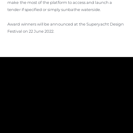
make the most of the platform to access and launch a
tender if specified or simply sunbathe waterside.
Award winners will be announced at the Superyacht Design
Festival on 22 June 2022.