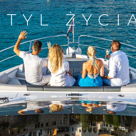
STYL ŻYCI