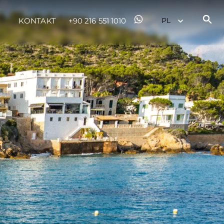
KONTAKT
+90 216 551 1010