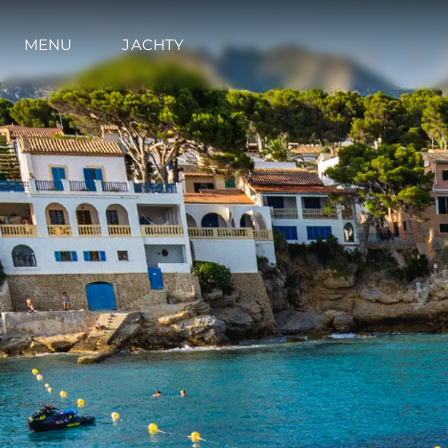
MENU
JACHTY