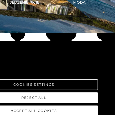
JEDZENIE PICIE
MODA
COOKIES SETTINGS
REJECT ALL
ACCEPT ALL COOKIES