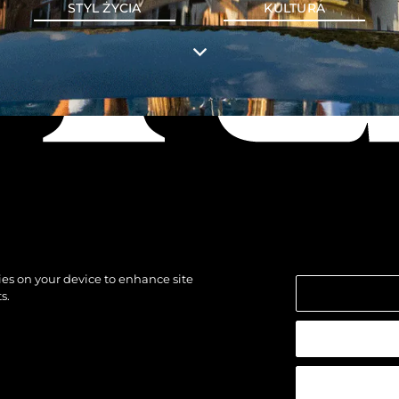
STYL ŻYCIA
KULTURA
kies on your device to enhance site
s.
strzeżone.