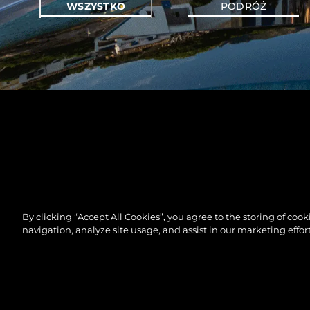
WSZYSTKO
PODRÓŻ
By clicking “Accept All Cookies”, you agree to the storing of coo
navigation, analyze site usage, and assist in our marketing effort
©.2026 Sunseeker London Group.Wszelkie prawa za