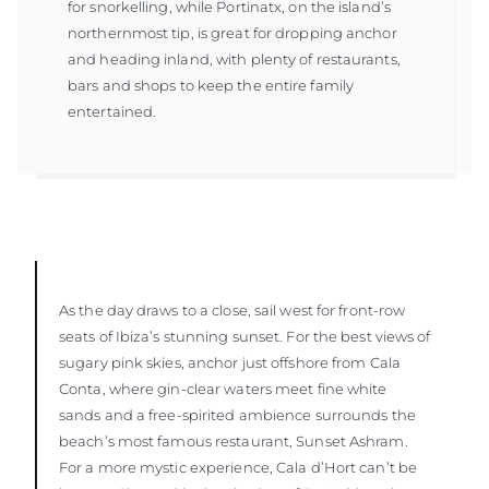
for snorkelling, while Portinatx, on the island’s
northernmost tip, is great for dropping anchor
and heading inland, with plenty of restaurants,
bars and shops to keep the entire family
entertained.
As the day draws to a close, sail west for front-row
seats of Ibiza’s stunning sunset. For the best views of
sugary pink skies, anchor just offshore from Cala
Conta, where gin-clear waters meet fine white
sands and a free-spirited ambience surrounds the
beach’s most famous restaurant, Sunset Ashram.
For a more mystic experience, Cala d’Hort can’t be