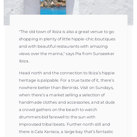
"The old town of Ibiza is also a great venue to go
shopping in plenty of little hippie-chic boutiques
and with beautiful restaurants with amazing
views over the marina," says Pia from Sunseeker
Ibiza.
Head north and the connection to Ibiza’s hippie
heritage is palpable. For a true taste of it, there’s
nowhere better than Benirrás. Visit on Sundays,
when there’s a market selling a selection of
handmade clothes and accessories, and at dusk
a crowd gathers on the beach to watch
drummers bid farewell to the sun with
improvised tribal beats. Further north still and
there is Cala Xarraca, a large bay that’s fantastic