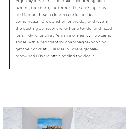
Arguably Ibiza’s most popular spot among boat
owners, the steep, sheltered cliffs, sparkling seas
and famous beach clubs make for an ideal
combination. Drop anchor for the day and revel in
the bustling atmosphere, or hail a tender and head
for an idyllic lunch at Yemanja or nearby Tropicana.
Those with a penchant for champagne-popping,
get their kicks at Blue Marlin, where globally
renowned DJs are often behind the decks.