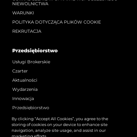
NIEWOLNICTWA
WARUNKI
POLITYKA DOTYCZĄCA PLIKÓW COOKIE
REKRUTACJA
Przedsiębiorstwo
Usługi Brokerskie
Czarter
Aktualności
Wydarzenia
Innowacja
Przedsiębiorstwo
Zespół
By clicking “Accept All Cookies”, you agree to the
storing of cookies on your device to enhance site
Styl Życia
navigation, analyze site usage, and assist in our
Tradycja
marketing efforts.