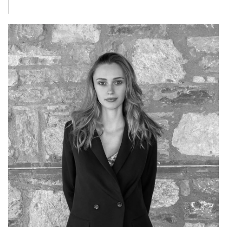
BEYZA AKSOY
Sales Assistant
+90 545 176 10 10
beyza@sunseekerturkey.com
BURAK ŞEN
Sales Assistant
+90 539 666 31 43