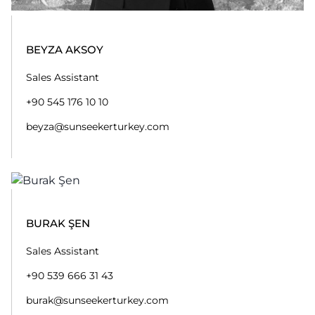
burak@sunseekerturkey.com
AHMET CAN TÜFEKÇI
After Sales Technician
+90 216 551 10 10
ahmetcen@sunseekerturkey.com