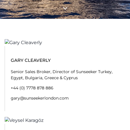
GARY CLEAVERLY
Senior Sales Broker, Director of Sunseeker Turkey,
Egypt, Bulgaria, Greece & Cyprus
+44 (0) 7778 878 886
gary@sunseekerlondon.com