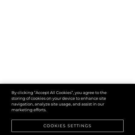
By clicking “Accept All Cookies”, you agree to the
storing of cookies on your device to enhance site
navigation, analyze site usage, and assist in our
marketing efforts.
COOKIES SETTINGS