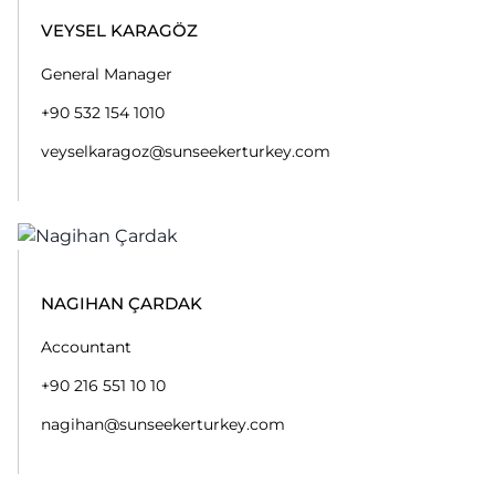
VEYSEL KARAGÖZ
General Manager
+90 532 154 1010
veyselkaragoz@sunseekerturkey.com
NAGIHAN ÇARDAK
Accountant
+90 216 551 10 10
nagihan@sunseekerturkey.com