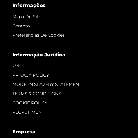
Empresa
Corretagem
Carta
Notícia
Eventos
Inovação
Empresa
Equipe
Estilo De Vida
Herança
Value Your Boat