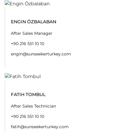
ENGIN ÖZBALABAN
After Sales Manager
+90 216 551 10 10
engin@sunseekerturkey.com
FATIH TOMBUL
After Sales Technician
+90 216 551 10 10
fatih@sunseekerturkey.com