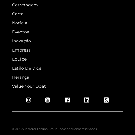
© 2026 Sunseeker London Group.Todos os direitos reservados.