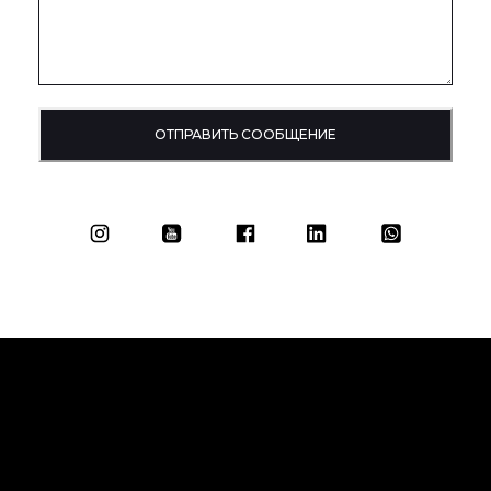
ОТПРАВИТЬ СООБЩЕНИЕ