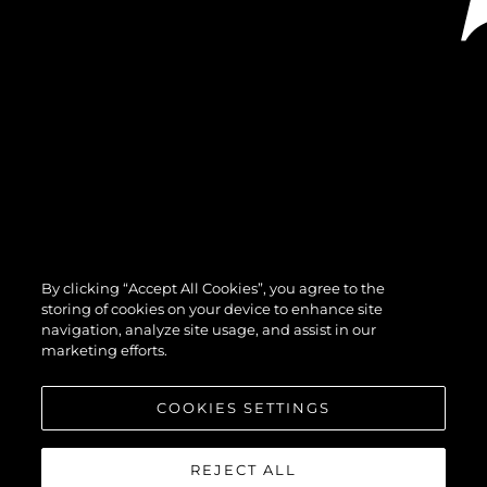
By clicking “Accept All Cookies”, you agree to the
storing of cookies on your device to enhance site
navigation, analyze site usage, and assist in our
marketing efforts.
COOKIES SETTINGS
REJECT ALL