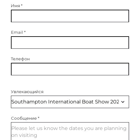
Имя
*
Email
*
Телефон
Увлекающийся
Сообщение
*