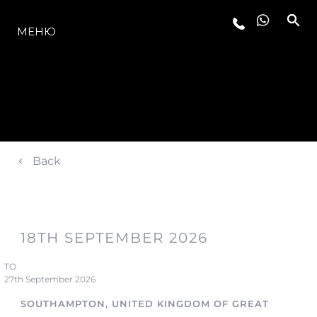
МОДЕЛЬНЫЙ РЯД
МЕНЮ
Back
18TH SEPTEMBER 2026
TO
27th September 2026
SOUTHAMPTON, UNITED KINGDOM OF GREAT