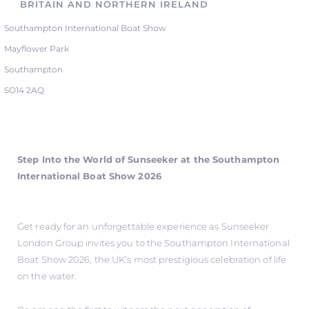
BRITAIN AND NORTHERN IRELAND
Southampton International Boat Show
Mayflower Park
Southampton
SO14 2AQ
Step Into the World of Sunseeker at the Southampton
International Boat Show 2026
Get ready for an unforgettable experience as Sunseeker
London Group invites you to the Southampton International
Boat Show 2026, the UK’s most prestigious celebration of life
on the water.