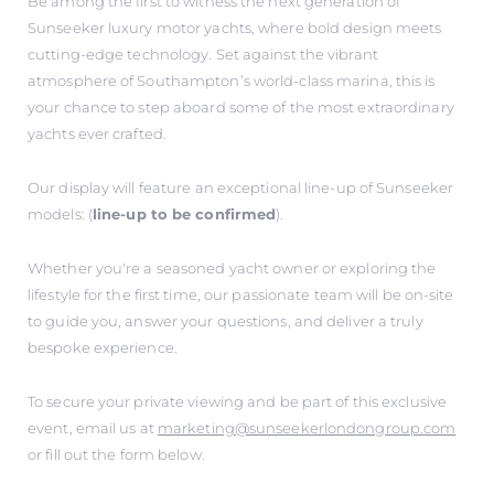
Be among the first to witness the next generation of
Sunseeker luxury motor yachts, where bold design meets
cutting-edge technology. Set against the vibrant
atmosphere of Southampton’s world-class marina, this is
your chance to step aboard some of the most extraordinary
yachts ever crafted.
Our display will feature an exceptional line-up of Sunseeker
models: (
line-up to be confirmed
).
Whether you're a seasoned yacht owner or exploring the
lifestyle for the first time, our passionate team will be on-site
to guide you, answer your questions, and deliver a truly
bespoke experience.
To secure your private viewing and be part of this exclusive
event, email us at
marketing@sunseekerlondongroup.com
or fill out the form below.