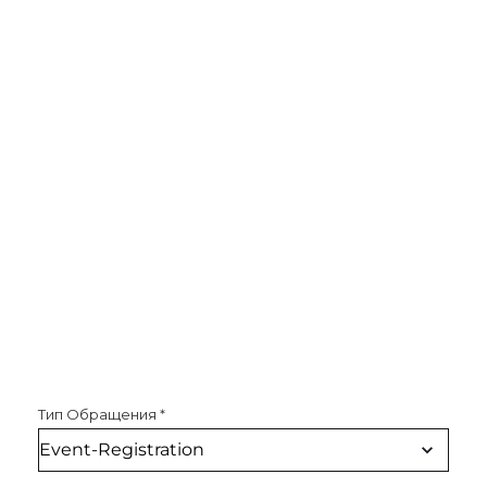
Тип Обращения
*