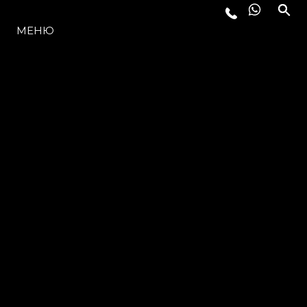
МОДЕЛЬНЫЙ РЯД
МЕНЮ