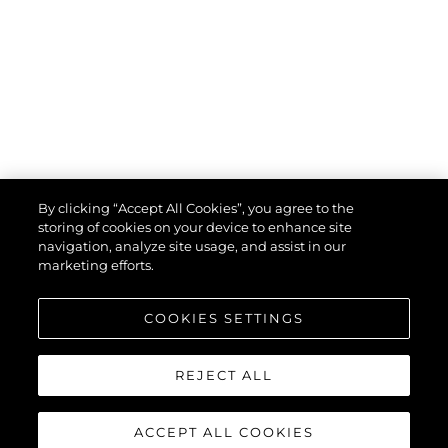
By clicking “Accept All Cookies”, you agree to the
storing of cookies on your device to enhance site
navigation, analyze site usage, and assist in our
marketing efforts.
COOKIES SETTINGS
REJECT ALL
ACCEPT ALL COOKIES