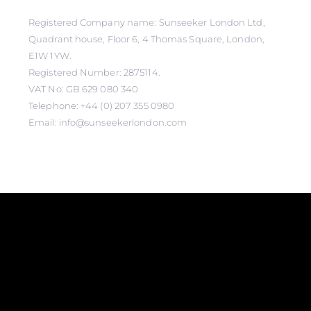
Registered Company name: Sunseeker London Ltd,
Quadrant house, Floor 6, 4 Thomas Square, London,
E1W 1YW.
Registered Number: 2875114.
VAT No: GB 629 080 340
Telephone: +44 (0) 207 355 0980
Email: info@sunseekerlondon.com