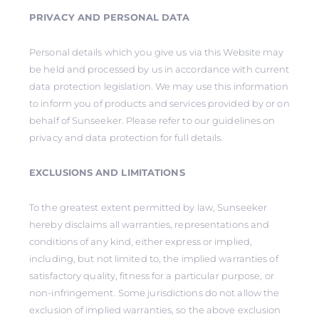
PRIVACY AND PERSONAL DATA
Personal details which you give us via this Website may
be held and processed by us in accordance with current
data protection legislation. We may use this information
to inform you of products and services provided by or on
behalf of Sunseeker. Please refer to our guidelines on
privacy and data protection for full details.
EXCLUSIONS AND LIMITATIONS
To the greatest extent permitted by law, Sunseeker
hereby disclaims all warranties, representations and
conditions of any kind, either express or implied,
including, but not limited to, the implied warranties of
satisfactory quality, fitness for a particular purpose, or
non-infringement. Some jurisdictions do not allow the
exclusion of implied warranties, so the above exclusion