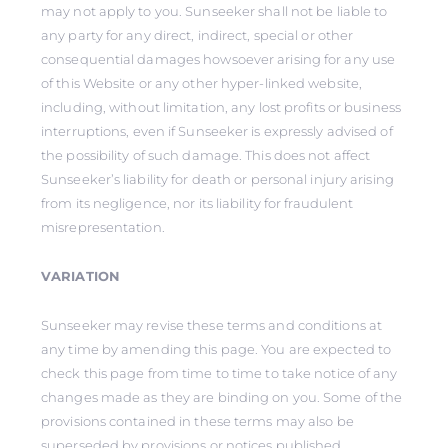
may not apply to you. Sunseeker shall not be liable to
any party for any direct, indirect, special or other
consequential damages howsoever arising for any use
of this Website or any other hyper-linked website,
including, without limitation, any lost profits or business
interruptions, even if Sunseeker is expressly advised of
the possibility of such damage. This does not affect
Sunseeker’s liability for death or personal injury arising
from its negligence, nor its liability for fraudulent
misrepresentation.
VARIATION
Sunseeker may revise these terms and conditions at
any time by amending this page. You are expected to
check this page from time to time to take notice of any
changes made as they are binding on you. Some of the
provisions contained in these terms may also be
superseded by provisions or notices published