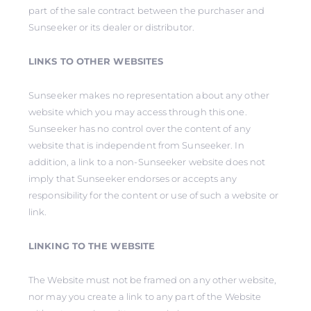
part of the sale contract between the purchaser and
Sunseeker or its dealer or distributor.
LINKS TO OTHER WEBSITES
Sunseeker makes no representation about any other
website which you may access through this one.
Sunseeker has no control over the content of any
website that is independent from Sunseeker. In
addition, a link to a non-Sunseeker website does not
imply that Sunseeker endorses or accepts any
responsibility for the content or use of such a website or
link.
LINKING TO THE WEBSITE
The Website must not be framed on any other website,
nor may you create a link to any part of the Website