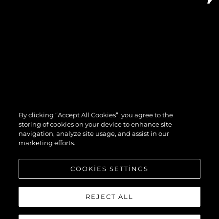
By clicking “Accept All Cookies”, you agree to the
storing of cookies on your device to enhance site
navigation, analyze site usage, and assist in our
marketing efforts.
COOKIES SETTINGS
REJECT ALL