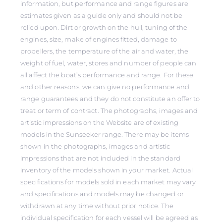
information, but performance and range figures are
estimates given as a guide only and should not be
relied upon. Dirt or growth on the hull, tuning of the
engines, size, make of engines fitted, damage to
propellers, the temperature of the air and water, the
weight of fuel, water, stores and number of people can
all affect the boat’s performance and range. For these
and other reasons, we can give no performance and
range guarantees and they do not constitute an offer to
treat or term of contract. The photographs, images and
artistic impressions on the Website are of existing
models in the Sunseeker range. There may be items
shown in the photographs, images and artistic
impressions that are not included in the standard
inventory of the models shown in your market. Actual
specifications for models sold in each market may vary
and specifications and models may be changed or
withdrawn at any time without prior notice. The
individual specification for each vessel will be agreed as