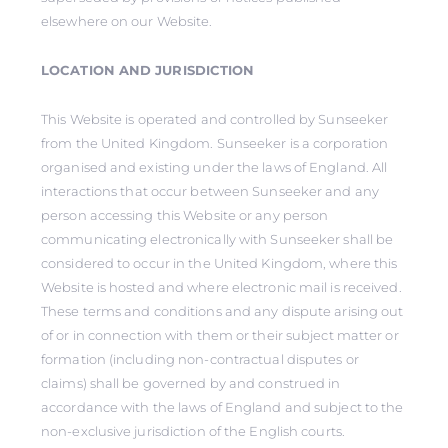
elsewhere on our Website.
LOCATION AND JURISDICTION
This Website is operated and controlled by Sunseeker
from the United Kingdom. Sunseeker is a corporation
organised and existing under the laws of England. All
interactions that occur between Sunseeker and any
person accessing this Website or any person
communicating electronically with Sunseeker shall be
considered to occur in the United Kingdom, where this
Website is hosted and where electronic mail is received.
These terms and conditions and any dispute arising out
of or in connection with them or their subject matter or
formation (including non-contractual disputes or
claims) shall be governed by and construed in
accordance with the laws of England and subject to the
non-exclusive jurisdiction of the English courts.