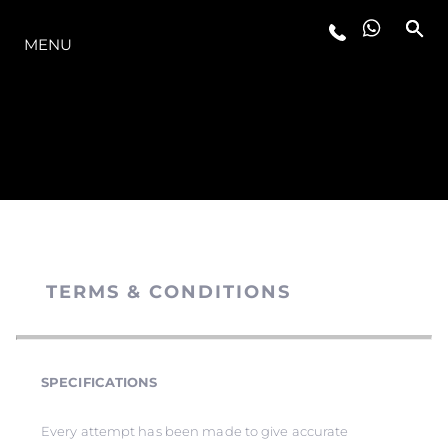
MODELLER
MENU
TERMS & CONDITIONS
SPECIFICATIONS
Every attempt has been made to give accurate