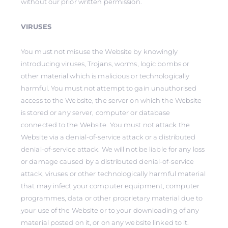
without our prior written permission.
VIRUSES
You must not misuse the Website by knowingly
introducing viruses, Trojans, worms, logic bombs or
other material which is malicious or technologically
harmful. You must not attempt to gain unauthorised
access to the Website, the server on which the Website
is stored or any server, computer or database
connected to the Website. You must not attack the
Website via a denial-of-service attack or a distributed
denial-of-service attack. We will not be liable for any loss
or damage caused by a distributed denial-of-service
attack, viruses or other technologically harmful material
that may infect your computer equipment, computer
programmes, data or other proprietary material due to
your use of the Website or to your downloading of any
material posted on it, or on any website linked to it.