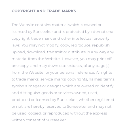
COPYRIGHT AND TRADE MARKS
The Website contains material which is owned or
licensed by Sunseeker and is protected by international
copyright, trade mark and other intellectual property
laws. You may not modify, copy, reproduce, republish,
upload, download, transmit or distribute in any way any
material from the Website. However, you may print off
one copy, and may download extracts, of any page(s)
from the Website for your personal reference. All rights
to trade marks, service marks, copyrights, names, terms,
symbols images or designs which are owned or identify
and distinguish goods or services owned, used,
produced or licensed by Sunseeker, whether registered
or not, are hereby reserved to Sunseeker and may not
be used, copied, or reproduced without the express
written consent of Sunseeker.