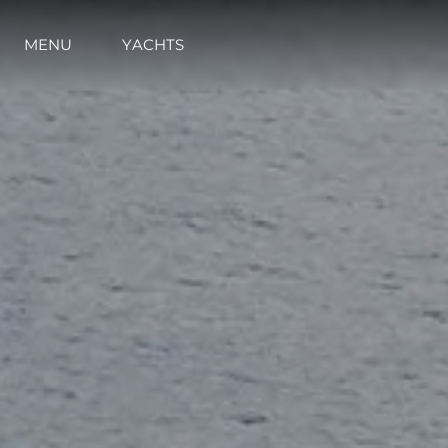
MENU
YACHTS