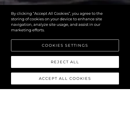
MANHATTAN
By clicking “Accept All Cookies”, you agree to the
55
storing of cookies on your device to enhance site
navigation, analyze site usage, and assist in our
marketing efforts.
COOKIES SETTINGS
REJECT ALL
ACCEPT ALL COOKIES
MANHATTAN 55
The Sunseeker Manhattan 55 is meticulously crafted to