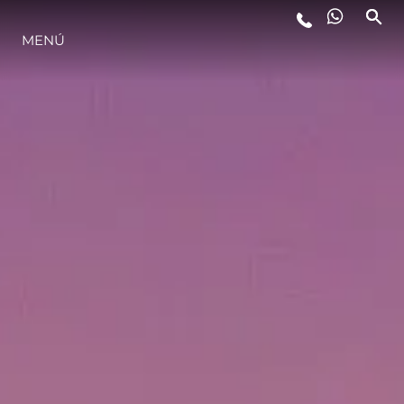
MENÚ
ESTILO DE VIDA
INNOVACIÓN
¿QUIÉNES SOMOS?
EL EQUIPO
HISTORIA
VALORE SU EMBARCACIÓN