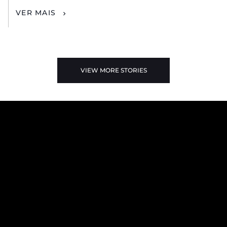
VER MAIS
VIEW MORE STORIES