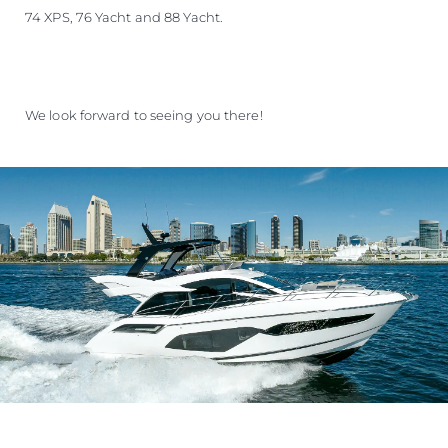
74 XPS, 76 Yacht and 88 Yacht.
We look forward to seeing you there!