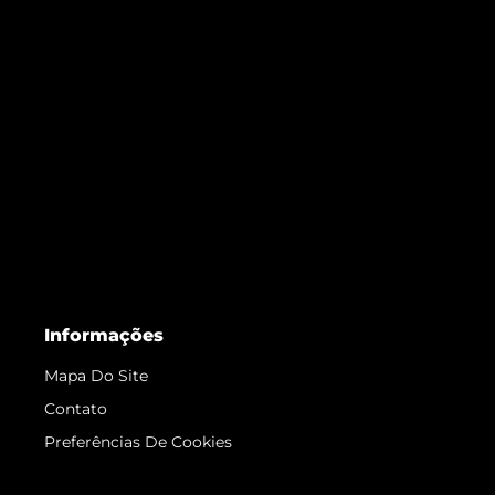
Informações
Mapa Do Site
Contato
Preferências De Cookies