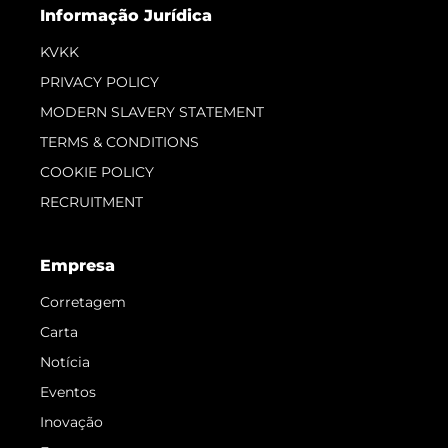
Informação Jurídica
KVKK
PRIVACY POLICY
MODERN SLAVERY STATEMENT
TERMS & CONDITIONS
COOKIE POLICY
RECRUITMENT
Empresa
Corretagem
Carta
Notícia
Eventos
Inovação