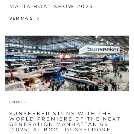
MALTA BOAT SHOW 2025
VER MAIS
EVENTOS
SUNSEEKER STUNS WITH THE
WORLD PREMIERE OF THE NEXT
GENERATION MANHATTAN 68
(2025) AT BOOT DUSSELDORF