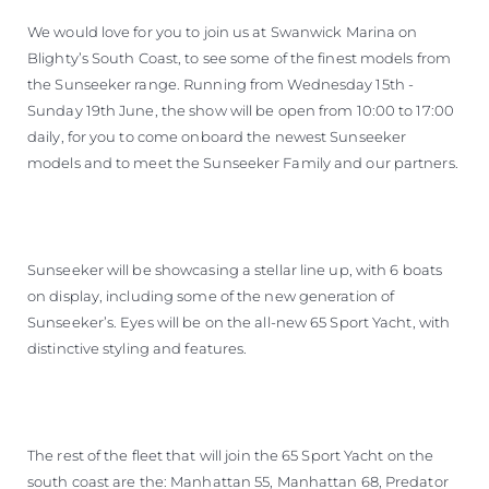
We would love for you to join us at Swanwick Marina on
Blighty’s South Coast, to see some of the finest models from
the Sunseeker range. Running from Wednesday 15th -
Sunday 19th June, the show will be open from 10:00 to 17:00
daily, for you to come onboard the newest Sunseeker
models and to meet the Sunseeker Family and our partners.
Sunseeker will be showcasing a stellar line up, with 6 boats
on display, including some of the new generation of
Sunseeker’s. Eyes will be on the all-new 65 Sport Yacht, with
distinctive styling and features.
The rest of the fleet that will join the 65 Sport Yacht on the
south coast are the: Manhattan 55, Manhattan 68, Predator