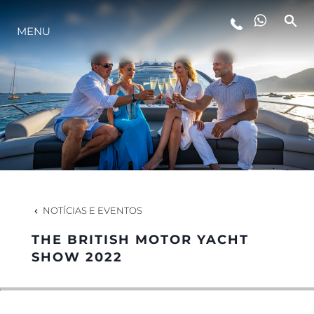
MENU
ESTILO DE VIDA
INOVAÇÃO
EMPRESA
EQUIPE
NOTÍCIAS E EVENTOS
THE BRITISH MOTOR YACHT
HERANÇA
SHOW 2022
VALUE YOUR BOAT