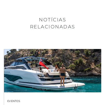
NOTÍCIAS
RELACIONADAS
EVENTOS