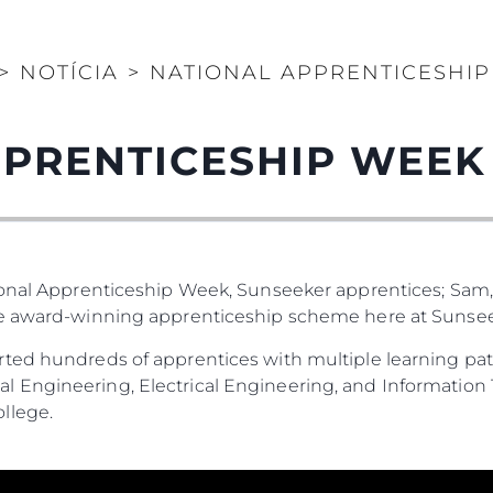
>
NOTÍCIA
>
NATIONAL APPRENTICESHIP
PRENTICESHIP WEEK
ional Apprenticeship Week, Sunseeker apprentices; Sam,
he award-winning apprenticeship scheme here at Sunsee
ted hundreds of apprentices with multiple learning pat
 Engineering, Electrical Engineering, and Information 
llege.