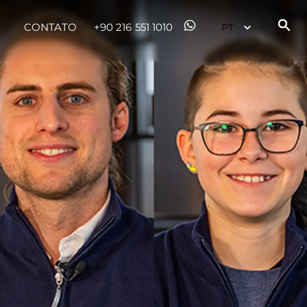
CONTATO
+90 216 551 1010
sa
gem
 Vida