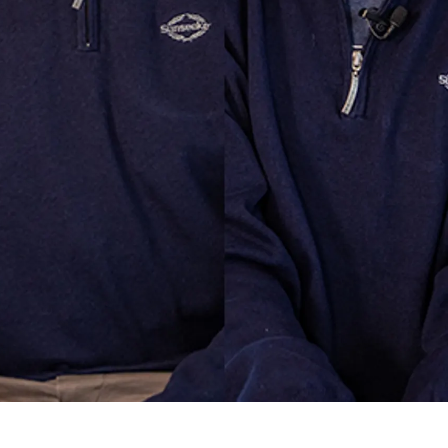
ur Boat