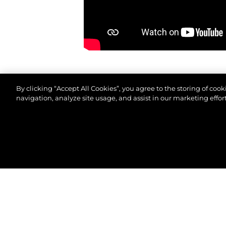
By clicking “Accept All Cookies”, you agree to the storing of coo
navigation, analyze site usage, and assist in our marketing effort
© 2026 Sunseeker London Group.Todos os direitos 