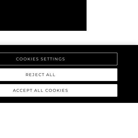
COOKIES SETTINGS
REJECT ALL
ACCEPT ALL COOKIES