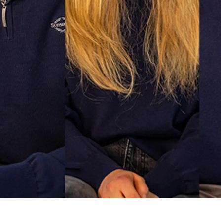
Value Yo