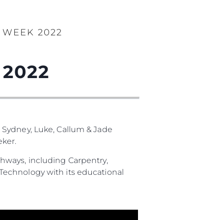
 WEEK 2022
 2022
 Sydney, Luke, Callum & Jade
ker.
hways, including Carpentry,
Technology with its educational