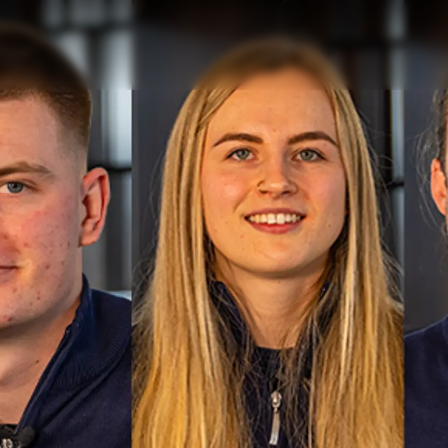
Informação Jurídica
Empre
KVKK
Correta
PRIVACY POLICY
Carta
okies
MODERN SLAVERY
Notícia
STATEMENT
Eventos
TERMS & CONDITIONS
Inovação
COOKIE POLICY
Empresa
RECRUITMENT
Equipe
Estilo De
Herança