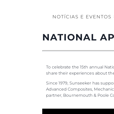
NOTÍCIAS E EVENTOS
NATIONAL AP
To celebrate the 15th annual Nat
share their experiences about t
Since 1979, Sunseeker has suppor
Advanced Composites, Mechanical
partner, Bournemouth & Poole Co