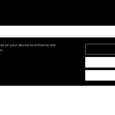
kies on your device to enhance site
s.
reservados.