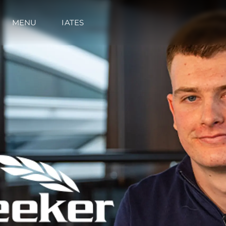
MENU
IATES
Informações
Mapa Do Site
Contato
Preferências De Co