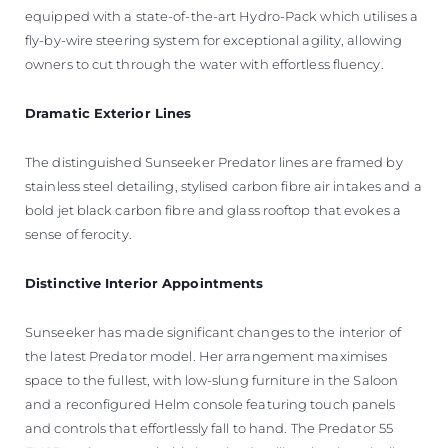
equipped with a state-of-the-art Hydro-Pack which utilises a
fly-by-wire steering system for exceptional agility, allowing
owners to cut through the water with effortless fluency.
Dramatic Exterior Lines
The distinguished Sunseeker Predator lines are framed by
stainless steel detailing, stylised carbon fibre air intakes and a
bold jet black carbon fibre and glass rooftop that evokes a
sense of ferocity.
Distinctive Interior Appointments
Sunseeker has made significant changes to the interior of
the latest Predator model. Her arrangement maximises
space to the fullest, with low-slung furniture in the Saloon
and a reconfigured Helm console featuring touch panels
and controls that effortlessly fall to hand. The Predator 55