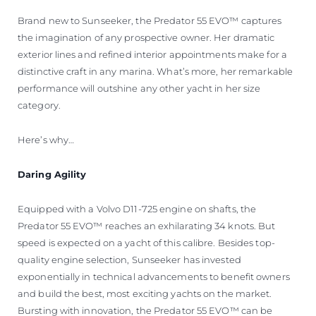
Brand new to Sunseeker, the Predator 55 EVO™ captures
the imagination of any prospective owner. Her dramatic
exterior lines and refined interior appointments make for a
distinctive craft in any marina. What’s more, her remarkable
performance will outshine any other yacht in her size
category.
Here’s why…
Daring Agility
Equipped with a Volvo D11-725 engine on shafts, the
Predator 55 EVO™ reaches an exhilarating 34 knots. But
speed is expected on a yacht of this calibre. Besides top-
quality engine selection, Sunseeker has invested
exponentially in technical advancements to benefit owners
and build the best, most exciting yachts on the market.
Bursting with innovation, the Predator 55 EVO™ can be