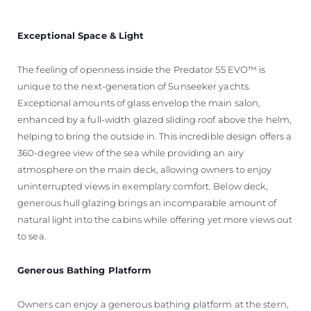
Exceptional Space & Light
The feeling of openness inside the Predator 55 EVO™ is
unique to the next-generation of Sunseeker yachts.
Exceptional amounts of glass envelop the main salon,
enhanced by a full-width glazed sliding roof above the helm,
helping to bring the outside in. This incredible design offers a
360-degree view of the sea while providing an airy
atmosphere on the main deck, allowing owners to enjoy
uninterrupted views in exemplary comfort. Below deck,
generous hull glazing brings an incomparable amount of
natural light into the cabins while offering yet more views out
to sea.
Generous Bathing Platform
Owners can enjoy a generous bathing platform at the stern,