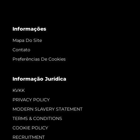
Informações
Mapa Do Site
Contato
Preferências De Cookies
Informação Jurídica
KVKK
PRIVACY POLICY
MODERN SLAVERY STATEMENT
TERMS & CONDITIONS
COOKIE POLICY
RECRUITMENT