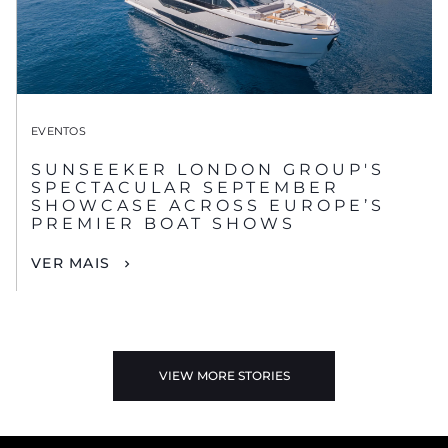
EVENTOS
SUNSEEKER LONDON GROUP'S
SPECTACULAR SEPTEMBER
SHOWCASE ACROSS EUROPE’S
PREMIER BOAT SHOWS
VER MAIS
VIEW MORE STORIES