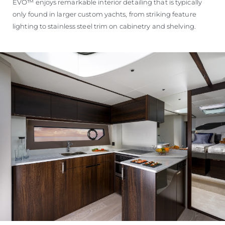
EVO™ enjoys remarkable interior detailing that is typically
only found in larger custom yachts, from striking feature
lighting to stainless steel trim on cabinetry and shelving.