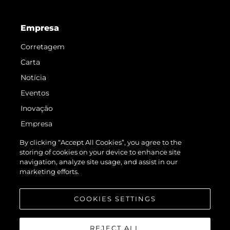
Empresa
Corretagem
Carta
Notícia
Eventos
Inovação
Empresa
Equipe
By clicking “Accept All Cookies”, you agree to the
storing of cookies on your device to enhance site
Estilo De Vida
navigation, analyze site usage, and assist in our
Herança
marketing efforts.
Value Your Boat
COOKIES SETTINGS
REJECT ALL