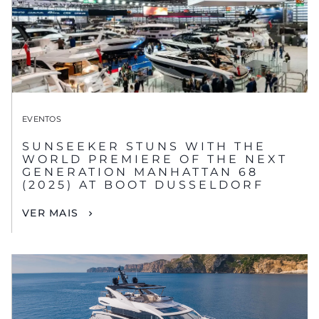
EVENTOS
SUNSEEKER STUNS WITH THE
WORLD PREMIERE OF THE NEXT
GENERATION MANHATTAN 68
(2025) AT BOOT DUSSELDORF
VER MAIS