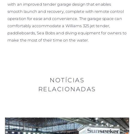
with an improved tender garage design that enables
smooth launch and recovery, complete with remote control
operation for ease and convenience. The garage space can
comfortably accommodate a Williams 325 jet tender,
paddleboards, Sea Bobs and diving equipment for owners to
make the most of their time on the water.
NOTÍCIAS
RELACIONADAS