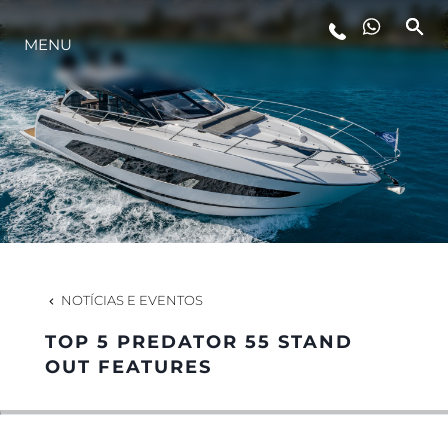
MENU
ESTILO DE VIDA
INOVAÇÃO
EMPRESA
EQUIPE
NOTÍCIAS E EVENTOS
TOP 5 PREDATOR 55 STAND
HERANÇA
OUT FEATURES
VALUE YOUR BOAT